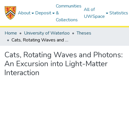
Communities
All of
About
Deposit
&
Statistics
UWSpace
Collections
Home
University of Waterloo
Theses
Cats, Rotating Waves and Photons: An Excursion into Light-Matter Interaction
Cats, Rotating Waves and Photons:
An Excursion into Light-Matter
Interaction