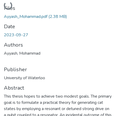
Loading...
Files
Ayyash_Mohammad.pdf
(2.38 MB)
Date
2023-09-27
Authors
Ayyash, Mohammad
Publisher
University of Waterloo
Abstract
This thesis hopes to achieve two modest goals. The primary
goal is to formulate a practical theory for generating cat
states by employing a resonant or detuned strong drive on
a qubit coupled to a resonator. An incidental outcome of this