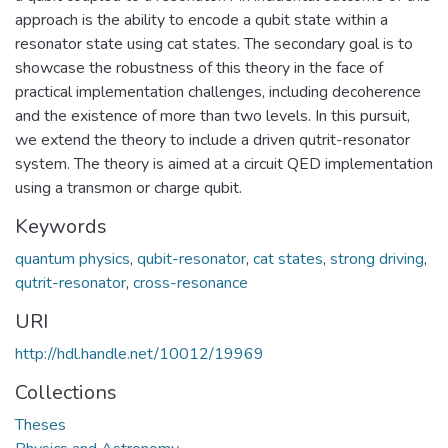
approach is the ability to encode a qubit state within a
resonator state using cat states. The secondary goal is to
showcase the robustness of this theory in the face of
practical implementation challenges, including decoherence
and the existence of more than two levels. In this pursuit,
we extend the theory to include a driven qutrit-resonator
system. The theory is aimed at a circuit QED implementation
using a transmon or charge qubit.
Keywords
quantum physics
,
qubit-resonator
,
cat states
,
strong driving
,
qutrit-resonator
,
cross-resonance
URI
http://hdl.handle.net/10012/19969
Collections
Theses