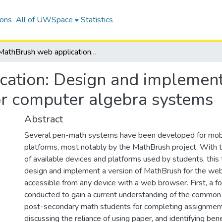
ions
All of UWSpace
Statistics
MathBrush web application: Design and implementation of an online pen-input interface for computer algebra systems
ation: Design and implementa
for computer algebra systems
Abstract
Several pen-math systems have been developed for mobi
platforms, most notably by the MathBrush project. With th
of available devices and platforms used by students, this 
design and implement a version of MathBrush for the web,
accessible from any device with a web browser. First, a fo
conducted to gain a current understanding of the commo
post-secondary math students for completing assignment
discussing the reliance of using paper, and identifying bene