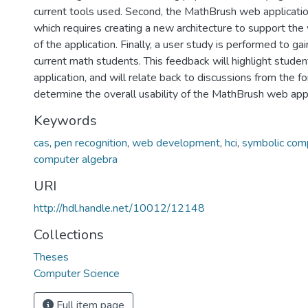
current tools used. Second, the MathBrush web applicati
which requires creating a new architecture to support th
of the application. Finally, a user study is performed to g
current math students. This feedback will highlight studen
application, and will relate back to discussions from the f
determine the overall usability of the MathBrush web appl
Keywords
cas
,
pen recognition
,
web development
,
hci
,
symbolic com
computer algebra
URI
http://hdl.handle.net/10012/12148
Collections
Theses
Computer Science
Full item page