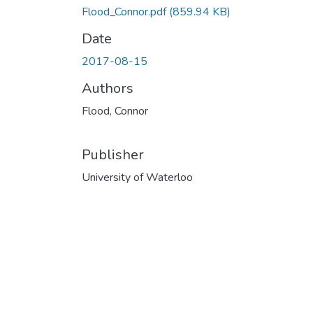
Flood_Connor.pdf
(859.94 KB)
Date
2017-08-15
Authors
Flood, Connor
Publisher
University of Waterloo