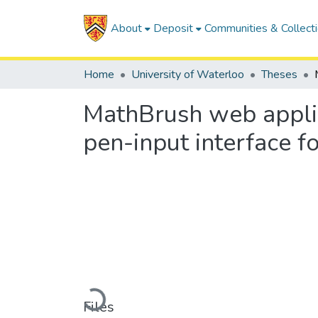
About
Deposit
Communities & Collect
Home
University of Waterloo
Theses
MathBrush web applic
pen-input interface 
Loading...
Files