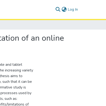
(current)
Log In
tion of an online
le and tablet
e increasing variety
thesis aims to
 such that it can be
rmative study is
n processes used by
s, such as:
fits/limitations of