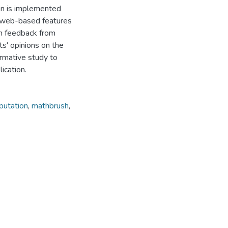
on is implemented
e web-based features
ain feedback from
ts' opinions on the
ormative study to
ication.
putation
,
mathbrush
,