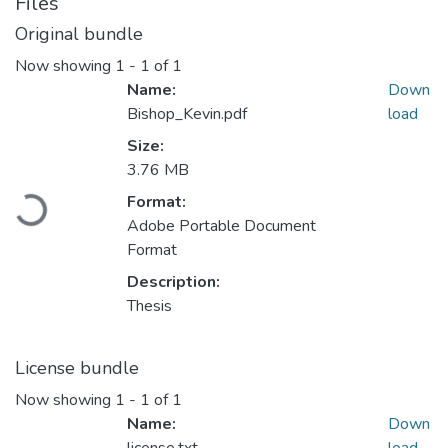
Files
Original bundle
Now showing
1 - 1 of 1
Name:
Down
Bishop_Kevin.pdf
load
Size:
3.76 MB
Format:
Loading...
Adobe Portable Document
Format
Description:
Thesis
License bundle
Now showing
1 - 1 of 1
Name:
Down