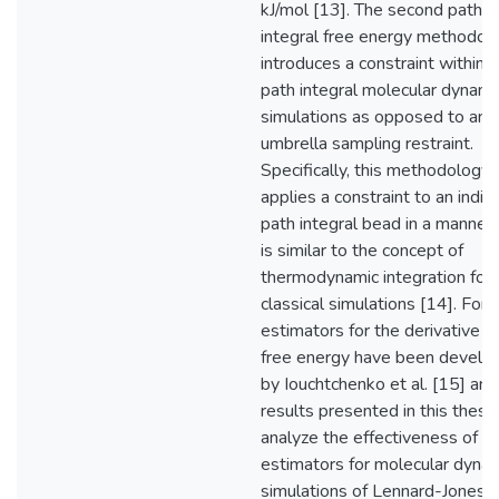
kJ/mol [13]. The second path
integral free energy methodol
introduces a constraint within 
path integral molecular dynami
simulations as opposed to an
umbrella sampling restraint.
Specifically, this methodology
applies a constraint to an indiv
path integral bead in a manner 
is similar to the concept of
thermodynamic integration for
classical simulations [14]. For
estimators for the derivative o
free energy have been develo
by Iouchtchenko et al. [15] and
results presented in this thesis
analyze the effectiveness of t
estimators for molecular dyna
simulations of Lennard-Jones 