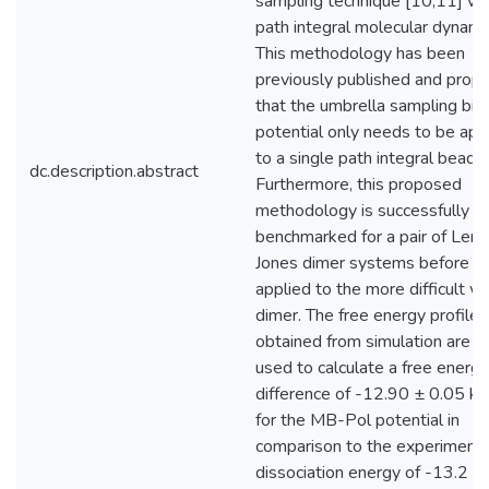
sampling technique [10,11] wi
path integral molecular dynami
This methodology has been
previously published and prop
that the umbrella sampling bia
potential only needs to be app
to a single path integral bead [
dc.description.abstract
Furthermore, this proposed
methodology is successfully
benchmarked for a pair of Lenn
Jones dimer systems before b
applied to the more difficult w
dimer. The free energy profiles
obtained from simulation are t
used to calculate a free energy
difference of -12.90 ± 0.05 kJ
for the MB-Pol potential in
comparison to the experimenta
dissociation energy of -13.2 ±