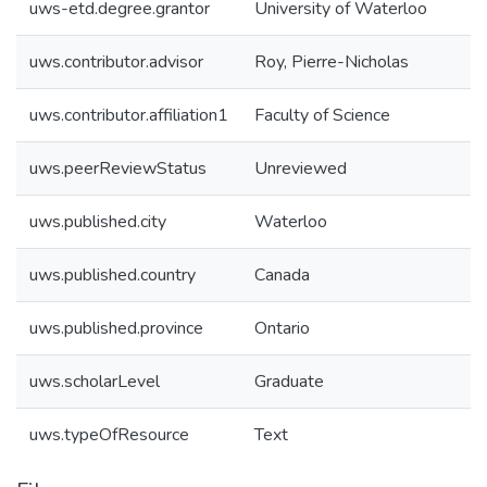
uws-etd.degree.grantor
University of Waterloo
uws.contributor.advisor
Roy, Pierre-Nicholas
uws.contributor.affiliation1
Faculty of Science
uws.peerReviewStatus
Unreviewed
uws.published.city
Waterloo
uws.published.country
Canada
uws.published.province
Ontario
uws.scholarLevel
Graduate
uws.typeOfResource
Text