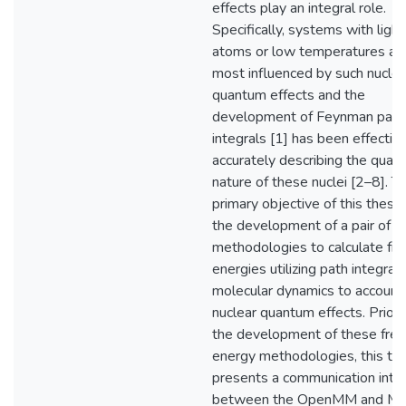
effects play an integral role.
Specifically, systems with light
atoms or low temperatures ar
most influenced by such nuclea
quantum effects and the
development of Feynman path
integrals [1] has been effective
accurately describing the quan
nature of these nuclei [2–8]. T
primary objective of this thesis
the development of a pair of
methodologies to calculate fre
energies utilizing path integral
molecular dynamics to account 
nuclear quantum effects. Prior 
the development of these free
energy methodologies, this the
presents a communication inte
between the OpenMM and M