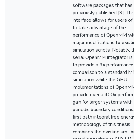
software packages that has b
previously published [9]. This
interface allows for users of
to take advantage of the
performance of OpenMM with
major modifications to existing
simulation scripts. Notably, the
serial OpenMM integrator is 
to provide a 3x performance ga
comparison to a standard MM
simulation while the GPU
implementations of OpenMM
provide over a 400x performa
gain for larger systems with
periodic boundary conditions. 
first path integral free energy
methodology of this thesis
combines the existing um- brel