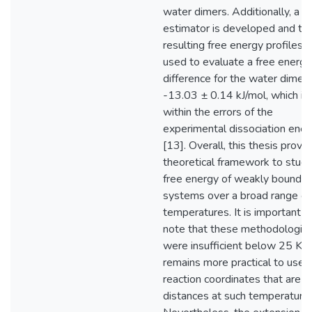
water dimers. Additionally, a 
estimator is developed and th
resulting free energy profiles a
used to evaluate a free energy
difference for the water dimer 
-13.03 ± 0.14 kJ/mol, which is
within the errors of the
experimental dissociation ener
[13]. Overall, this thesis provi
theoretical framework to study
free energy of weakly bound
systems over a broad range of
temperatures. It is important t
note that these methodologie
were insufficient below 25 K a
remains more practical to use
reaction coordinates that are n
distances at such temperatures