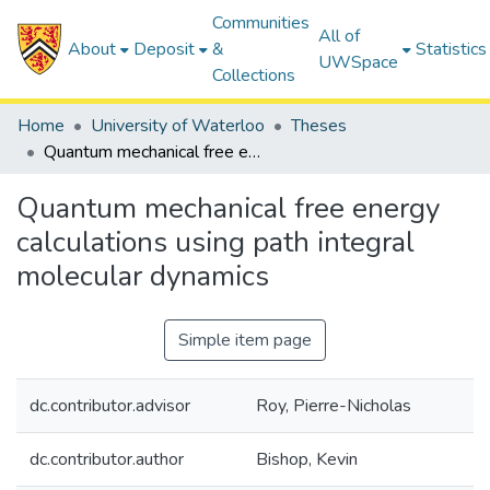
Communities
All of
About
Deposit
&
Statistics
UWSpace
Collections
Home
University of Waterloo
Theses
Quantum mechanical free energy calculations using path integral molecular dynamics
Quantum mechanical free energy
calculations using path integral
molecular dynamics
Simple item page
dc.contributor.advisor
Roy, Pierre-Nicholas
dc.contributor.author
Bishop, Kevin