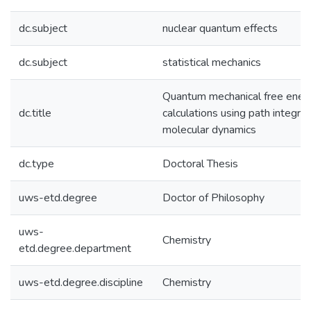
dc.subject
nuclear quantum effects
dc.subject
statistical mechanics
Quantum mechanical free ener
dc.title
calculations using path integral
molecular dynamics
dc.type
Doctoral Thesis
uws-etd.degree
Doctor of Philosophy
uws-
Chemistry
etd.degree.department
uws-etd.degree.discipline
Chemistry