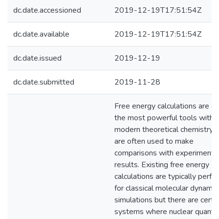
dc.date.accessioned
2019-12-19T17:51:54Z
dc.date.available
2019-12-19T17:51:54Z
dc.date.issued
2019-12-19
dc.date.submitted
2019-11-28
Free energy calculations are o
the most powerful tools within
modern theoretical chemistry 
are often used to make
comparisons with experimenta
results. Existing free energy
calculations are typically perf
for classical molecular dynamic
simulations but there are certa
systems where nuclear quant