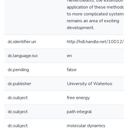
Nevertheless, the extension a
application of these methodol
to more complicated systems
remains an area of exciting
development.
dc.identifier.uri
http://hdl.handle.net/10012/
dc.language.iso
en
dc.pending
false
dc.publisher
University of Waterloo
dc.subject
free energy
dc.subject
path integral
dc.subject
molecular dynamics