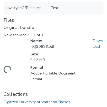
uws.typeOfResource
Text
Files
Original bundle
Now showing
1 - 1 of 1
Name:
Down
NQ30626.pdf
load
Size:
9.12 MB
Format:
ading...
Adobe Portable Document
Format
Collections
Digitized University of Waterloo Theses