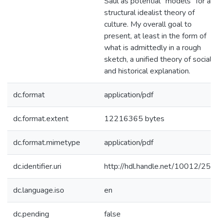
Saul as potential "models" for a
structural idealist theory of
culture. My overall goal to
present, at least in the form of
what is admittedly in a rough
sketch, a unified theory of social
and historical explanation.
dc.format
application/pdf
dc.format.extent
12216365 bytes
dc.format.mimetype
application/pdf
dc.identifier.uri
http://hdl.handle.net/10012/258
dc.language.iso
en
dc.pending
false