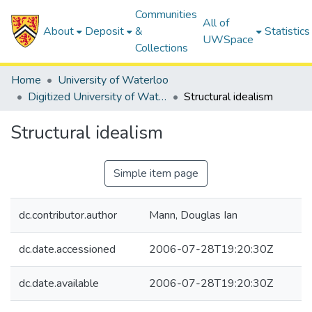
Communities
All of
About
Deposit
&
Statistics
UWSpace
Collections
Home
University of Waterloo
Digitized University of Waterloo Theses
Structural idealism
Structural idealism
Simple item page
dc.contributor.author
Mann, Douglas Ian
dc.date.accessioned
2006-07-28T19:20:30Z
dc.date.available
2006-07-28T19:20:30Z