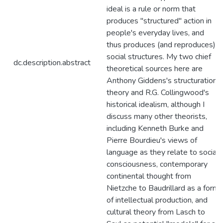
ideal is a rule or norm that
produces "structured" action in
people's everyday lives, and
thus produces (and reproduces)
social structures. My two chief
dc.description.abstract
theoretical sources here are
Anthony Giddens's structuration
theory and R.G. Collingwood's
historical idealism, although I
discuss many other theorists,
including Kenneth Burke and
Pierre Bourdieu's views of
language as they relate to social
consciousness, contemporary
continental thought from
Nietzche to Baudrillard as a form
of intellectual production, and
cultural theory from Lasch to