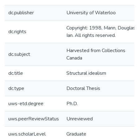
dc.publisher
University of Waterloo
Copyright: 1998, Mann, Douglas
dc.rights
Ian. All rights reserved.
Harvested from Collections
dc.subject
Canada
dc.title
Structural idealism
dc.type
Doctoral Thesis
uws-etd.degree
Ph.D.
uws.peerReviewStatus
Unreviewed
uws.scholarLevel
Graduate