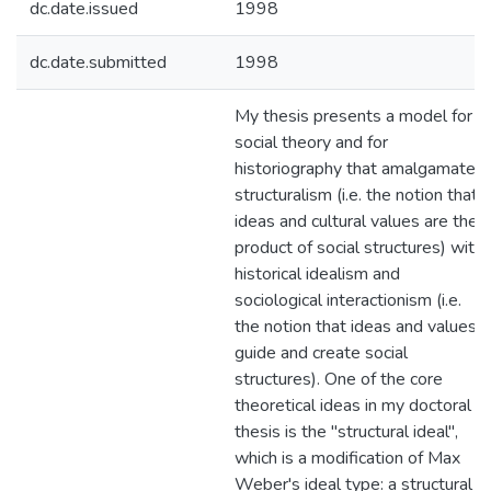
dc.date.issued
1998
dc.date.submitted
1998
My thesis presents a model for
social theory and for
historiography that amalgamates
structuralism (i.e. the notion that
ideas and cultural values are the
product of social structures) with
historical idealism and
sociological interactionism (i.e.
the notion that ideas and values
guide and create social
structures). One of the core
theoretical ideas in my doctoral
thesis is the "structural ideal",
which is a modification of Max
Weber's ideal type: a structural