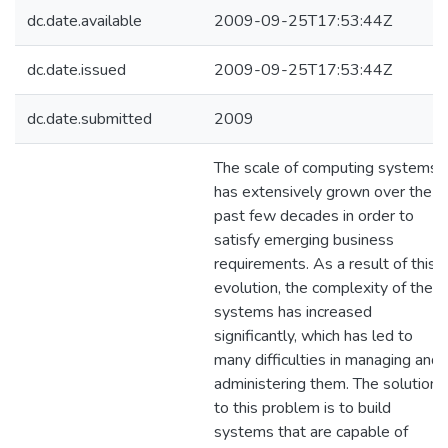
dc.date.available
2009-09-25T17:53:44Z
dc.date.issued
2009-09-25T17:53:44Z
dc.date.submitted
2009
The scale of computing systems
has extensively grown over the
past few decades in order to
satisfy emerging business
requirements. As a result of this
evolution, the complexity of thes
systems has increased
significantly, which has led to
many difficulties in managing and
administering them. The solution
to this problem is to build
systems that are capable of