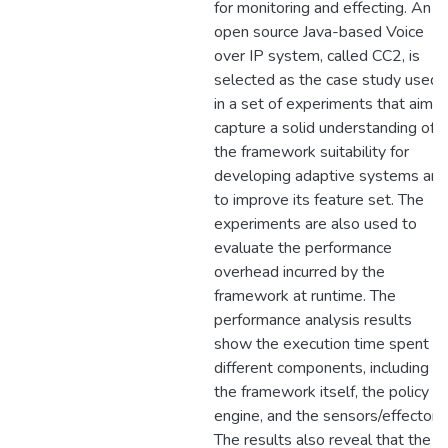
for monitoring and effecting. An
open source Java-based Voice
over IP system, called CC2, is
selected as the case study used
in a set of experiments that aim t
capture a solid understanding of
the framework suitability for
developing adaptive systems and
to improve its feature set. The
experiments are also used to
evaluate the performance
overhead incurred by the
framework at runtime. The
performance analysis results
show the execution time spent in
different components, including
the framework itself, the policy
engine, and the sensors/effectors.
The results also reveal that the