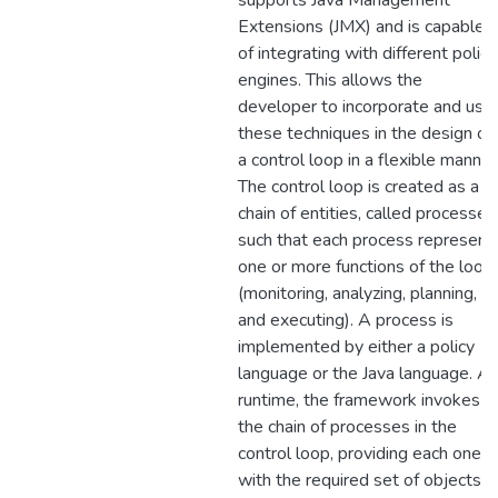
supports Java Management
Extensions (JMX) and is capable
of integrating with different policy
engines. This allows the
developer to incorporate and use
these techniques in the design of
a control loop in a flexible manner
The control loop is created as a
chain of entities, called processes
such that each process represent
one or more functions of the loop
(monitoring, analyzing, planning,
and executing). A process is
implemented by either a policy
language or the Java language. At
runtime, the framework invokes
the chain of processes in the
control loop, providing each one
with the required set of objects