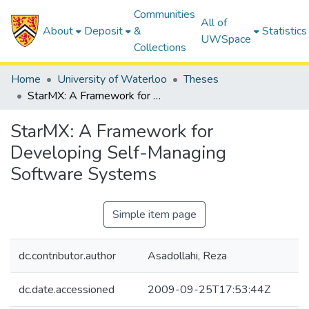
Communities
All of
About
Deposit
&
Statistics
UWSpace
Collections
Home
University of Waterloo
Theses
StarMX: A Framework for Developing Self-Managing Software Systems
StarMX: A Framework for
Developing Self-Managing
Software Systems
Simple item page
dc.contributor.author
Asadollahi, Reza
dc.date.accessioned
2009-09-25T17:53:44Z