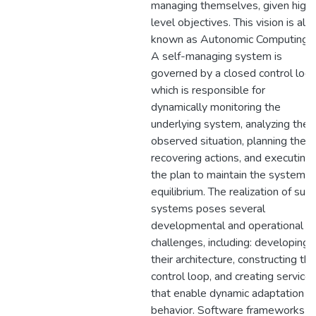
managing themselves, given high
level objectives. This vision is als
known as Autonomic Computing.
A self-managing system is
governed by a closed control loop
which is responsible for
dynamically monitoring the
underlying system, analyzing the
observed situation, planning the
recovering actions, and executing
the plan to maintain the system
equilibrium. The realization of such
systems poses several
developmental and operational
challenges, including: developing
their architecture, constructing the
control loop, and creating service
that enable dynamic adaptation
behavior. Software frameworks