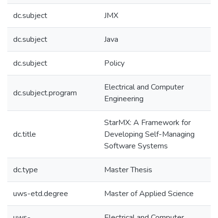
dc.subject
JMX
dc.subject
Java
dc.subject
Policy
Electrical and Computer
dc.subject.program
Engineering
StarMX: A Framework for
dc.title
Developing Self-Managing
Software Systems
dc.type
Master Thesis
uws-etd.degree
Master of Applied Science
uws-
Electrical and Computer