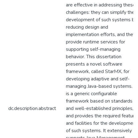
are effective in addressing these
challenges: they can simplify the
development of such systems by
reducing design and
implementation efforts, and they
provide runtime services for
supporting self-managing
behavior. This dissertation
presents a novel software
framework, called StarMX, for
developing adaptive and self-
managing Java-based systems. It
is a generic configurable
framework based on standards
dc.description.abstract
and well-established principles,
and provides the required feature
and facilities for the development
of such systems. It extensively