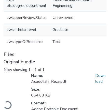
etd.degree.department
Engineering
uws.peerReviewStatus
Unreviewed
uws.scholarLevel
Graduate
uws.typeOfResource
Text
Files
Original bundle
Now showing
1 - 1 of 1
Name:
Down
Asadollahi_Reza.pdf
load
Size:
654.63 KB
Loading...
Format:
Adobe Portable Document