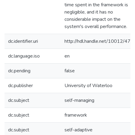
time spent in the framework is
negligible, and it has no
considerable impact on the
system's overall performance.
dc.identifier.uri
http://hdl.handle.net/10012/472
dc.language.iso
en
dc.pending
false
dc.publisher
University of Waterloo
dc.subject
self-managing
dc.subject
framework
dc.subject
self-adaptive