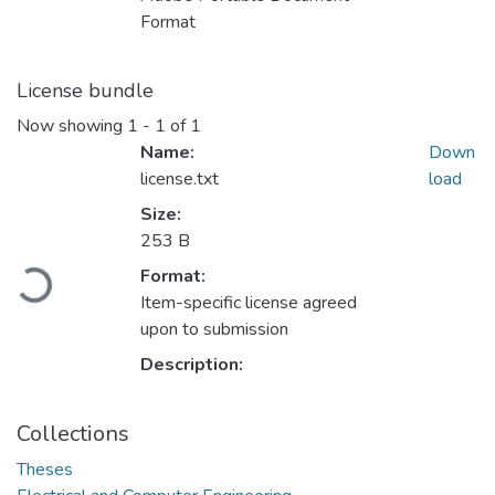
Format
License bundle
Now showing
1 - 1 of 1
Name:
Down
license.txt
load
Size:
253 B
Loading...
Format:
Item-specific license agreed
upon to submission
Description:
Collections
Theses