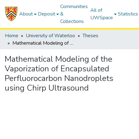
Communities
All of
About
Deposit
&
Statistics
UWSpace
Collections
Home
University of Waterloo
Theses
Mathematical Modeling of the Vaporization of Encapsulated Perfluorocarbon Nanodroplets using Chirp Ultrasound
Mathematical Modeling of the
Vaporization of Encapsulated
Perfluorocarbon Nanodroplets
using Chirp Ultrasound