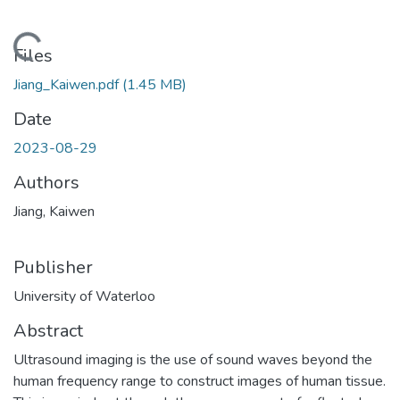
Loading...
Files
Jiang_Kaiwen.pdf
(1.45 MB)
Date
2023-08-29
Authors
Jiang, Kaiwen
Publisher
University of Waterloo
Abstract
Ultrasound imaging is the use of sound waves beyond the
human frequency range to construct images of human tissue.