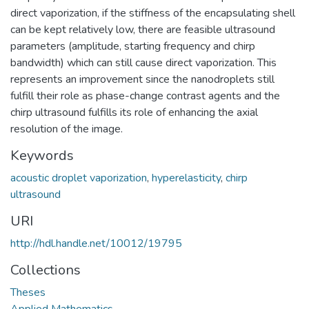
direct vaporization, if the stiffness of the encapsulating shell
can be kept relatively low, there are feasible ultrasound
parameters (amplitude, starting frequency and chirp
bandwidth) which can still cause direct vaporization. This
represents an improvement since the nanodroplets still
fulfill their role as phase-change contrast agents and the
chirp ultrasound fulfills its role of enhancing the axial
resolution of the image.
Keywords
acoustic droplet vaporization
,
hyperelasticity
,
chirp
ultrasound
URI
http://hdl.handle.net/10012/19795
Collections
Theses
Applied Mathematics