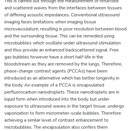
This is carried out through the measurement of reflected
and scattered waves from the interfaces between tissues
of differing acoustic impedances. Conventional ultrasound
imaging faces limitations when imaging tissue
microvasculature, resulting in poor resolution between blood
and the surrounding tissue. This can be remedied using
microbubbles which oscillate under ultrasound stimulation
and thus provide an enhanced backscattered signal. Free
gas bubbles however have a short half-life in the
bloodstream as they are removed by the lungs. Therefore,
phase-change contrast agents (PCCAs) have been
introduced as an alternative which has better longevity in
the body. An example of a PCCA is encapsulated
perfluorocarbon nanodroplets. These nanodroplets are in
liquid form when introduced into the body, but under
exposure to ultrasound waves in the target tissue, undergo
vaporization to form micrometer-scale bubbles. Therefore
achieving a similar level of contrast enhancement to
microbubbles. The encapsulation also confers them