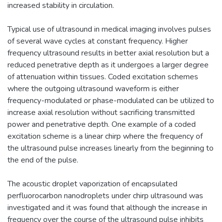
increased stability in circulation.
Typical use of ultrasound in medical imaging involves pulses
of several wave cycles at constant frequency. Higher
frequency ultrasound results in better axial resolution but a
reduced penetrative depth as it undergoes a larger degree
of attenuation within tissues. Coded excitation schemes
where the outgoing ultrasound waveform is either
frequency-modulated or phase-modulated can be utilized to
increase axial resolution without sacrificing transmitted
power and penetrative depth. One example of a coded
excitation scheme is a linear chirp where the frequency of
the ultrasound pulse increases linearly from the beginning to
the end of the pulse.
The acoustic droplet vaporization of encapsulated
perfluorocarbon nanodroplets under chirp ultrasound was
investigated and it was found that although the increase in
frequency over the course of the ultrasound pulse inhibits