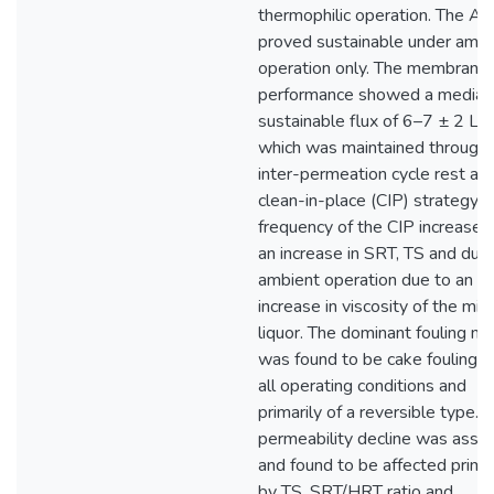
thermophilic operation. The A
proved sustainable under ambi
operation only. The membrane
performance showed a median
sustainable flux of 6–7 ± 2 L
which was maintained through
inter-permeation cycle rest an
clean-in-place (CIP) strategy. 
frequency of the CIP increased
an increase in SRT, TS and duri
ambient operation due to an
increase in viscosity of the mix
liquor. The dominant fouling m
was found to be cake fouling u
all operating conditions and
primarily of a reversible type. 
permeability decline was asse
and found to be affected primar
by TS, SRT/HRT ratio and