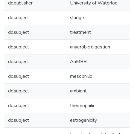
dc.publisher
University of Waterloo
dc.subject
sludge
dc.subject
treatment
dc.subject
anaerobic digestion
dc.subject
AnMBR
dc.subject
mesophilic
dc.subject
ambient
dc.subject
thermophilic
dc.subject
estrogenicity