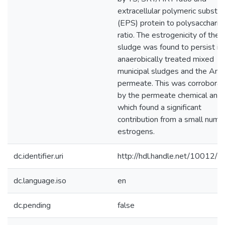
extracellular polymeric substa
(EPS) protein to polysaccharid
ratio. The estrogenicity of the 
sludge was found to persist in
anaerobically treated mixed
municipal sludges and the A
permeate. This was corrobora
by the permeate chemical anal
which found a significant
contribution from a small numb
estrogens.
dc.identifier.uri
http://hdl.handle.net/10012/
dc.language.iso
en
dc.pending
false