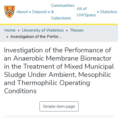
Communities
All of
About
Deposit
&
Statistics
UWSpace
Collections
Home
University of Waterloo
Theses
Investigation of the Performance of an Anaerobic Membrane Bioreactor in the Treatment of Mixed Municipal Sludge Under Ambient, Mesophilic and Thermophilic Operating Conditions
Investigation of the Performance of
an Anaerobic Membrane Bioreactor
in the Treatment of Mixed Municipal
Sludge Under Ambient, Mesophilic
and Thermophilic Operating
Conditions
Simple item page