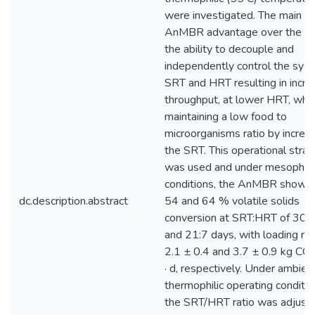
were investigated. The main
AnMBR advantage over the A
the ability to decouple and
independently control the sys
SRT and HRT resulting in incr
throughput, at lower HRT, whil
maintaining a low food to
microorganisms ratio by increa
the SRT. This operational stra
was used and under mesophili
conditions, the AnMBR showe
dc.description.abstract
54 and 64 % volatile solids
conversion at SRT:HRT of 30:
and 21:7 days, with loading rat
2.1 ± 0.4 and 3.7 ± 0.9 kg C
· d, respectively. Under ambien
thermophilic operating conditio
the SRT/HRT ratio was adjust