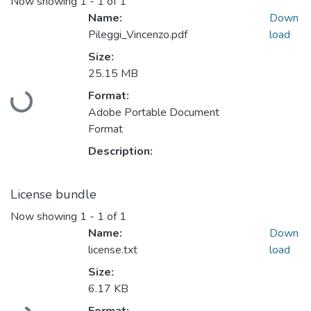
Now showing
1 - 1 of 1
Name:
Down
Pileggi_Vincenzo.pdf
load
Size:
25.15 MB
Format:
Loading...
Adobe Portable Document
Format
Description:
License bundle
Now showing
1 - 1 of 1
Name:
Down
license.txt
load
Size:
6.17 KB