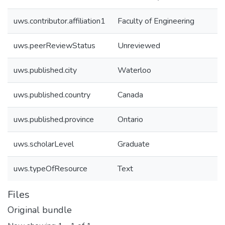
uws.contributor.affiliation1
Faculty of Engineering
uws.peerReviewStatus
Unreviewed
uws.published.city
Waterloo
uws.published.country
Canada
uws.published.province
Ontario
uws.scholarLevel
Graduate
uws.typeOfResource
Text
Files
Original bundle