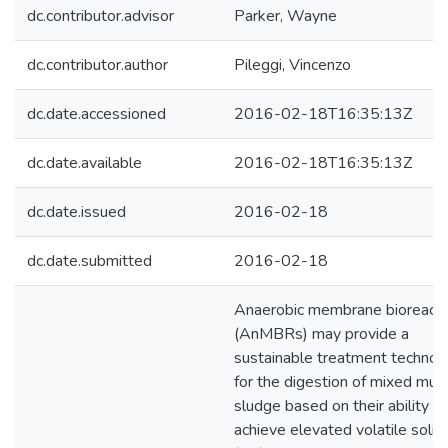
dc.contributor.advisor
Parker, Wayne
dc.contributor.author
Pileggi, Vincenzo
dc.date.accessioned
2016-02-18T16:35:13Z
dc.date.available
2016-02-18T16:35:13Z
dc.date.issued
2016-02-18
dc.date.submitted
2016-02-18
Anaerobic membrane bioreact
(AnMBRs) may provide a
sustainable treatment technol
for the digestion of mixed muni
sludge based on their ability to
achieve elevated volatile solid