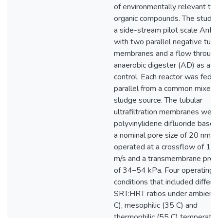
of environmentally relevant tr
organic compounds. The study
a side-stream pilot scale An
with two parallel negative tubu
membranes and a flow throug
anaerobic digester (AD) as a
control. Each reactor was fed i
parallel from a common mixed
sludge source. The tubular
ultrafiltration membranes wer
polyvinylidene difluoride base
a nominal pore size of 20 nm,
operated at a crossflow of 1–
m/s and a transmembrane pres
of 34–54 kPa. Four operating
conditions that included differe
SRT:HRT ratios under ambient
C), mesophilic (35 C) and
thermophilic (55 C) temperatu