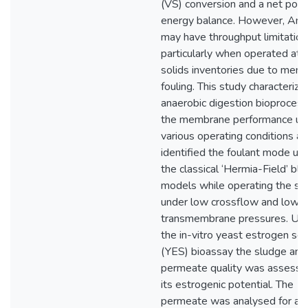
(VS) conversion and a net posi
energy balance. However, A
may have throughput limitation
particularly when operated at 
solids inventories due to mem
fouling. This study characterize
anaerobic digestion bioproces
the membrane performance un
various operating conditions a
identified the foulant mode us
the classical ‘Hermia-Field’ blo
models while operating the s
under low crossflow and low
transmembrane pressures. Usi
the in-vitro yeast estrogen sc
(YES) bioassay the sludge and
permeate quality was assesse
its estrogenic potential. The
permeate was analysed for a 