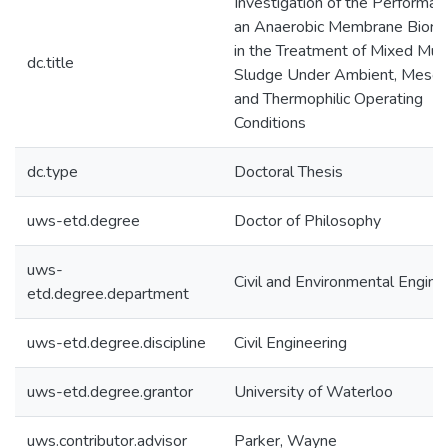
Investigation of the Performan
an Anaerobic Membrane Biore
in the Treatment of Mixed Muni
dc.title
Sludge Under Ambient, Mesoph
and Thermophilic Operating
Conditions
dc.type
Doctoral Thesis
uws-etd.degree
Doctor of Philosophy
uws-
Civil and Environmental Engine
etd.degree.department
uws-etd.degree.discipline
Civil Engineering
uws-etd.degree.grantor
University of Waterloo
uws.contributor.advisor
Parker, Wayne