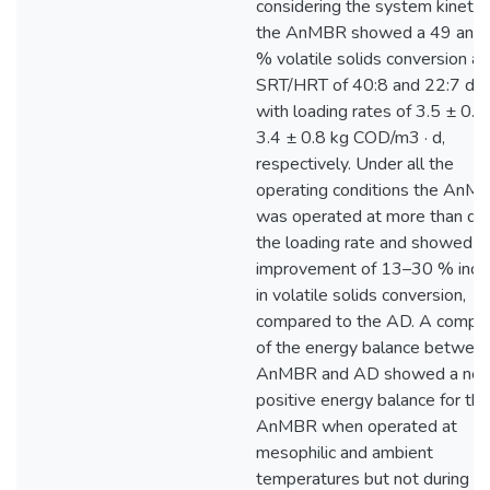
considering the system kinetic
the AnMBR showed a 49 and
% volatile solids conversion at
SRT/HRT of 40:8 and 22:7 day
with loading rates of 3.5 ± 0.4
3.4 ± 0.8 kg COD/m3 · d,
respectively. Under all the
operating conditions the AnM
was operated at more than do
the loading rate and showed a
improvement of 13–30 % incr
in volatile solids conversion,
compared to the AD. A compar
of the energy balance betwee
AnMBR and AD showed a net
positive energy balance for the
AnMBR when operated at
mesophilic and ambient
temperatures but not during