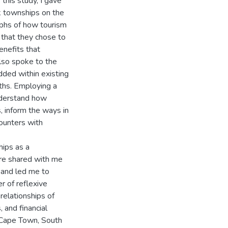
his study, I gave
k townships on the
phs of how tourism
 that they chose to
enefits that
also spoke to the
ded within existing
aths. Employing a
understand how
, inform the ways in
ounters with
hips as a
ere shared with me
 and led me to
 of reflexive
relationships of
, and financial
f Cape Town, South