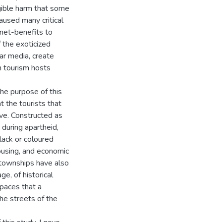
gible harm that some
aused many critical
 net-benefits to
f the exoticized
ar media, create
th tourism hosts
the purpose of this
 the tourists that
ve. Constructed as
during apartheid,
lack or coloured
ousing, and economic
 townships have also
e, of historical
spaces that a
he streets of the