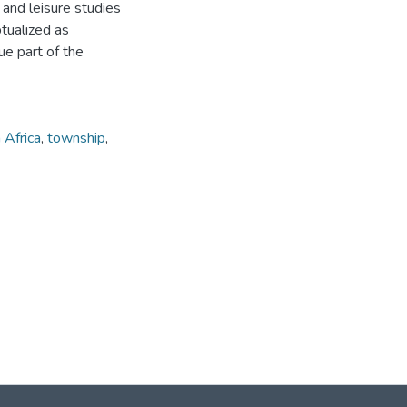
m and leisure studies
tualized as
ue part of the
 Africa
,
township
,