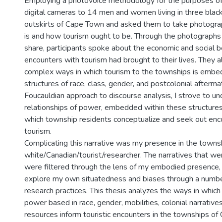
Employing a photovoice methodology for the purposes of t
digital cameras to 14 men and women living in three blac
outskirts of Cape Town and asked them to take photogra
is and how tourism ought to be. Through the photographs
share, participants spoke about the economic and social b
encounters with tourism had brought to their lives. They 
complex ways in which tourism to the townships is embed
structures of race, class, gender, and postcolonial afterm
Foucauldian approach to discourse analysis, I strove to 
relationships of power, embedded within these structures
which township residents conceptualize and seek out enc
tourism.
Complicating this narrative was my presence in the towns
white/Canadian/tourist/researcher. The narratives that w
were filtered through the lens of my embodied presence,
explore my own situatedness and biases through a number
research practices. This thesis analyzes the ways in which 
power based in race, gender, mobilities, colonial narratives
resources inform touristic encounters in the townships o