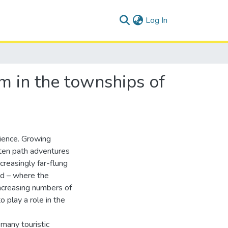
(current)
Log In
sm in the townships of
rience. Growing
aten path adventures
creasingly far-flung
ld – where the
increasing numbers of
 play a role in the
 many touristic