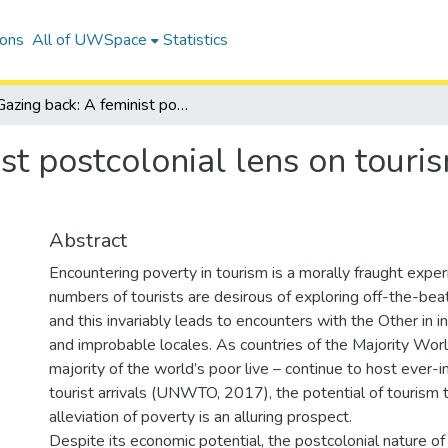
ions
All of UWSpace
Statistics
Gazing back: A feminist postcolonial lens on tourism in the townships of South Africa
st postcolonial lens on touri
Abstract
Encountering poverty in tourism is a morally fraught expe
numbers of tourists are desirous of exploring off-the-be
and this invariably leads to encounters with the Other in in
and improbable locales. As countries of the Majority Wor
majority of the world’s poor live – continue to host ever-
tourist arrivals (UNWTO, 2017), the potential of tourism to
alleviation of poverty is an alluring prospect.
Despite its economic potential, the postcolonial nature of