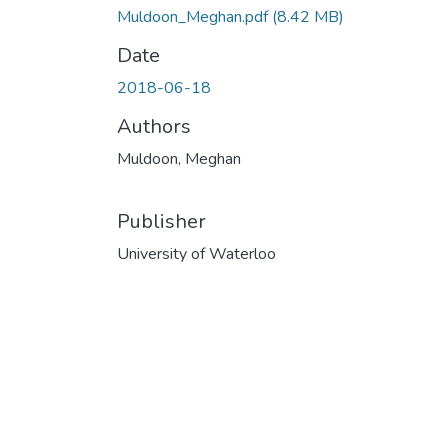
Muldoon_Meghan.pdf
(8.42 MB)
Date
2018-06-18
Authors
Muldoon, Meghan
Publisher
University of Waterloo