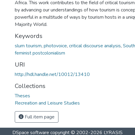
Africa. This work contributes to the field of critical touris
by advancing our understandings of how tourism is concep
powerful in a multitude of ways by tourism hosts in a uniq
Majority World.
Keywords
slum tourism
,
photovoice
,
critical discourse analysis
,
South
feminist postcolonialism
URI
http://hdl.handle.net/10012/13410
Collections
Theses
Recreation and Leisure Studies
Full item page
DSpace software
copyright © 2002-2026
LYRASIS