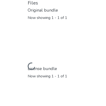
Files
Original bundle
Now showing
1 - 1 of 1
Loading...
License bundle
Now showing
1 - 1 of 1