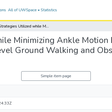
ions
All of UWSpace
Statistics
Strategies Utilized while Minimizing Ankle Motion Bilaterally and Unilaterally during Level Ground Walking and Obstacle Clearance Tasks
hile Minimizing Ankle Motion 
Level Ground Walking and Obs
Simple item page
24:33Z