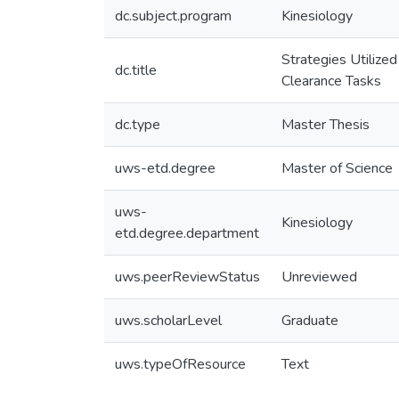
dc.subject.program
Kinesiology
Strategies Utilize
dc.title
Clearance Tasks
dc.type
Master Thesis
uws-etd.degree
Master of Science
uws-
Kinesiology
etd.degree.department
uws.peerReviewStatus
Unreviewed
uws.scholarLevel
Graduate
uws.typeOfResource
Text