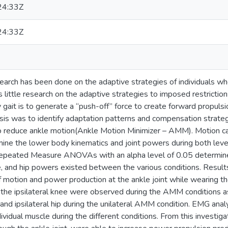
24:33Z
24:33Z
earch has been done on the adaptive strategies of individuals wh
is little research on the adaptive strategies to imposed restriction
y gait is to generate a “push-off” force to create forward propul
sis was to identify adaptation patterns and compensation strategi
o reduce ankle motion(Ankle Motion Minimizer – AMM). Motion ca
mine the lower body kinematics and joint powers during both lev
epeated Measure ANOVAs with an alpha level of 0.05 determined 
e, and hip powers existed between the various conditions. Result
 motion and power production at the ankle joint while wearing t
the ipsilateral knee were observed during the AMM conditions as
 and ipsilateral hip during the unilateral AMM condition. EMG anal
dividual muscle during the different conditions. From this investiga