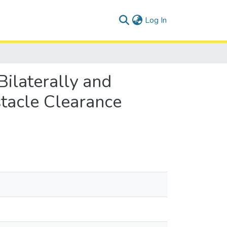
(current)
Log In
Bilaterally and
tacle Clearance