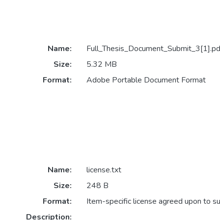
Name:
Full_Thesis_Document_Submit_3[1].pd
Size:
5.32 MB
Format:
Adobe Portable Document Format
Name:
license.txt
Size:
248 B
Format:
Item-specific license agreed upon to s
Description: