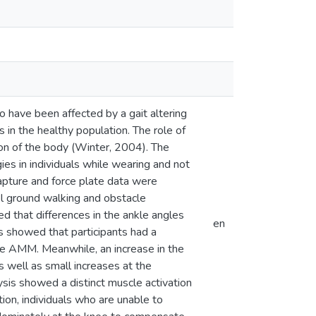
o have been affected by a gait altering
s in the healthy population. The role of
sion of the body (Winter, 2004). The
es in individuals while wearing and not
pture and force plate data were
el ground walking and obstacle
that differences in the ankle angles
en
s showed that participants had a
he AMM. Meanwhile, an increase in the
 well as small increases at the
ysis showed a distinct muscle activation
tion, individuals who are unable to