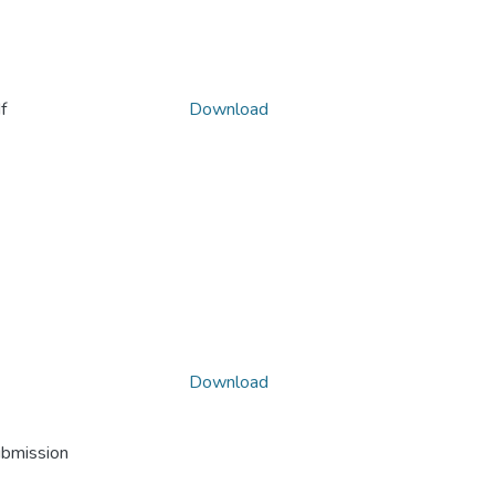
f
Download
Download
ubmission