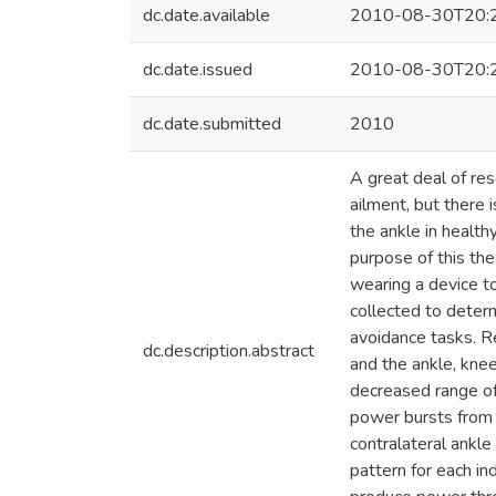
dc.date.available
2010-08-30T20:
dc.date.issued
2010-08-30T20:
dc.date.submitted
2010
A great deal of res
ailment, but there 
the ankle in health
purpose of this the
wearing a device t
collected to deter
avoidance tasks. R
dc.description.abstract
and the ankle, kne
decreased range of
power bursts from 
contralateral ankle
pattern for each in