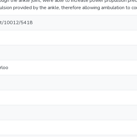
ugh the ankle joint, were able to increase power propulsion pr
pulsion provided by the ankle, therefore allowing ambulation to co
.net/10012/5418
rloo