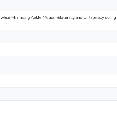
d while Minimizing Ankle Motion Bilaterally and Unilaterally duri