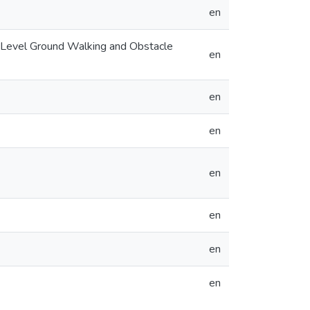
en
ng Level Ground Walking and Obstacle
en
en
en
en
en
en
en