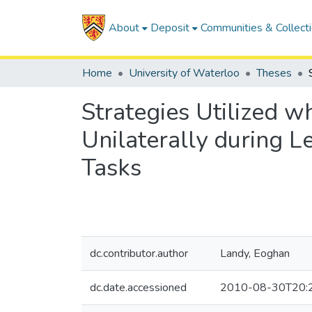
About
Deposit
Communities & Collect
Home
University of Waterloo
Theses
Strategies Utilized w
Unilaterally during 
Tasks
dc.contributor.author
Landy, Eoghan
dc.date.accessioned
2010-08-30T20: