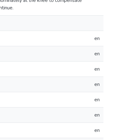
edominately at the knee to compensate
ntinue.
en
en
en
en
en
en
en