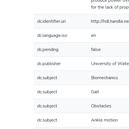
produce power thro
for the lack of pro
dc.identifier.uri
http://hdl.handle
dc.language.iso
en
dc.pending
false
dc.publisher
University of Wate
dc.subject
Biomechanics
dc.subject
Gait
dc.subject
Obstacles
dc.subject
Ankle motion