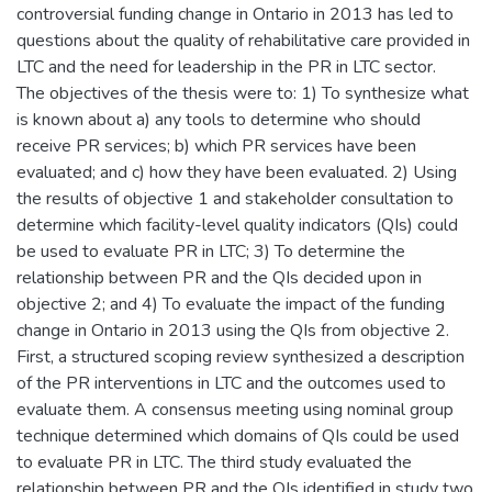
controversial funding change in Ontario in 2013 has led to
questions about the quality of rehabilitative care provided in
LTC and the need for leadership in the PR in LTC sector.
The objectives of the thesis were to: 1) To synthesize what
is known about a) any tools to determine who should
receive PR services; b) which PR services have been
evaluated; and c) how they have been evaluated. 2) Using
the results of objective 1 and stakeholder consultation to
determine which facility-level quality indicators (QIs) could
be used to evaluate PR in LTC; 3) To determine the
relationship between PR and the QIs decided upon in
objective 2; and 4) To evaluate the impact of the funding
change in Ontario in 2013 using the QIs from objective 2.
First, a structured scoping review synthesized a description
of the PR interventions in LTC and the outcomes used to
evaluate them. A consensus meeting using nominal group
technique determined which domains of QIs could be used
to evaluate PR in LTC. The third study evaluated the
relationship between PR and the QIs identified in study two