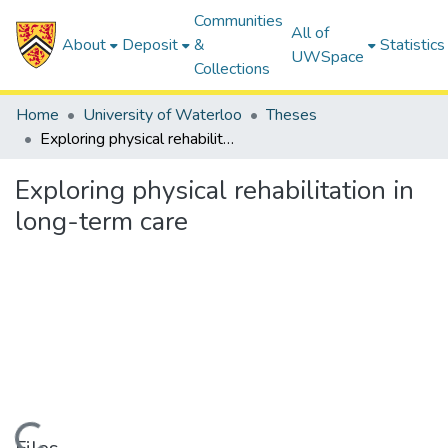
Communities
All of
About
Deposit
&
Statistics
UWSpace
Collections
Home
University of Waterloo
Theses
Exploring physical rehabilitation in long-term care
Exploring physical rehabilitation in
long-term care