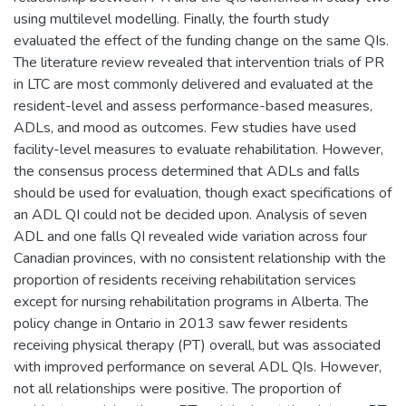
using multilevel modelling. Finally, the fourth study
evaluated the effect of the funding change on the same QIs.
The literature review revealed that intervention trials of PR
in LTC are most commonly delivered and evaluated at the
resident-level and assess performance-based measures,
ADLs, and mood as outcomes. Few studies have used
facility-level measures to evaluate rehabilitation. However,
the consensus process determined that ADLs and falls
should be used for evaluation, though exact specifications of
an ADL QI could not be decided upon. Analysis of seven
ADL and one falls QI revealed wide variation across four
Canadian provinces, with no consistent relationship with the
proportion of residents receiving rehabilitation services
except for nursing rehabilitation programs in Alberta. The
policy change in Ontario in 2013 saw fewer residents
receiving physical therapy (PT) overall, but was associated
with improved performance on several ADL QIs. However,
not all relationships were positive. The proportion of