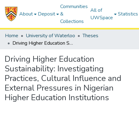
Communities
All of
About
Deposit
&
Statistics
UWSpace
Collections
Home
University of Waterloo
Theses
Driving Higher Education Sustainability: Investigating Practices, Cultural Influence and External Pressures in Nigerian Higher Education Institutions
Driving Higher Education
Sustainability: Investigating
Practices, Cultural Influence and
External Pressures in Nigerian
Higher Education Institutions