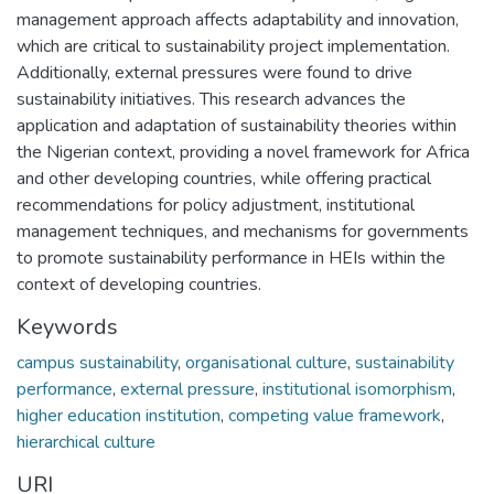
management approach affects adaptability and innovation,
which are critical to sustainability project implementation.
Additionally, external pressures were found to drive
sustainability initiatives. This research advances the
application and adaptation of sustainability theories within
the Nigerian context, providing a novel framework for Africa
and other developing countries, while offering practical
recommendations for policy adjustment, institutional
management techniques, and mechanisms for governments
to promote sustainability performance in HEIs within the
context of developing countries.
Keywords
campus sustainability
,
organisational culture
,
sustainability
performance
,
external pressure
,
institutional isomorphism
,
higher education institution
,
competing value framework
,
hierarchical culture
URI