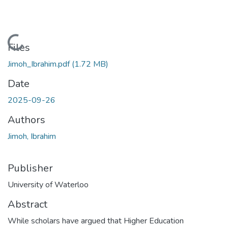
Loading...
Files
Jimoh_Ibrahim.pdf
(1.72 MB)
Date
2025-09-26
Authors
Jimoh, Ibrahim
Publisher
University of Waterloo
Abstract
While scholars have argued that Higher Education