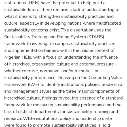
Institutions (HEIs) have the potential to help build a
sustainable future, there remains a lack of understanding of
what it means to strengthen sustainability practices and
culture, especially in developing nations where multifaceted
sustainability concerns exist. This dissertation uses the
Sustainability Tracking and Rating System (STARS)
framework to investigate campus sustainability practices
and implementation barriers within the unique context of
Nigerian HEIs, with a focus on understanding the influence
of hierarchical organisation culture and external pressure –
whether coercive, normative, and/or mimetic – on
sustainability performance. Drawing on the Competing Value
Framework (CVF) to identify institutional policies, leadership
and management styles as the three major components of
hierarchical culture, findings reveal the absence of a standard
framework for measuring sustainability performance and the
lack of distinct departments for sustainability teaching and
research. While institutional policy and leadership style
were found to promote sustainability initiatives, a rigid