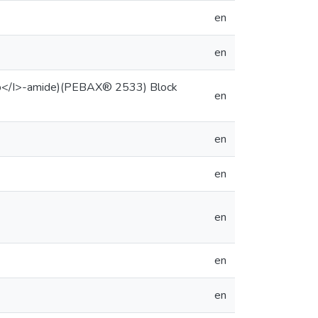
en
en
I>b</I>-amide)(PEBAX® 2533) Block
en
en
en
en
en
en