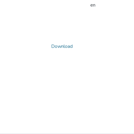
en
Download