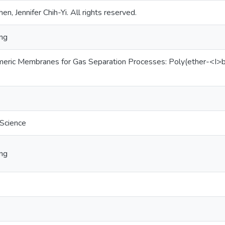
en, Jennifer Chih-Yi. All rights reserved.
ing
ymeric Membranes for Gas Separation Processes: Poly(ether-<
 Science
ing