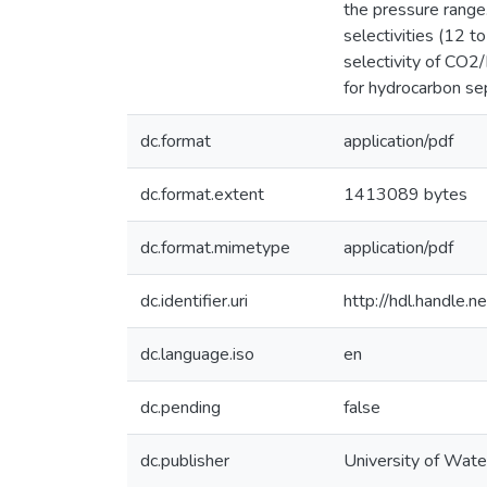
the pressure range
selectivities (12 
selectivity of CO
for hydrocarbon se
dc.format
application/pdf
dc.format.extent
1413089 bytes
dc.format.mimetype
application/pdf
dc.identifier.uri
http://hdl.handle
dc.language.iso
en
dc.pending
false
dc.publisher
University of Wate