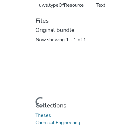
uws.typeOfResource
Text
Files
Original bundle
Now showing
1 - 1 of 1
Loading...
Collections
Theses
Chemical Engineering