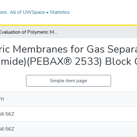
ions
All of UWSpace
Statistics
Evaluation of Polymeric Membranes for Gas Separation Processes: Poly(ether-<I>b</I>-amide)(PEBAX® 2533) Block Copolymer
ric Membranes for Gas Separa
-amide)(PEBAX® 2533) Block
Simple item page
Yi
56:56Z
56:56Z