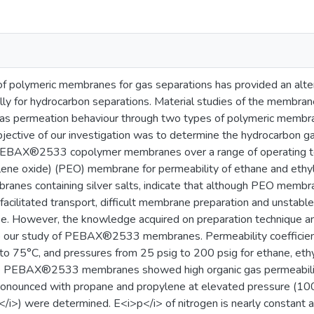
 polymeric membranes for gas separations has provided an altern
ly for hydrocarbon separations. Material studies of the membrane
Gas permeation behaviour through two types of polymeric membran
jective of our investigation was to determine the hydrocarbon g
EBAX®2533 copolymer membranes over a range of operating tem
lene oxide) (PEO) membrane for permeability of ethane and ethyl
anes containing silver salts, indicate that although PEO membra
 facilitated transport, difficult membrane preparation and unstabl
se. However, the knowledge acquired on preparation technique and
to our study of PEBAX®2533 membranes. Permeability coefficie
to 75°C, and pressures from 25 psig to 200 psig for ethane, ethy
e PEBAX®2533 membranes showed high organic gas permeabilities
ounced with propane and propylene at elevated pressure (100 p
/i>) were determined. E<i>p</i> of nitrogen is nearly constant 