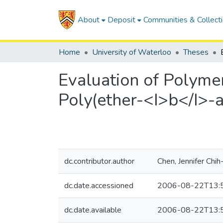
About
Deposit
Communities & Collect
Home
University of Waterloo
Theses
Evaluation of Polyme
Poly(ether-<I>b</I>
dc.contributor.author
Chen, Jennifer Chih-
dc.date.accessioned
2006-08-22T13:
dc.date.available
2006-08-22T13: