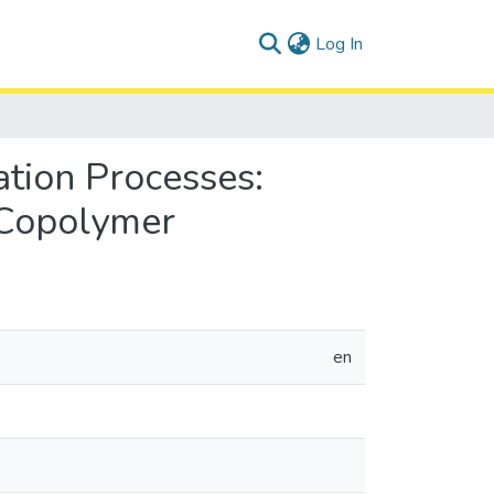
(current)
Log In
tion Processes:
 Copolymer
en