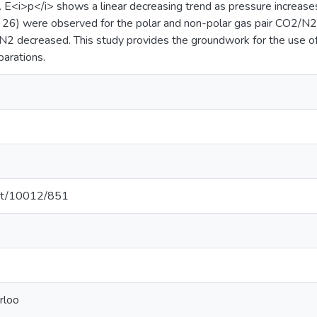
. E<i>p</i> shows a linear decreasing trend as pressure increases
to 26) were observed for the polar and non-polar gas pair CO2/N2
2/N2 decreased. This study provides the groundwork for the 
parations.
.net/10012/851
rloo