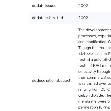
dc.date.issued
2002
dc.date.submitted
2002
The development of
processes, especial
and modification. 
Though the main ob
<I>b</I>-amide) P
tested a poly(ethy
tests of PEO membr
selectivity through
their commercial u
dc.description.abstract
was carried over 
ranging from 25°C 
carbon dioxide. Th
membrane were pron
permeation (E<i>p<