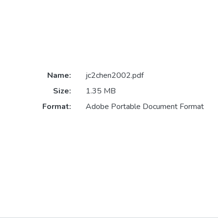
Name:
jc2chen2002.pdf
Size:
1.35 MB
Format:
Adobe Portable Document Format