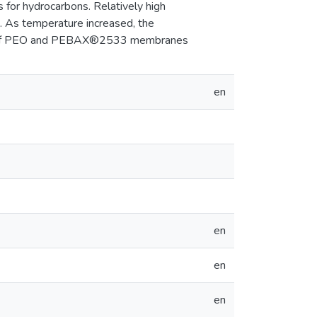
 for hydrocarbons. Relatively high
. As temperature increased, the
use of PEO and PEBAX®2533 membranes
en
en
en
en