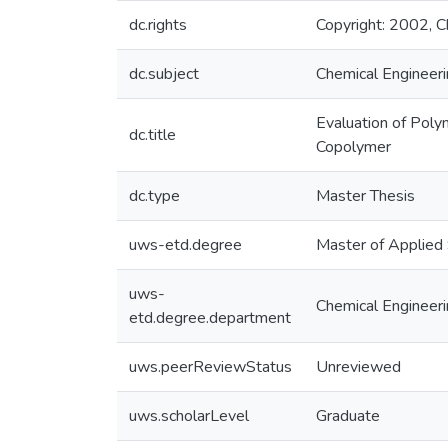
dc.rights
Copyright: 2002, Ch
dc.subject
Chemical Engineer
Evaluation of Pol
dc.title
Copolymer
dc.type
Master Thesis
uws-etd.degree
Master of Applied
uws-
Chemical Engineer
etd.degree.department
uws.peerReviewStatus
Unreviewed
uws.scholarLevel
Graduate