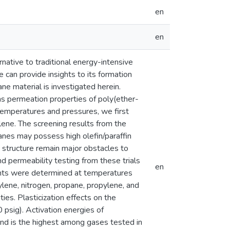
en
en
ative to traditional energy-intensive
 can provide insights to its formation
e material is investigated herein.
as permeation properties of poly(ether-
peratures and pressures, we first
ene. The screening results from the
nes may possess high olefin/paraffin
e structure remain major obstacles to
 permeability testing from these trials
en
nts were determined at temperatures
lene, nitrogen, propane, propylene, and
. Plasticization effects on the
sig). Activation energies of
and is the highest among gases tested in