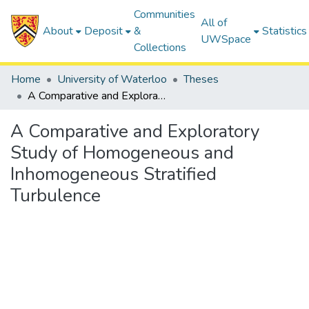
Communities
All of
About
Deposit
&
Statistics
UWSpace
Collections
Home
University of Waterloo
Theses
A Comparative and Exploratory Study of Homogeneous and Inhomogeneous Stratified Turbulence
A Comparative and Exploratory
Study of Homogeneous and
Inhomogeneous Stratified
Turbulence