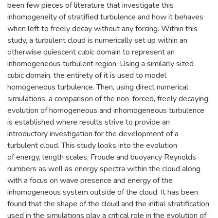
been few pieces of literature that investigate this
inhomogeneity of stratified turbulence and how it behaves
when left to freely decay without any forcing. Within this
study, a turbulent cloud is numerically set up within an
otherwise quiescent cubic domain to represent an
inhomogeneous turbulent region. Using a similarly sized
cubic domain, the entirety of it is used to model
homogeneous turbulence. Then, using direct numerical
simulations, a comparison of the non-forced, freely decaying
evolution of homogeneous and inhomogeneous turbulence
is established where results strive to provide an
introductory investigation for the development of a
turbulent cloud. This study looks into the evolution
of energy, length scales, Froude and buoyancy Reynolds
numbers as well as energy spectra within the cloud along
with a focus on wave presence and energy of the
inhomogeneous system outside of the cloud. It has been
found that the shape of the cloud and the initial stratification
used in the simulations play a critical role in the evolution of