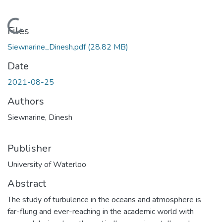
Loading...
Files
Siewnarine_Dinesh.pdf
(28.82 MB)
Date
2021-08-25
Authors
Siewnarine, Dinesh
Publisher
University of Waterloo
Abstract
The study of turbulence in the oceans and atmosphere is
far-flung and ever-reaching in the academic world with