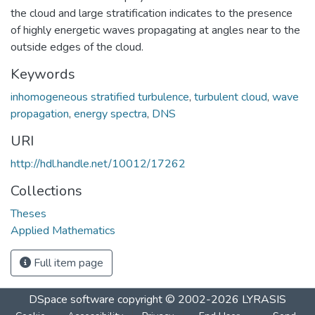
the cloud and large stratification indicates to the presence
of highly energetic waves propagating at angles near to the
outside edges of the cloud.
Keywords
inhomogeneous stratified turbulence
,
turbulent cloud
,
wave
propagation
,
energy spectra
,
DNS
URI
http://hdl.handle.net/10012/17262
Collections
Theses
Applied Mathematics
Full item page
DSpace software
copyright © 2002-2026
LYRASIS