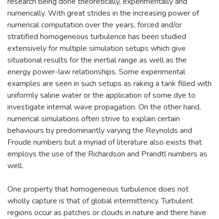
research being done theoretically, experimentally and
numerically. With great strides in the increasing power of
numerical computation over the years, forced and/or
stratified homogeneous turbulence has been studied
extensively for multiple simulation setups which give
situational results for the inertial range as well as the
energy power-law relationships. Some experimental
examples are seen in such setups as raking a tank filled with
uniformly saline water or the application of some dye to
investigate internal wave propagation. On the other hand,
numerical simulations often strive to explain certain
behaviours by predominantly varying the Reynolds and
Froude numbers but a myriad of literature also exists that
employs the use of the Richardson and Prandtl numbers as
well.
One property that homogeneous turbulence does not
wholly capture is that of global intermittency. Turbulent
regions occur as patches or clouds in nature and there have