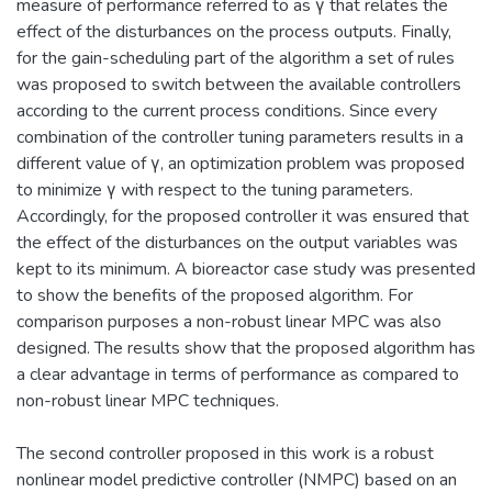
measure of performance referred to as γ that relates the
effect of the disturbances on the process outputs. Finally,
for the gain-scheduling part of the algorithm a set of rules
was proposed to switch between the available controllers
according to the current process conditions. Since every
combination of the controller tuning parameters results in a
different value of γ, an optimization problem was proposed
to minimize γ with respect to the tuning parameters.
Accordingly, for the proposed controller it was ensured that
the effect of the disturbances on the output variables was
kept to its minimum. A bioreactor case study was presented
to show the benefits of the proposed algorithm. For
comparison purposes a non-robust linear MPC was also
designed. The results show that the proposed algorithm has
a clear advantage in terms of performance as compared to
non-robust linear MPC techniques.
The second controller proposed in this work is a robust
nonlinear model predictive controller (NMPC) based on an