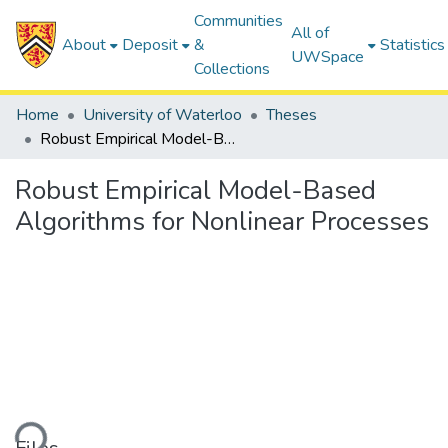
Communities
All of
About
Deposit
&
Statistics
UWSpace
Collections
Home
University of Waterloo
Theses
Robust Empirical Model-Based Algorithms for Nonlinear Processes
Robust Empirical Model-Based
Algorithms for Nonlinear Processes
Loading...