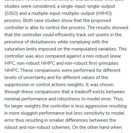
studies were considered, a single-input-single-output
(SISO) and a multiple-input-multiple-output (MIMO)
process. Both case studies show that the proposed
controller is able to control the process. The results showed
that the controller could efficiently track set-points in the
presence of disturbances while complying with the
saturation limits imposed on the manipulated variables. This
controller was also compared against a non-robust linear
MPC, non-robust NMPC and non-robust first-principles
NMPC. These comparisons were performed for different
levels of uncertainty and for different values of the
suppression or control actions weights. It was shown
through these comparisons that a tradeoff exists between
nominal performance and robustness to model error. Thus,
for larger weights the controller is less aggressive resulting
in more sluggish performance but less sensitivity to model
error thus resulting in smaller differences between the
robust and non-robust schemes. On the other hand when