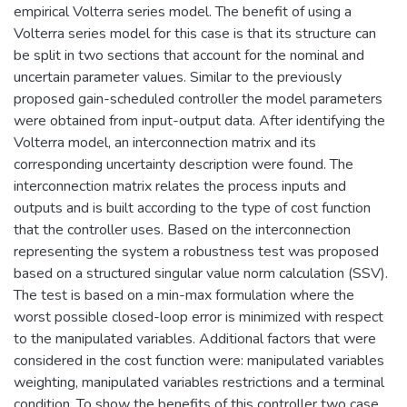
empirical Volterra series model. The benefit of using a
Volterra series model for this case is that its structure can
be split in two sections that account for the nominal and
uncertain parameter values. Similar to the previously
proposed gain-scheduled controller the model parameters
were obtained from input-output data. After identifying the
Volterra model, an interconnection matrix and its
corresponding uncertainty description were found. The
interconnection matrix relates the process inputs and
outputs and is built according to the type of cost function
that the controller uses. Based on the interconnection
representing the system a robustness test was proposed
based on a structured singular value norm calculation (SSV).
The test is based on a min-max formulation where the
worst possible closed-loop error is minimized with respect
to the manipulated variables. Additional factors that were
considered in the cost function were: manipulated variables
weighting, manipulated variables restrictions and a terminal
condition. To show the benefits of this controller two case