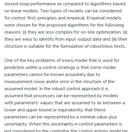
closed-loop performance as compared to algorithms based
on linear models. Two types of models can be considered
for control: first-principles and empirical. Empirical models
were chosen for the proposed algorithms for the following
reasons: (i) they are less complex for on-line optimization, (ii)
they are easy to identify from input-output data and (iii) their
structure is suitable for the formulation of robustness tests.
One of the key problems of every model that is used for
prediction within a control strategy is that some model
parameters cannot be known accurately due to
measurement noise and/or error in the structure of the
assumed model. In the robust control approach it is
assumed that processes can be represented by models
with parameters' values that are assumed to lie between a
lower and upper bound or equivalently, that these
parameters can be represented by a nominal value plus
uncertainty. When this uncertainty in control parameters is
not considered by the controller the control actions might be