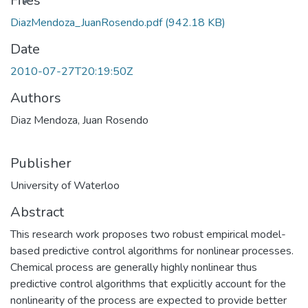
Files
DiazMendoza_JuanRosendo.pdf
(942.18 KB)
Date
2010-07-27T20:19:50Z
Authors
Diaz Mendoza, Juan Rosendo
Publisher
University of Waterloo
Abstract
This research work proposes two robust empirical model-
based predictive control algorithms for nonlinear processes.
Chemical process are generally highly nonlinear thus
predictive control algorithms that explicitly account for the
nonlinearity of the process are expected to provide better