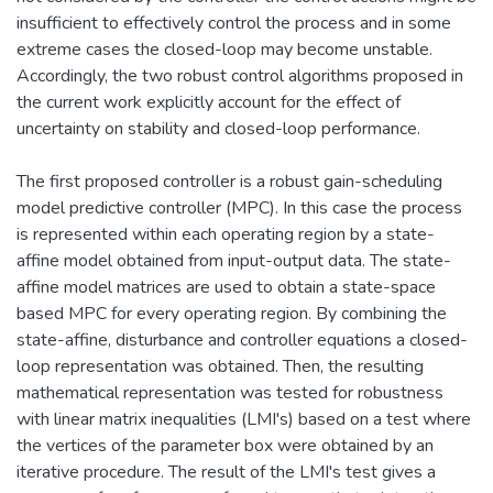
insufficient to effectively control the process and in some
extreme cases the closed-loop may become unstable.
Accordingly, the two robust control algorithms proposed in
the current work explicitly account for the effect of
uncertainty on stability and closed-loop performance.
The first proposed controller is a robust gain-scheduling
model predictive controller (MPC). In this case the process
is represented within each operating region by a state-
affine model obtained from input-output data. The state-
affine model matrices are used to obtain a state-space
based MPC for every operating region. By combining the
state-affine, disturbance and controller equations a closed-
loop representation was obtained. Then, the resulting
mathematical representation was tested for robustness
with linear matrix inequalities (LMI's) based on a test where
the vertices of the parameter box were obtained by an
iterative procedure. The result of the LMI's test gives a