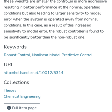
these weights are smaller the controller is more aggressive
resulting in better performance at the nominal operating
conditions but also leading to larger sensitivity to model
error when the system is operated away from nominal
conditions. In this case, as a result of this increased
sensitivity to model error, the robust controller is found to
be significantly better than the non-robust one.
Keywords
Robust Control
,
Nonlinear Model Predictive Control
URI
http://hdl.handle.net/10012/5314
Collections
Theses
Chemical Engineering
Full item page