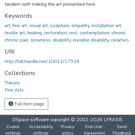
tandem with making the art presented here.
Keywords
art
,
fine art
,
visual art
,
sculpture
,
empathy
,
installation art
,
textile art
,
healing
,
restoration
,
rest
,
contemplation
,
chronic
,
chronic pain
,
slowness
,
disability
,
invisible disability
,
ceramics
URI
http://hdl.handle.net/10012/17918
Collections
Theses
Fine Arts
Full item page
DSpace software
copyright © 2002-2026
LYRASIS
Cookie
Accessibility
Privacy
End User
Send
settings
settings
policy
Agreement
Feedback