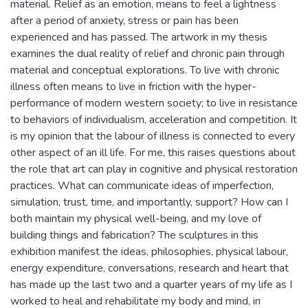
material. Relief as an emotion, means to feel a lightness
after a period of anxiety, stress or pain has been
experienced and has passed. The artwork in my thesis
examines the dual reality of relief and chronic pain through
material and conceptual explorations. To live with chronic
illness often means to live in friction with the hyper-
performance of modern western society; to live in resistance
to behaviors of individualism, acceleration and competition. It
is my opinion that the labour of illness is connected to every
other aspect of an ill life. For me, this raises questions about
the role that art can play in cognitive and physical restoration
practices. What can communicate ideas of imperfection,
simulation, trust, time, and importantly, support? How can I
both maintain my physical well-being, and my love of
building things and fabrication? The sculptures in this
exhibition manifest the ideas, philosophies, physical labour,
energy expenditure, conversations, research and heart that
has made up the last two and a quarter years of my life as I
worked to heal and rehabilitate my body and mind, in