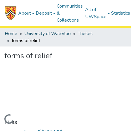
Communities
All of
About
Deposit
&
Statistics
UWSpace
Collections
Home
University of Waterloo
Theses
forms of relief
forms of relief
Loading...
Files