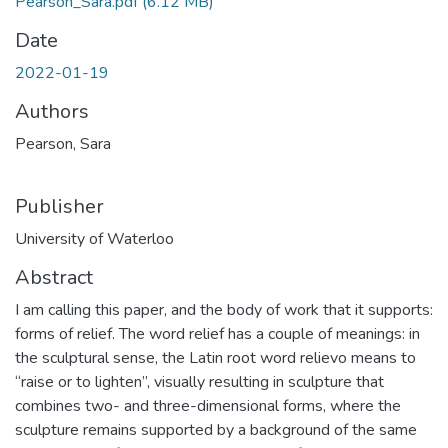
Pearson_Sara.pdf
(6.12 MB)
Date
2022-01-19
Authors
Pearson, Sara
Publisher
University of Waterloo
Abstract
I am calling this paper, and the body of work that it supports:
forms of relief. The word relief has a couple of meanings: in
the sculptural sense, the Latin root word relievo means to
“raise or to lighten”, visually resulting in sculpture that
combines two- and three-dimensional forms, where the
sculpture remains supported by a background of the same