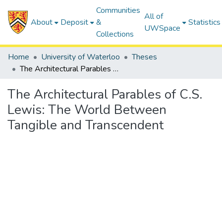
Communities
All of
About
Deposit
&
Statistics
UWSpace
Collections
Home
University of Waterloo
Theses
The Architectural Parables of C.S. Lewis: The World Between Tangible and Transcendent
The Architectural Parables of C.S.
Lewis: The World Between
Tangible and Transcendent