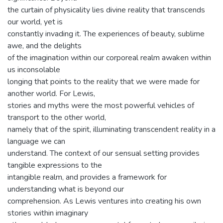
the curtain of physicality lies divine reality that transcends
our world, yet is
constantly invading it. The experiences of beauty, sublime
awe, and the delights
of the imagination within our corporeal realm awaken within
us inconsolable
longing that points to the reality that we were made for
another world. For Lewis,
stories and myths were the most powerful vehicles of
transport to the other world,
namely that of the spirit, illuminating transcendent reality in a
language we can
understand. The context of our sensual setting provides
tangible expressions to the
intangible realm, and provides a framework for
understanding what is beyond our
comprehension. As Lewis ventures into creating his own
stories within imaginary