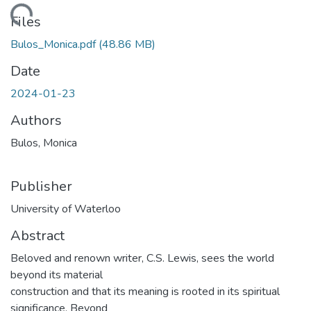
Loading...
Files
Bulos_Monica.pdf
(48.86 MB)
Date
2024-01-23
Authors
Bulos, Monica
Publisher
University of Waterloo
Abstract
Beloved and renown writer, C.S. Lewis, sees the world
beyond its material
construction and that its meaning is rooted in its spiritual
significance. Beyond