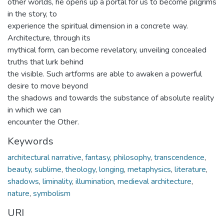
other worlds, he opens up a portal for us to become pilgrims
in the story, to
experience the spiritual dimension in a concrete way.
Architecture, through its
mythical form, can become revelatory, unveiling concealed
truths that lurk behind
the visible. Such artforms are able to awaken a powerful
desire to move beyond
the shadows and towards the substance of absolute reality
in which we can
encounter the Other.
Keywords
architectural narrative
,
fantasy
,
philosophy
,
transcendence
,
beauty
,
sublime
,
theology
,
longing
,
metaphysics
,
literature
,
shadows
,
liminality
,
illumination
,
medieval architecture
,
nature
,
symbolism
URI