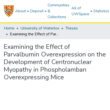
Communities
All of
About
Deposit
&
Statistics
UWSpace
Collections
Home
University of Waterloo
Theses
Examining the Effect of Parvalbumin Overexpression on the Development of Centronuclear Myopathy in Phospholamban Overexpressing Mice
Examining the Effect of
Parvalbumin Overexpression on the
Development of Centronuclear
Myopathy in Phospholamban
Overexpressing Mice