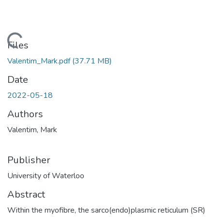
Loading...
Files
Valentim_Mark.pdf
(37.71 MB)
Date
2022-05-18
Authors
Valentim, Mark
Publisher
University of Waterloo
Abstract
Within the myofibre, the sarco(endo)plasmic reticulum (SR)