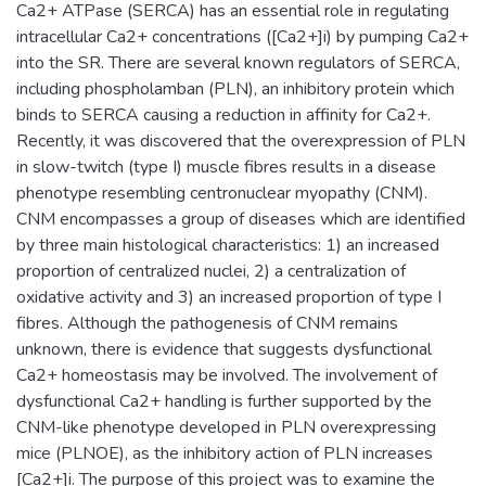
Ca2+ ATPase (SERCA) has an essential role in regulating
intracellular Ca2+ concentrations ([Ca2+]i) by pumping Ca2+
into the SR. There are several known regulators of SERCA,
including phospholamban (PLN), an inhibitory protein which
binds to SERCA causing a reduction in affinity for Ca2+.
Recently, it was discovered that the overexpression of PLN
in slow-twitch (type I) muscle fibres results in a disease
phenotype resembling centronuclear myopathy (CNM).
CNM encompasses a group of diseases which are identified
by three main histological characteristics: 1) an increased
proportion of centralized nuclei, 2) a centralization of
oxidative activity and 3) an increased proportion of type I
fibres. Although the pathogenesis of CNM remains
unknown, there is evidence that suggests dysfunctional
Ca2+ homeostasis may be involved. The involvement of
dysfunctional Ca2+ handling is further supported by the
CNM-like phenotype developed in PLN overexpressing
mice (PLNOE), as the inhibitory action of PLN increases
[Ca2+]i. The purpose of this project was to examine the