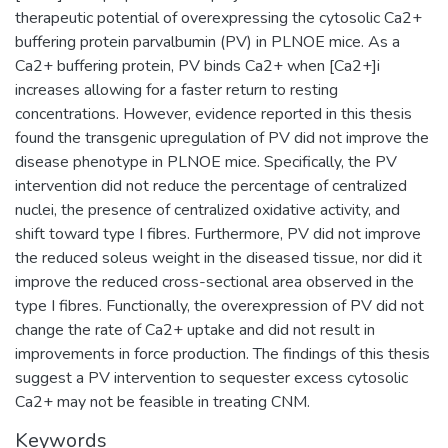
therapeutic potential of overexpressing the cytosolic Ca2+
buffering protein parvalbumin (PV) in PLNOE mice. As a
Ca2+ buffering protein, PV binds Ca2+ when [Ca2+]i
increases allowing for a faster return to resting
concentrations. However, evidence reported in this thesis
found the transgenic upregulation of PV did not improve the
disease phenotype in PLNOE mice. Specifically, the PV
intervention did not reduce the percentage of centralized
nuclei, the presence of centralized oxidative activity, and
shift toward type I fibres. Furthermore, PV did not improve
the reduced soleus weight in the diseased tissue, nor did it
improve the reduced cross-sectional area observed in the
type I fibres. Functionally, the overexpression of PV did not
change the rate of Ca2+ uptake and did not result in
improvements in force production. The findings of this thesis
suggest a PV intervention to sequester excess cytosolic
Ca2+ may not be feasible in treating CNM.
Keywords