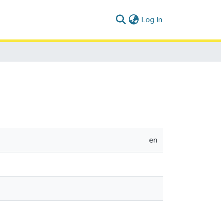
(current)
Log In
en