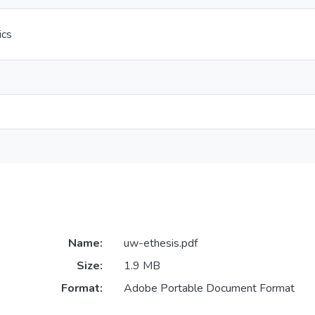
ics
Name:
uw-ethesis.pdf
Size:
1.9 MB
Format:
Adobe Portable Document Format