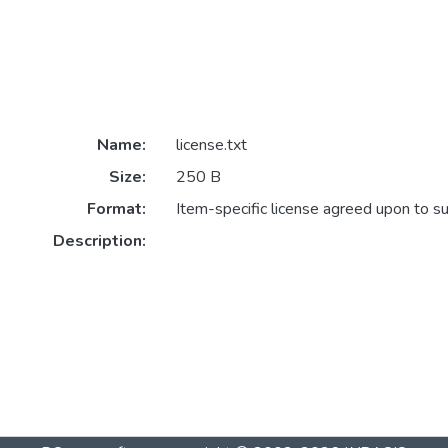
Name:
license.txt
Size:
250 B
Format:
Item-specific license agreed upon to s
Description: