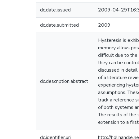
dc.date.issued
2009-04-29T16:
dc.date.submitted
2009
Hysteresis is exhi
memory alloys posse
difficult due to th
they can be control
discussed in detai
of a literature rev
dc.description.abstract
experiencing hyster
assumptions. These 
track a reference s
of both systems ar
The results of the
extension to a firs
dc.identifier.uri
http://hdl.handle