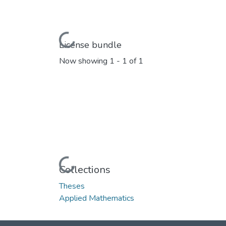
Loading...
License bundle
Now showing
1 - 1 of 1
Loading...
Collections
Theses
Applied Mathematics