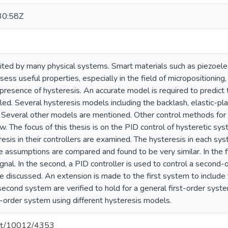
30:58Z
bited by many physical systems. Smart materials such as piezoele
ss useful properties, especially in the field of micropositioning,
e presence of hysteresis. An accurate model is required to predic
led. Several hysteresis models including the backlash, elastic-pl
l. Several other models are mentioned. Other control methods for 
iew. The focus of this thesis is on the PID control of hysteretic sy
esis in their controllers are examined. The hysteresis in each sys
assumptions are compared and found to be very similar. In the fir
ignal. In the second, a PID controller is used to control a second-
e discussed. An extension is made to the first system to include 
 second system are verified to hold for a general first-order sys
t-order system using different hysteresis models.
.net/10012/4353