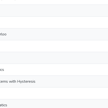
rloo
ics
stems with Hysteresis
tics