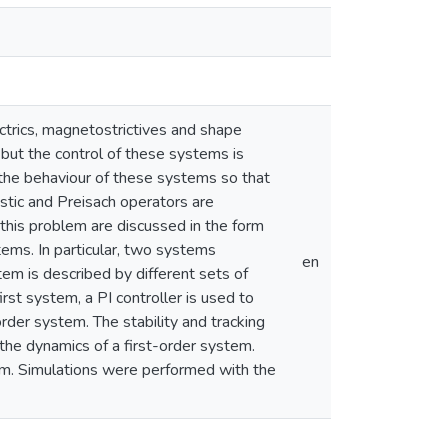
ctrics, magnetostrictives and shape
 but the control of these systems is
t the behaviour of these systems so that
astic and Preisach operators are
this problem are discussed in the form
stems. In particular, two systems
en
tem is described by different sets of
st system, a PI controller is used to
order system. The stability and tracking
the dynamics of a first-order system.
tem. Simulations were performed with the