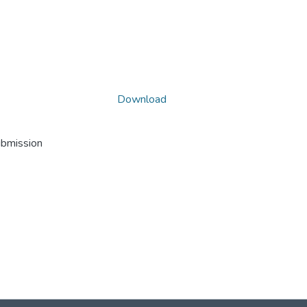
Download
ubmission