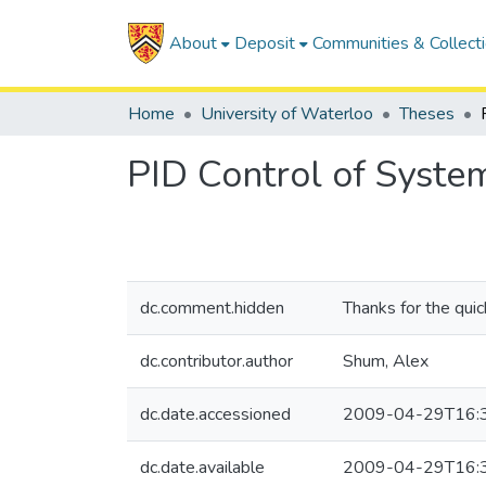
About
Deposit
Communities & Collect
Home
University of Waterloo
Theses
PID Control of Syste
dc.comment.hidden
Thanks for the qui
dc.contributor.author
Shum, Alex
dc.date.accessioned
2009-04-29T16:
dc.date.available
2009-04-29T16: