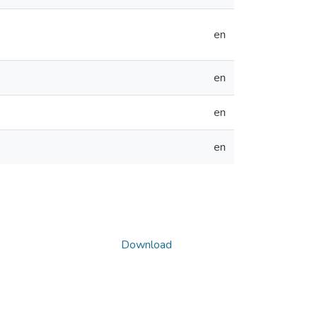
en
en
en
en
Download