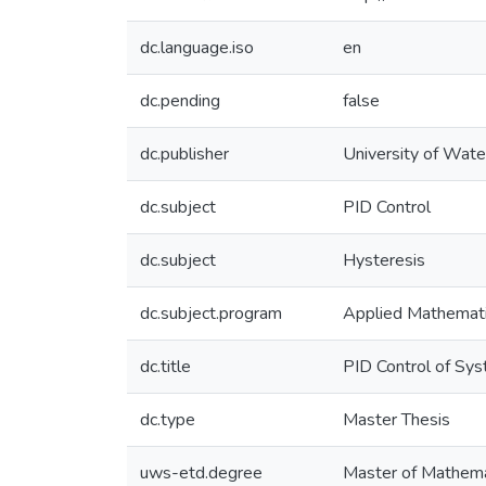
dc.language.iso
en
dc.pending
false
dc.publisher
University of Wate
dc.subject
PID Control
dc.subject
Hysteresis
dc.subject.program
Applied Mathemat
dc.title
PID Control of Sy
dc.type
Master Thesis
uws-etd.degree
Master of Mathema