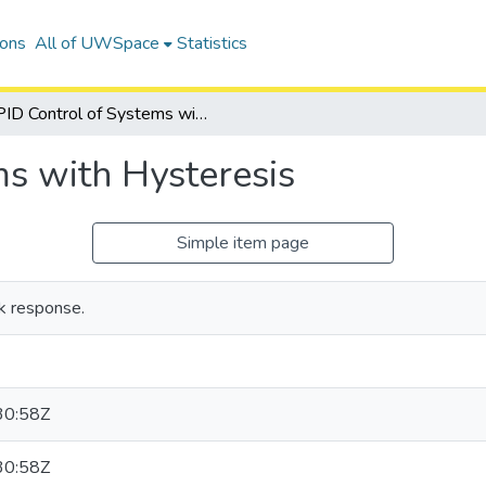
ions
All of UWSpace
Statistics
PID Control of Systems with Hysteresis
ms with Hysteresis
Simple item page
ck response.
30:58Z
30:58Z