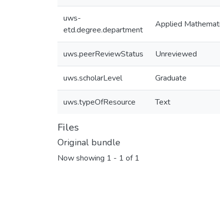
uws-
Applied Mathemat
etd.degree.department
uws.peerReviewStatus
Unreviewed
uws.scholarLevel
Graduate
uws.typeOfResource
Text
Files
Original bundle
Now showing
1 - 1 of 1