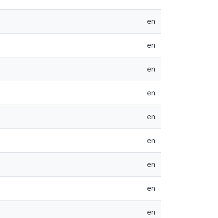
en
en
en
en
en
en
en
en
en