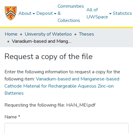
Communities
All of
About
Deposit
&
Statistics
UWSpace
Collections
Home
University of Waterloo
Theses
Vanadium-based and Manganese-based Cathode Material for Rechargeable Aqueous Zinc-ion Batteries
Request a copy of the file
Enter the following information to request a copy for the
following item:
Vanadium-based and Manganese-based
Cathode Material for Rechargeable Aqueous Zinc-ion
Batteries
Requesting the following file: HAN_MEI.pdf
Name *