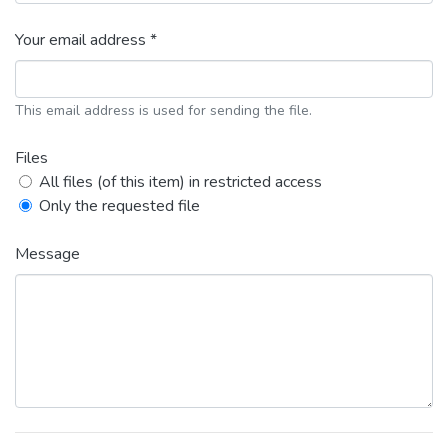
Your email address *
This email address is used for sending the file.
Files
All files (of this item) in restricted access
Only the requested file
Message