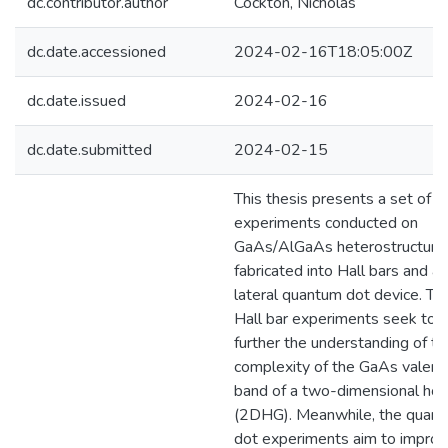
dc.contributor.author
Cockton, Nicholas
dc.date.accessioned
2024-02-16T18:05:00Z
dc.date.issued
2024-02-16
dc.date.submitted
2024-02-15
This thesis presents a set of
experiments conducted on
GaAs/AlGaAs heterostructure
fabricated into Hall bars and a
lateral quantum dot device. Th
Hall bar experiments seek to
further the understanding of th
complexity of the GaAs valenc
band of a two-dimensional hol
(2DHG). Meanwhile, the quan
dot experiments aim to improv