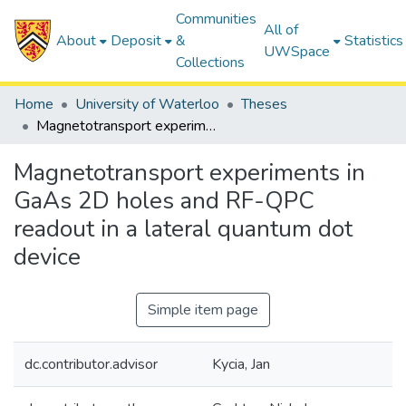
Communities
All of
About
Deposit
&
Statistics
UWSpace
Collections
Home
University of Waterloo
Theses
Magnetotransport experiments in GaAs 2D holes and RF-QPC readout in a lateral quantum dot device
Magnetotransport experiments in
GaAs 2D holes and RF-QPC
readout in a lateral quantum dot
device
Simple item page
dc.contributor.advisor
Kycia, Jan