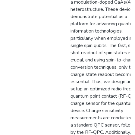
a modulation-doped GaAs/Al
heterostructure. These device
demonstrate potential as a
platform for advancing quantu
information technologies,
particularly when employed as
single spin qubits. The fast, sin
shot readout of spin states is
crucial, and using spin-to-char
conversion techniques, only th
charge state readout becomes
essential. Thus, we design and
setup an optimized radio frequ
quantum point contact (RF-QP
charge sensor for the quantum
device. Charge sensitivity
measurements are conducted 
a standard QPC sensor, follo
by the RF-QPC. Additionally, 