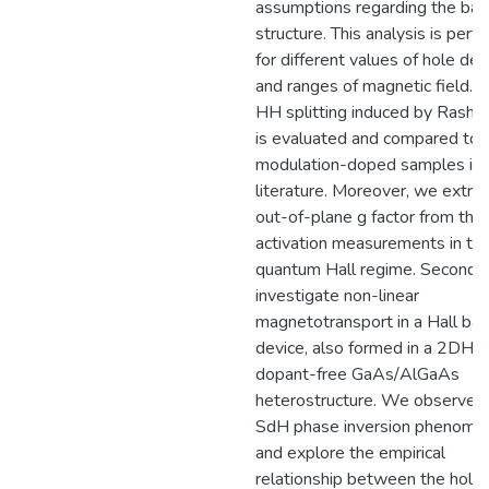
assumptions regarding the ba
structure. This analysis is per
for different values of hole den
and ranges of magnetic field. 
HH splitting induced by Rashb
is evaluated and compared to
modulation-doped samples in
literature. Moreover, we extrac
out-of-plane g factor from the
activation measurements in th
quantum Hall regime. Secondly
investigate non-linear
magnetotransport in a Hall bar
device, also formed in a 2DHG 
dopant-free GaAs/AlGaAs
heterostructure. We observe 
SdH phase inversion phenome
and explore the empirical
relationship between the hole