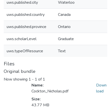
uws.published.city
Waterloo
uws.published.country
Canada
uws.published.province
Ontario
uws.scholarLevel
Graduate
uws.typeOfResource
Text
Files
Original bundle
Now showing
1 - 1 of 1
Name:
Down
Cockton_Nicholas.pdf
load
Size:
43.77 MB