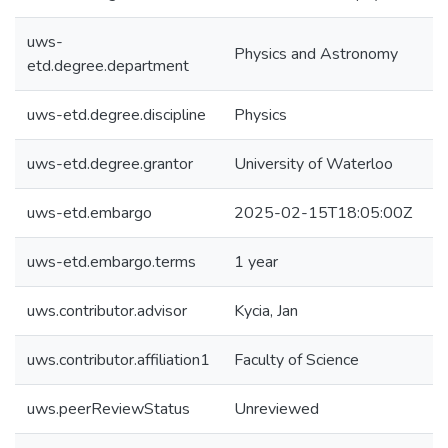
uws-
Physics and Astronomy
etd.degree.department
uws-etd.degree.discipline
Physics
uws-etd.degree.grantor
University of Waterloo
uws-etd.embargo
2025-02-15T18:05:00Z
uws-etd.embargo.terms
1 year
uws.contributor.advisor
Kycia, Jan
uws.contributor.affiliation1
Faculty of Science
uws.peerReviewStatus
Unreviewed