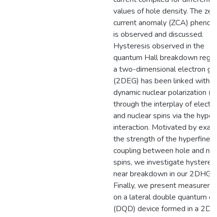
values of hole density. The zer
current anomaly (ZCA) pheno
is observed and discussed.
Hysteresis observed in the
quantum Hall breakdown regim
a two-dimensional electron ga
(2DEG) has been linked with
dynamic nuclear polarization (
through the interplay of electr
and nuclear spins via the hyper
interaction. Motivated by exam
the strength of the hyperfine
coupling between hole and nuc
spins, we investigate hysteres
near breakdown in our 2DHG.
Finally, we present measurem
on a lateral double quantum do
(DQD) device formed in a 2DE