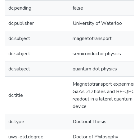
dc.pending
false
dc.publisher
University of Waterloo
dc.subject
magnetotransport
dc.subject
semiconductor physics
dc.subject
quantum dot physics
Magnetotransport experiments
GaAs 2D holes and RF-QPC
dc.title
readout in a lateral quantum d
device
dc.type
Doctoral Thesis
uws-etd.degree
Doctor of Philosophy