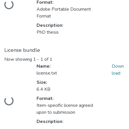
Format:
Loading...
Adobe Portable Document
Format
Description:
PhD thesis
License bundle
Now showing
1 - 1 of 1
Name:
Down
license.txt
load
Size:
6.4 KB
Format:
Loading...
Item-specific license agreed
upon to submission
Description: