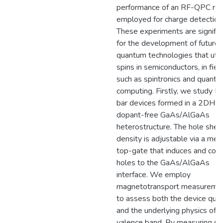
performance of an RF-QPC re
employed for charge detection
These experiments are signific
for the development of future
quantum technologies that util
spins in semiconductors, in fiel
such as spintronics and quant
computing. Firstly, we study Ha
bar devices formed in a 2DHG 
dopant-free GaAs/AlGaAs
heterostructure. The hole shee
density is adjustable via a met
top-gate that induces and conf
holes to the GaAs/AlGaAs
interface. We employ
magnetotransport measureme
to assess both the device qual
and the underlying physics of t
valence band. By measuring se