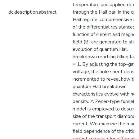
temperature and applied dc cu
dc.description.abstract
through the Hall bar. In the qu
Hall regime, comprehensive m
of the differential resistances 
function of current and magneti
field (B) are generated to sho
evolution of quantum Hall
breakdown reaching filling fact
= 1. By adjusting the top-gate
voltage, the hole sheet density
incremented to reveal how the
quantum Hall breakdown
characteristics evolve with hol
density. A Zener-type tunnelin
model is employed to describe
size of the transport diamonds 
current. We examine the magn
field dependence of the critical
current compiled for different