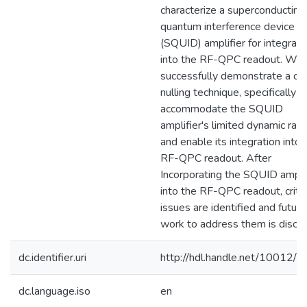
characterize a superconducting
quantum interference device
(SQUID) amplifier for integrati
into the RF-QPC readout. We
successfully demonstrate a car
nulling technique, specifically t
accommodate the SQUID
amplifier's limited dynamic ran
and enable its integration into 
RF-QPC readout. After
Incorporating the SQUID amplif
into the RF-QPC readout, critic
issues are identified and future
work to address them is discu
dc.identifier.uri
http://hdl.handle.net/10012/
dc.language.iso
en