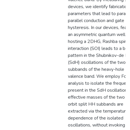
devices, we identify fabrication
parameters that lead to parasit
parallel conduction and gate
hysteresis. In our devices, feat
an asymmetric quantum well
hosting a 2DHG, Rashba spin-o
interaction (SOI) leads to a be
pattern in the Shubnikov-de H
(SdH) oscillations of the two
subbands of the heavy-hole (
valence band. We employ Four
analysis to isolate the frequen
present in the SdH oscillations
effective masses of the two sp
orbit split HH subbands are
extracted via the temperature
dependence of the isolated
oscillations, without invoking