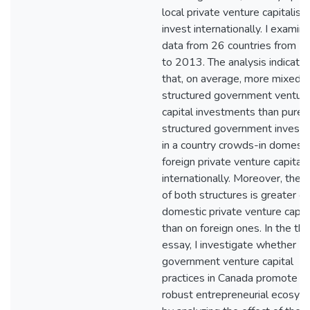
local private venture capitalist
invest internationally. I examin
data from 26 countries from 
to 2013. The analysis indicate
that, on average, more mixed-
structured government ventur
capital investments than pure-
structured government invest
in a country crowds-in domesti
foreign private venture capitali
internationally. Moreover, the e
of both structures is greater o
domestic private venture capita
than on foreign ones. In the thi
essay, I investigate whether
government venture capital
practices in Canada promote a
robust entrepreneurial ecosys