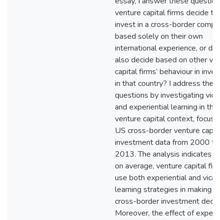
essay, I answer these question
venture capital firms decide to
invest in a cross-border comp
based solely on their own
international experience, or do
also decide based on other ve
capital firms’ behaviour in inves
in that country? I address thes
questions by investigating vica
and experiential learning in the
venture capital context, focusi
US cross-border venture capit
investment data from 2000 to
2013. The analysis indicates th
on average, venture capital fir
use both experiential and vicar
learning strategies in making th
cross-border investment decis
Moreover, the effect of experie