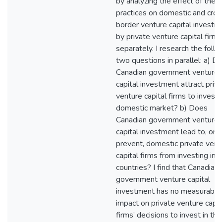
by analyzing the effect of thes
practices on domestic and cros
border venture capital investm
by private venture capital firms
separately. I research the foll
two questions in parallel: a) D
Canadian government venture
capital investment attract priv
venture capital firms to invest 
domestic market? b) Does
Canadian government venture
capital investment lead to, or
prevent, domestic private vent
capital firms from investing in 
countries? I find that Canadian
government venture capital
investment has no measurable
impact on private venture capit
firms’ decisions to invest in the