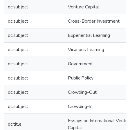
dc.subject
Venture Capital
dc.subject
Cross-Border Investment
dc.subject
Experiential Learning
dc.subject
Vicarious Learning
dc.subject
Government
dc.subject
Public Policy
dc.subject
Crowding-Out
dc.subject
Crowding-In
Essays on International Ventur
dc.title
Capital