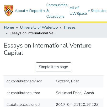
Communities
All of
About
Deposit
&
Statistics
UWSpace
Collections
Home
University of Waterloo
Theses
Essays on International Venture Capital
Essays on International Venture
Capital
Simple item page
dc.contributor.advisor
Cozzarin, Brian
dc.contributor.author
Soleimani Dahaj, Arash
dc.date.accessioned
2017-04-21T20:16:22Z