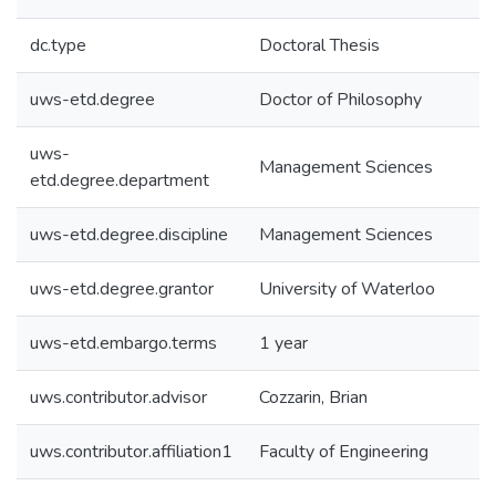
dc.type
Doctoral Thesis
uws-etd.degree
Doctor of Philosophy
uws-
Management Sciences
etd.degree.department
uws-etd.degree.discipline
Management Sciences
uws-etd.degree.grantor
University of Waterloo
uws-etd.embargo.terms
1 year
uws.contributor.advisor
Cozzarin, Brian
uws.contributor.affiliation1
Faculty of Engineering