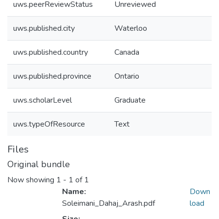
uws.peerReviewStatus
Unreviewed
uws.published.city
Waterloo
uws.published.country
Canada
uws.published.province
Ontario
uws.scholarLevel
Graduate
uws.typeOfResource
Text
Files
Original bundle
Now showing
1 - 1 of 1
Name:
Down
Soleimani_Dahaj_Arash.pdf
load