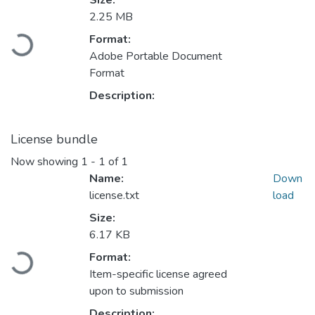
Size:
2.25 MB
Format:
Loading...
Adobe Portable Document
Format
Description:
License bundle
Now showing
1 - 1 of 1
Name:
Down
license.txt
load
Size:
6.17 KB
Format:
Loading...
Item-specific license agreed
upon to submission
Description: