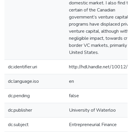
domestic market. I also find th
certain of the Canadian
government’s venture capital
programs have displaced priva
venture capital, although with
negligible impact, towards cro
border VC markets, primarily t
United States.
dc.identifier.uri
http://hdl.handle.net/10012/
dc.language.iso
en
dc.pending
false
dc.publisher
University of Waterloo
dc.subject
Entrepreneurial Finance