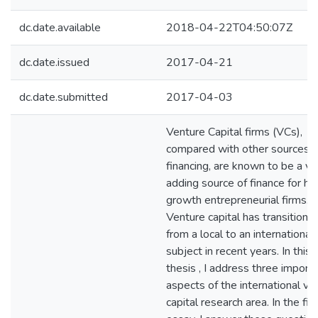
dc.date.available
2018-04-22T04:50:07Z
dc.date.issued
2017-04-21
dc.date.submitted
2017-04-03
Venture Capital firms (VCs),
compared with other sources o
financing, are known to be a va
adding source of finance for hi
growth entrepreneurial firms.
Venture capital has transitione
from a local to an international
subject in recent years. In this
thesis , I address three import
aspects of the international ve
capital research area. In the firs