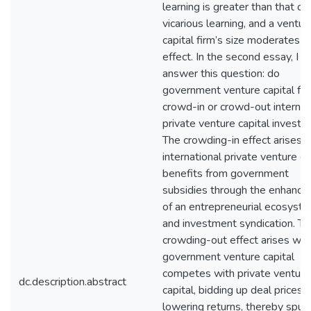
learning is greater than that of
vicarious learning, and a ventur
capital firm’s size moderates th
effect. In the second essay, I
answer this question: do
government venture capital fu
crowd-in or crowd-out internat
private venture capital invest
The crowding-in effect arises
international private venture ca
benefits from government
subsidies through the enhanc
of an entrepreneurial ecosyst
and investment syndication. Th
crowding-out effect arises wh
government venture capital
competes with private venture
dc.description.abstract
capital, bidding up deal prices 
lowering returns, thereby spurr