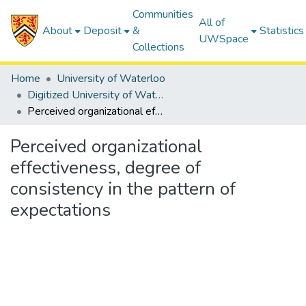
Communities
All of
About
Deposit
&
Statistics
UWSpace
Collections
Home
University of Waterloo
Digitized University of Waterloo Theses
Perceived organizational effectiveness, degree of consistency in the pattern of expectations
Perceived organizational
effectiveness, degree of
consistency in the pattern of
expectations