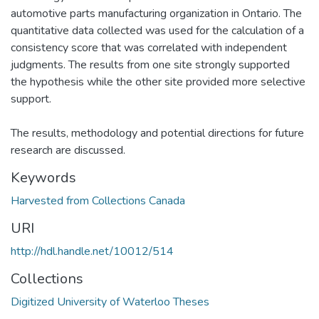
automotive parts manufacturing organization in Ontario. The
quantitative data collected was used for the calculation of a
consistency score that was correlated with independent
judgments. The results from one site strongly supported
the hypothesis while the other site provided more selective
support.
The results, methodology and potential directions for future
research are discussed.
Keywords
Harvested from Collections Canada
URI
http://hdl.handle.net/10012/514
Collections
Digitized University of Waterloo Theses