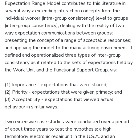
Expectation Range Model contributes to this literature in
several ways: extending interaction concepts from the
individual worker (intra-group consistency) level to groups
(inter-group consistency); dealing with the reality of two
way expectation communications between groups;
presenting the concept of a range of acceptable responses;
and applying the model to the manufacturing environment. It
defined and operationalized three types of inter-group
consistency as it related to the sets of expectations held by
the Work Unit and the Functional Support Group, vis:
(1) Importance - expectations that were shared;
(2) Priority - expectations that were given primacy; and
(3) Acceptability - expectations that viewed actual
behaviour in similar ways.
Two extensive case studies were conducted over a period
of about three years to test the hypothesis: a high
technology electronic repair unit in the U.S.A. and an