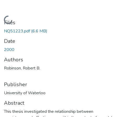
Loading...
Files
NQ51223.pdf
(6.6 MB)
Date
2000
Authors
Robinson, Robert B.
Publisher
University of Waterloo
Abstract
This thesis investigated the relationship between