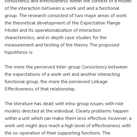
consistency and effectiveness within the context of a model
of the interaction between a work unit and a functional
group. The research consisted of two major areas of work:
the theoretical development of the Expectation Range
Model and its operationalization of interaction
characteristics, and in-depth case studies for the
measurement and testing of the theory. The proposed
hypothesis is:
The more the perceived Inter-group Consistency between
the expectations of a work unit and another interacting
functional group, the more the perceived Linkage
Effectiveness of that relationship.
The literature has dealt with intra-group issues with role
models directed at the individual. Clearly problems happen
within a unit which can make them less effective, however, a
work unit might also reach a high level of effectiveness with
the co-operation of their supporting functions. The