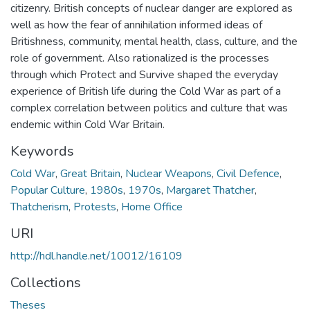
citizenry. British concepts of nuclear danger are explored as
well as how the fear of annihilation informed ideas of
Britishness, community, mental health, class, culture, and the
role of government. Also rationalized is the processes
through which Protect and Survive shaped the everyday
experience of British life during the Cold War as part of a
complex correlation between politics and culture that was
endemic within Cold War Britain.
Keywords
Cold War
,
Great Britain
,
Nuclear Weapons
,
Civil Defence
,
Popular Culture
,
1980s
,
1970s
,
Margaret Thatcher
,
Thatcherism
,
Protests
,
Home Office
URI
http://hdl.handle.net/10012/16109
Collections
Theses