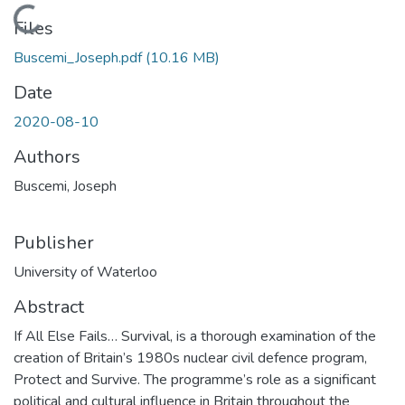
Loading...
Files
Buscemi_Joseph.pdf
(10.16 MB)
Date
2020-08-10
Authors
Buscemi, Joseph
Publisher
University of Waterloo
Abstract
If All Else Fails… Survival, is a thorough examination of the
creation of Britain’s 1980s nuclear civil defence program,
Protect and Survive. The programme’s role as a significant
political and cultural influence in Britain throughout the