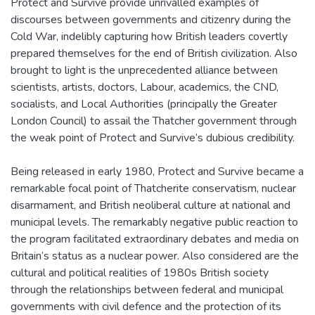
Protect and Survive provide unrivalled examples of
discourses between governments and citizenry during the
Cold War, indelibly capturing how British leaders covertly
prepared themselves for the end of British civilization. Also
brought to light is the unprecedented alliance between
scientists, artists, doctors, Labour, academics, the CND,
socialists, and Local Authorities (principally the Greater
London Council) to assail the Thatcher government through
the weak point of Protect and Survive’s dubious credibility.
Being released in early 1980, Protect and Survive became a
remarkable focal point of Thatcherite conservatism, nuclear
disarmament, and British neoliberal culture at national and
municipal levels. The remarkably negative public reaction to
the program facilitated extraordinary debates and media on
Britain’s status as a nuclear power. Also considered are the
cultural and political realities of 1980s British society
through the relationships between federal and municipal
governments with civil defence and the protection of its