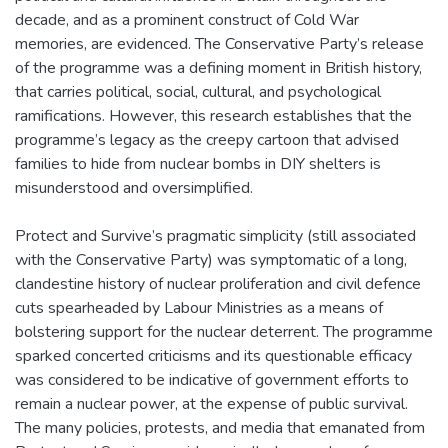
decade, and as a prominent construct of Cold War
memories, are evidenced. The Conservative Party’s release
of the programme was a defining moment in British history,
that carries political, social, cultural, and psychological
ramifications. However, this research establishes that the
programme’s legacy as the creepy cartoon that advised
families to hide from nuclear bombs in DIY shelters is
misunderstood and oversimplified.
Protect and Survive’s pragmatic simplicity (still associated
with the Conservative Party) was symptomatic of a long,
clandestine history of nuclear proliferation and civil defence
cuts spearheaded by Labour Ministries as a means of
bolstering support for the nuclear deterrent. The programme
sparked concerted criticisms and its questionable efficacy
was considered to be indicative of government efforts to
remain a nuclear power, at the expense of public survival.
The many policies, protests, and media that emanated from