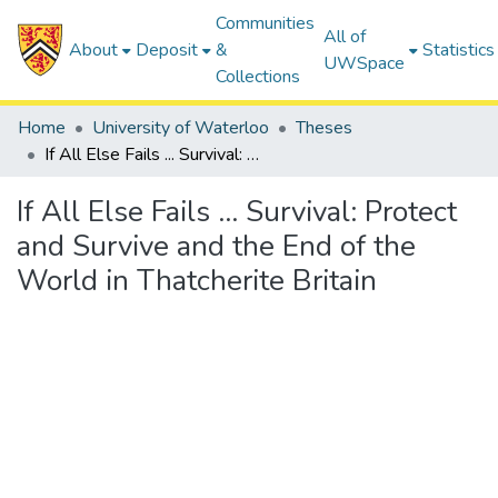
Communities
All of
About
Deposit
&
Statistics
UWSpace
Collections
Home
University of Waterloo
Theses
If All Else Fails ... Survival: Protect and Survive and the End of the World in Thatcherite Britain
If All Else Fails ... Survival: Protect
and Survive and the End of the
World in Thatcherite Britain