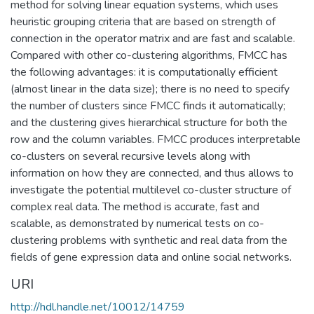
method for solving linear equation systems, which uses
heuristic grouping criteria that are based on strength of
connection in the operator matrix and are fast and scalable.
Compared with other co-clustering algorithms, FMCC has
the following advantages: it is computationally efficient
(almost linear in the data size); there is no need to specify
the number of clusters since FMCC finds it automatically;
and the clustering gives hierarchical structure for both the
row and the column variables. FMCC produces interpretable
co-clusters on several recursive levels along with
information on how they are connected, and thus allows to
investigate the potential multilevel co-cluster structure of
complex real data. The method is accurate, fast and
scalable, as demonstrated by numerical tests on co-
clustering problems with synthetic and real data from the
fields of gene expression data and online social networks.
URI
http://hdl.handle.net/10012/14759