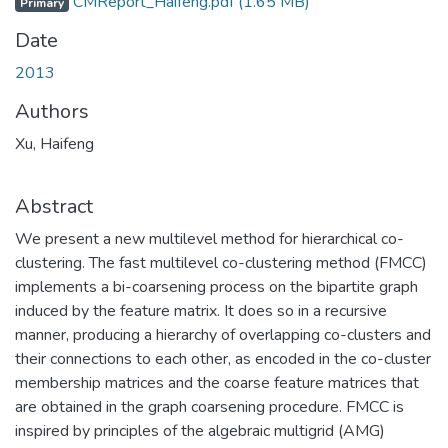
CMReport_Haifeng.pdf
(1.65 MB)
Primary
Date
2013
Authors
Xu, Haifeng
Abstract
We present a new multilevel method for hierarchical co-
clustering. The fast multilevel co-clustering method (FMCC)
implements a bi-coarsening process on the bipartite graph
induced by the feature matrix. It does so in a recursive
manner, producing a hierarchy of overlapping co-clusters and
their connections to each other, as encoded in the co-cluster
membership matrices and the coarse feature matrices that
are obtained in the graph coarsening procedure. FMCC is
inspired by principles of the algebraic multigrid (AMG)