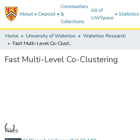
Communities
All of
About
Deposit
&
Statistics
UWSpace
Collections
Home
University of Waterloo
Waterloo Research
Fast Multi-Level Co-Clustering
Fast Multi-Level Co-Clustering
Loading...
Files