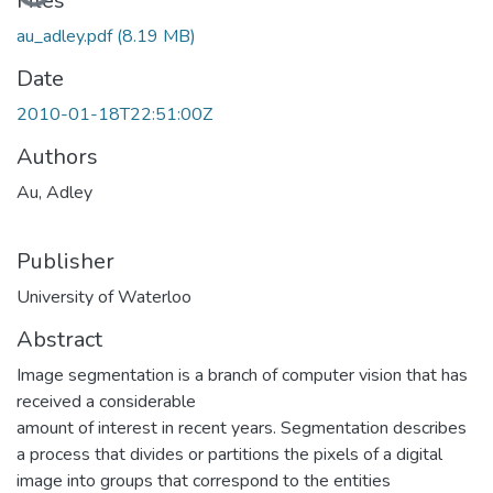
Loading...
Files
au_adley.pdf
(8.19 MB)
Date
2010-01-18T22:51:00Z
Authors
Au, Adley
Publisher
University of Waterloo
Abstract
Image segmentation is a branch of computer vision that has
received a considerable
amount of interest in recent years. Segmentation describes
a process that divides or partitions the pixels of a digital
image into groups that correspond to the entities