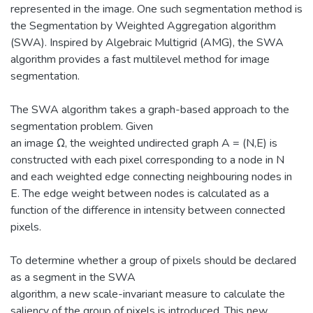
represented in the image. One such segmentation method is
the Segmentation by Weighted Aggregation algorithm
(SWA). Inspired by Algebraic Multigrid (AMG), the SWA
algorithm provides a fast multilevel method for image
segmentation.
The SWA algorithm takes a graph-based approach to the
segmentation problem. Given
an image Ω, the weighted undirected graph A = (N,E) is
constructed with each pixel corresponding to a node in N
and each weighted edge connecting neighbouring nodes in
E. The edge weight between nodes is calculated as a
function of the difference in intensity between connected
pixels.
To determine whether a group of pixels should be declared
as a segment in the SWA
algorithm, a new scale-invariant measure to calculate the
saliency of the group of pixels is introduced. This new