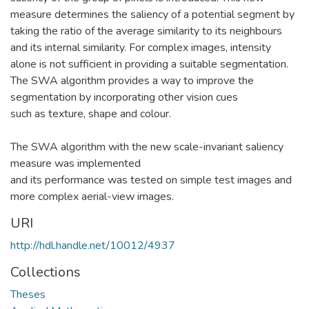
measure determines the saliency of a potential segment by
taking the ratio of the average similarity to its neighbours
and its internal similarity. For complex images, intensity
alone is not sufficient in providing a suitable segmentation.
The SWA algorithm provides a way to improve the
segmentation by incorporating other vision cues
such as texture, shape and colour.
The SWA algorithm with the new scale-invariant saliency
measure was implemented
and its performance was tested on simple test images and
more complex aerial-view images.
URI
http://hdl.handle.net/10012/4937
Collections
Theses