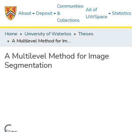
Communities
All of
About
Deposit
&
Statistics
UWSpace
Collections
Home
University of Waterloo
Theses
A Multilevel Method for Image Segmentation
A Multilevel Method for Image
Segmentation