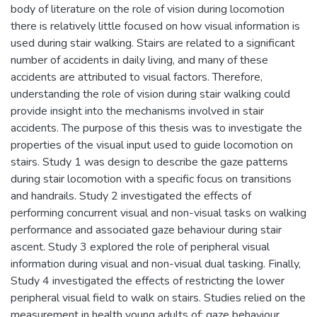
body of literature on the role of vision during locomotion
there is relatively little focused on how visual information is
used during stair walking. Stairs are related to a significant
number of accidents in daily living, and many of these
accidents are attributed to visual factors. Therefore,
understanding the role of vision during stair walking could
provide insight into the mechanisms involved in stair
accidents. The purpose of this thesis was to investigate the
properties of the visual input used to guide locomotion on
stairs. Study 1 was design to describe the gaze patterns
during stair locomotion with a specific focus on transitions
and handrails. Study 2 investigated the effects of
performing concurrent visual and non-visual tasks on walking
performance and associated gaze behaviour during stair
ascent. Study 3 explored the role of peripheral visual
information during visual and non-visual dual tasking. Finally,
Study 4 investigated the effects of restricting the lower
peripheral visual field to walk on stairs. Studies relied on the
measurement in health young adults of: gaze behaviour