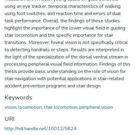
using an eye tracker, temporal characteristics of walking
using foot switches, and reaction time and errors of dual
task performance. Overall, the findings of these studies
highlight the importance of the lower visual field in guiding
stair locomotion and the specific importance for stair
transitions. Moreover, foveal vision is not specifically critical
to detecting handrails or steps. Results are interpreted in
the light of the specialization of the dorsal ventral stream in
processing peripheral visual field information. Findings of this
thesis provide basic understanding on the role of vision for
stair navigation with potential applications in stair-related
accident prevention programs and stair design.
Keywords
vision
,
locomotion
,
stair locomotion
,
peripheral vision
URI
http://hdl.handle.net/10012/5824