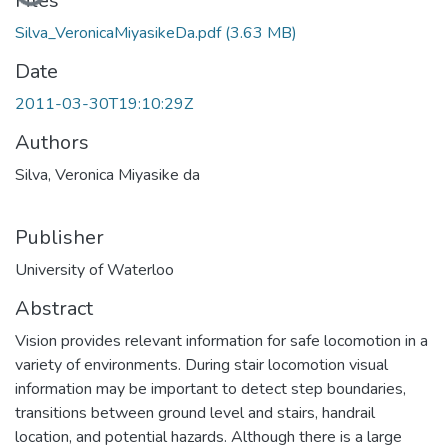
Loading...
Files
Silva_VeronicaMiyasikeDa.pdf
(3.63 MB)
Date
2011-03-30T19:10:29Z
Authors
Silva, Veronica Miyasike da
Publisher
University of Waterloo
Abstract
Vision provides relevant information for safe locomotion in a
variety of environments. During stair locomotion visual
information may be important to detect step boundaries,
transitions between ground level and stairs, handrail
location, and potential hazards. Although there is a large