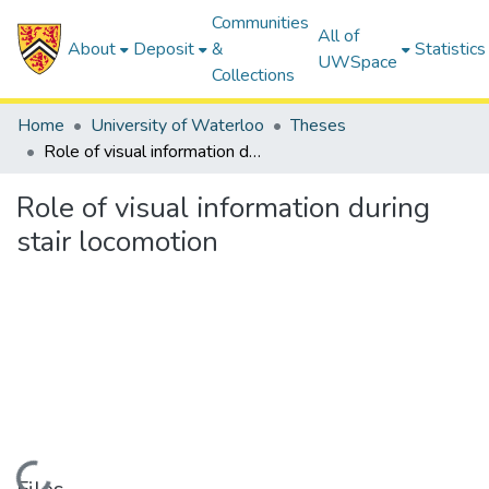
Communities
All of
About
Deposit
&
Statistics
UWSpace
Collections
Home
University of Waterloo
Theses
Role of visual information during stair locomotion
Role of visual information during
stair locomotion