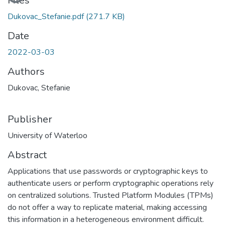
Files
Dukovac_Stefanie.pdf
(271.7 KB)
Date
2022-03-03
Authors
Dukovac, Stefanie
Publisher
University of Waterloo
Abstract
Applications that use passwords or cryptographic keys to
authenticate users or perform cryptographic operations rely
on centralized solutions. Trusted Platform Modules (TPMs)
do not offer a way to replicate material, making accessing
this information in a heterogeneous environment difficult.