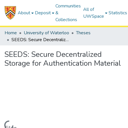
Communities
All of
About
Deposit
&
Statistics
UWSpace
Collections
Home
University of Waterloo
Theses
SEEDS: Secure Decentralized Storage for Authentication Material
SEEDS: Secure Decentralized
Storage for Authentication Material
Loading...