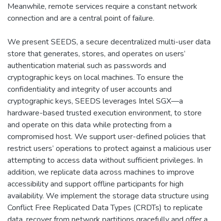
Meanwhile, remote services require a constant network
connection and are a central point of failure.
We present SEEDS, a secure decentralized multi-user data
store that generates, stores, and operates on users’
authentication material such as passwords and
cryptographic keys on local machines. To ensure the
confidentiality and integrity of user accounts and
cryptographic keys, SEEDS leverages Intel SGX—a
hardware-based trusted execution environment, to store
and operate on this data while protecting from a
compromised host. We support user-defined policies that
restrict users’ operations to protect against a malicious user
attempting to access data without sufficient privileges. In
addition, we replicate data across machines to improve
accessibility and support offline participants for high
availability. We implement the storage data structure using
Conflict Free Replicated Data Types (CRDTs) to replicate
data, recover from network partitions gracefully and offer a