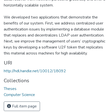
horizontally scalable system.
We developed two applications that demonstrate the
benefits of our system. First, we address centralized user
authentication issues by implementing a database module
that replaces and decentralizes LDAP user authentication.
Next, we improve the management of users’ cryptographic
keys by developing a software U2F token that replicates
this material across machines for high availability.
URI
http://hdl.handle.net/10012/18092
Collections
Theses
Computer Science
Full item page