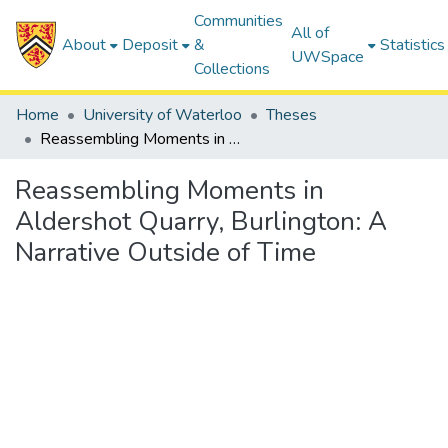
Communities
All of
About
Deposit
&
Statistics
UWSpace
Collections
Home
University of Waterloo
Theses
Reassembling Moments in Aldershot Quarry, Burlington: A Narrative Outside of Time
Reassembling Moments in
Aldershot Quarry, Burlington: A
Narrative Outside of Time