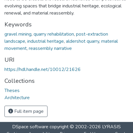
evolving spaces that bridge industrial heritage, ecological
renewal, and material reassembly.
Keywords
gravel mining
,
quarry rehabilitation
,
post-extraction
landscape
,
industrial heritage
,
aldershot quarry
,
material
movement
,
reassembly narrative
URI
https://hdl.handle.net/10012/21626
Collections
Theses
Architecture
Full item page
DSpace software
copyright © 2002-2026
LYRASIS