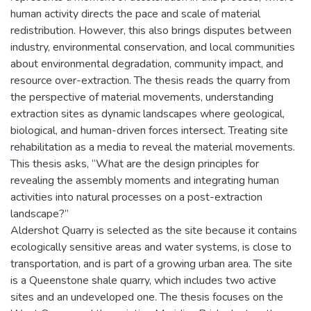
human activity directs the pace and scale of material
redistribution. However, this also brings disputes between
industry, environmental conservation, and local communities
about environmental degradation, community impact, and
resource over-extraction. The thesis reads the quarry from
the perspective of material movements, understanding
extraction sites as dynamic landscapes where geological,
biological, and human-driven forces intersect. Treating site
rehabilitation as a media to reveal the material movements.
This thesis asks, “What are the design principles for
revealing the assembly moments and integrating human
activities into natural processes on a post-extraction
landscape?”
Aldershot Quarry is selected as the site because it contains
ecologically sensitive areas and water systems, is close to
transportation, and is part of a growing urban area. The site
is a Queenstone shale quarry, which includes two active
sites and an undeveloped one. The thesis focuses on the