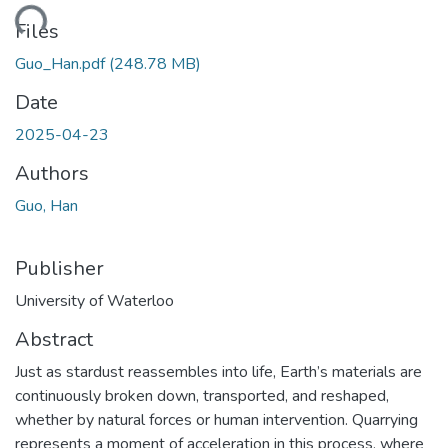
ding...
Files
Guo_Han.pdf
(248.78 MB)
Date
2025-04-23
Authors
Guo, Han
Publisher
University of Waterloo
Abstract
Just as stardust reassembles into life, Earth’s materials are
continuously broken down, transported, and reshaped,
whether by natural forces or human intervention. Quarrying
represents a moment of acceleration in this process, where