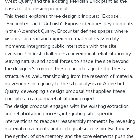
West Quarry and the existing Meridian Brick plant as the
basis for the design proposal.
This thesis explores three design principles: “Expose”,
“Encounter”, and “Unfinish”. Expose identifies key elements
in the Aldershot Quarry. Encounter defines spaces where
visitors can read and experience material reassembly
moments, integrating public interaction with the site
evolving. Unfinish challenges conventional rehabilitation by
leaving natural and social forces to shape the site beyond
the designer’s control. These principles guide the thesis
structure as well, transitioning from the research of material
movements in a quarry to the site analysis of Aldershot
Quarry, developing a design proposal that applies these
principles to a quarry rehabilitation project.
The design proposal engages with the existing extraction
and rehabilitation process, integrating site-specific
interventions to reappear reassembly moments by revealing
material movements and ecological succession. Factory as
the symbol of site memory, and the core elements push the