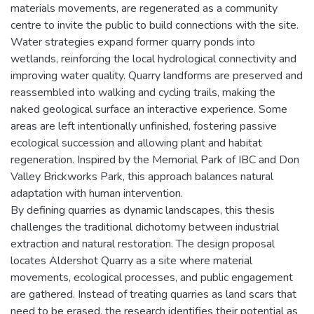
materials movements, are regenerated as a community
centre to invite the public to build connections with the site.
Water strategies expand former quarry ponds into
wetlands, reinforcing the local hydrological connectivity and
improving water quality. Quarry landforms are preserved and
reassembled into walking and cycling trails, making the
naked geological surface an interactive experience. Some
areas are left intentionally unfinished, fostering passive
ecological succession and allowing plant and habitat
regeneration. Inspired by the Memorial Park of IBC and Don
Valley Brickworks Park, this approach balances natural
adaptation with human intervention.
By defining quarries as dynamic landscapes, this thesis
challenges the traditional dichotomy between industrial
extraction and natural restoration. The design proposal
locates Aldershot Quarry as a site where material
movements, ecological processes, and public engagement
are gathered. Instead of treating quarries as land scars that
need to be erased, the research identifies their potential as