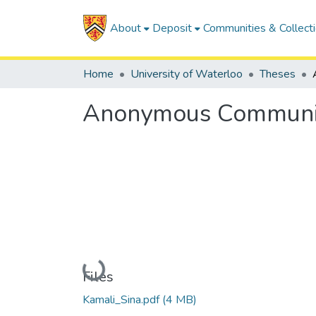
About
Deposit
Communities & Collect
Home
University of Waterloo
Theses
Anonymous Communica
Loading...
Files
Kamali_Sina.pdf
(4 MB)