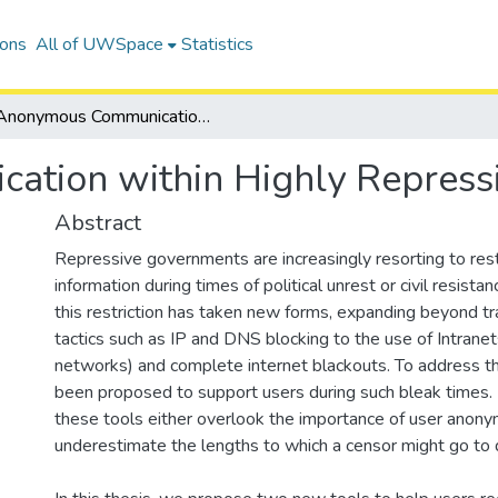
ions
All of UWSpace
Statistics
Anonymous Communication within Highly Repressive Regions
tion within Highly Repress
Abstract
Repressive governments are increasingly resorting to rest
information during times of political unrest or civil resistan
this restriction has taken new forms, expanding beyond tr
tactics such as IP and DNS blocking to the use of Intranets
networks) and complete internet blackouts. To address th
been proposed to support users during such bleak times
these tools either overlook the importance of user anony
underestimate the lengths to which a censor might go to