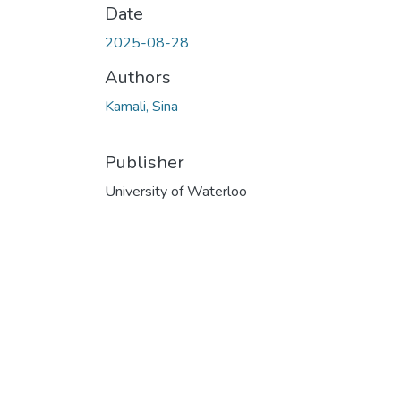
Date
2025-08-28
Authors
Kamali, Sina
Publisher
University of Waterloo