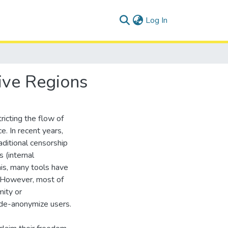
(current)
Log In
ive Regions
ricting the flow of
ce. In recent years,
aditional censorship
 (internal
is, many tools have
. However, most of
mity or
 de-anonymize users.