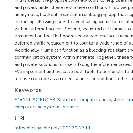
In this thesis, we propose two new tools to help users re
and privacy under these restrictive conditions. First, we p
anonymous, blackout-resistant microblogging app that 
endorsing, allowing users to avoid falling victim to misinf
without internet access. Second, we introduce Huma, a ce
circumvention tool that operates via web protocol tunnel
deferred traffic replacement to counter a wide range of ad
Additionally, Huma can function as a blocking-resistant 
communication system within Intranets. Together, these t
and private solutions for users facing the aforementioned r
We implement and evaluate both tools to demonstrate the
release our code as an open-source contribution to the c
Keywords
SOCIAL SCIENCES::Statistics, computer and systems scien
computer and systems science
URI
https://hdl.handle.net/10012/22311