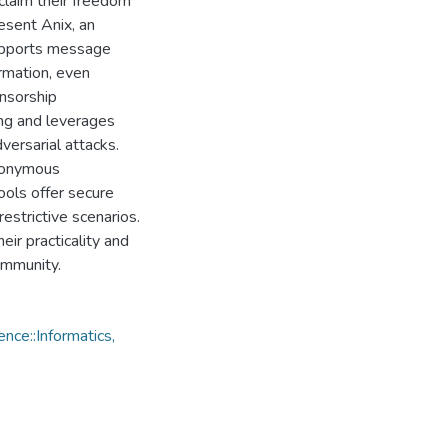
claim their freedom
resent Anix, an
supports message
ormation, even
nsorship
ing and leverages
versarial attacks.
anonymous
ools offer secure
estrictive scenarios.
ir practicality and
ommunity.
ce::Informatics,