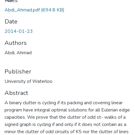
Files
Abdi_Ahmad.pdf
(694.8 KB)
Date
2014-01-23
Authors
Abdi, Ahmad
Publisher
University of Waterloo
Abstract
A binary clutter is cycling if its packing and covering linear
program have integral optimal solutions for all Eulerian edge
capacities. We prove that the clutter of odd st- walks of a
signed graph is cycling if and only if it does not contain as a
minor the clutter of odd circuits of K5 nor the clutter of lines