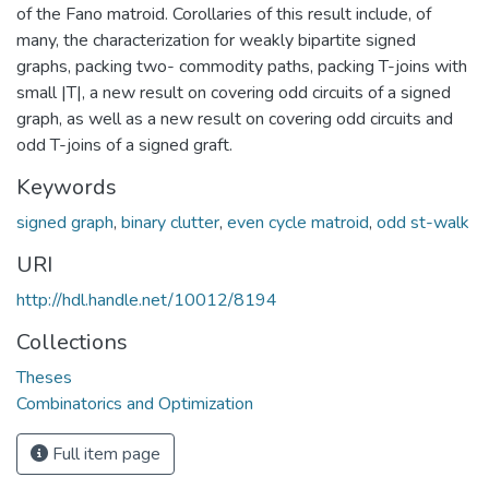
of the Fano matroid. Corollaries of this result include, of
many, the characterization for weakly bipartite signed
graphs, packing two- commodity paths, packing T-joins with
small |T|, a new result on covering odd circuits of a signed
graph, as well as a new result on covering odd circuits and
odd T-joins of a signed graft.
Keywords
signed graph
,
binary clutter
,
even cycle matroid
,
odd st-walk
URI
http://hdl.handle.net/10012/8194
Collections
Theses
Combinatorics and Optimization
Full item page