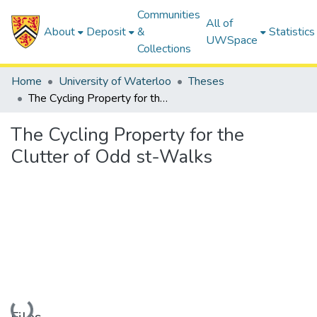
Communities
All of
About
Deposit
&
Statistics
UWSpace
Collections
Home
University of Waterloo
Theses
The Cycling Property for the Clutter of Odd st-Walks
The Cycling Property for the
Clutter of Odd st-Walks
Loading...