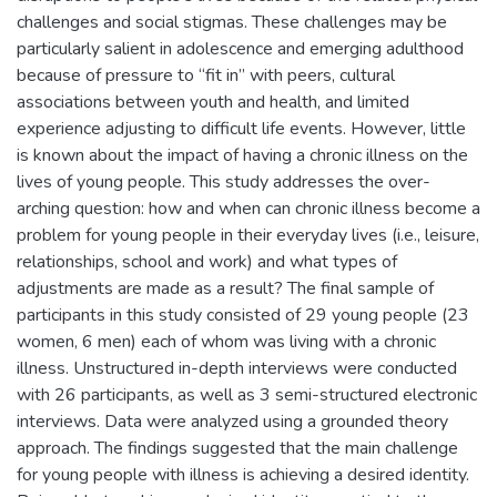
challenges and social stigmas. These challenges may be
particularly salient in adolescence and emerging adulthood
because of pressure to “fit in” with peers, cultural
associations between youth and health, and limited
experience adjusting to difficult life events. However, little
is known about the impact of having a chronic illness on the
lives of young people. This study addresses the over-
arching question: how and when can chronic illness become a
problem for young people in their everyday lives (i.e., leisure,
relationships, school and work) and what types of
adjustments are made as a result? The final sample of
participants in this study consisted of 29 young people (23
women, 6 men) each of whom was living with a chronic
illness. Unstructured in-depth interviews were conducted
with 26 participants, as well as 3 semi-structured electronic
interviews. Data were analyzed using a grounded theory
approach. The findings suggested that the main challenge
for young people with illness is achieving a desired identity.