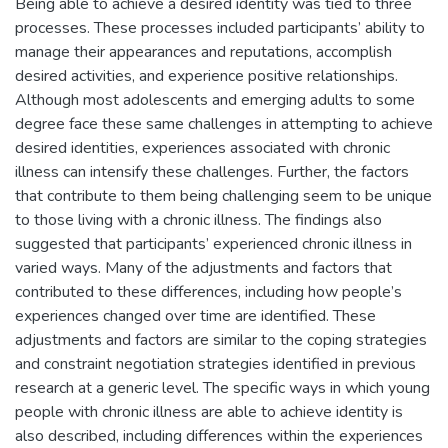
Being able to achieve a desired identity was tied to three
processes. These processes included participants’ ability to
manage their appearances and reputations, accomplish
desired activities, and experience positive relationships.
Although most adolescents and emerging adults to some
degree face these same challenges in attempting to achieve
desired identities, experiences associated with chronic
illness can intensify these challenges. Further, the factors
that contribute to them being challenging seem to be unique
to those living with a chronic illness. The findings also
suggested that participants’ experienced chronic illness in
varied ways. Many of the adjustments and factors that
contributed to these differences, including how people’s
experiences changed over time are identified. These
adjustments and factors are similar to the coping strategies
and constraint negotiation strategies identified in previous
research at a generic level. The specific ways in which young
people with chronic illness are able to achieve identity is
also described, including differences within the experiences