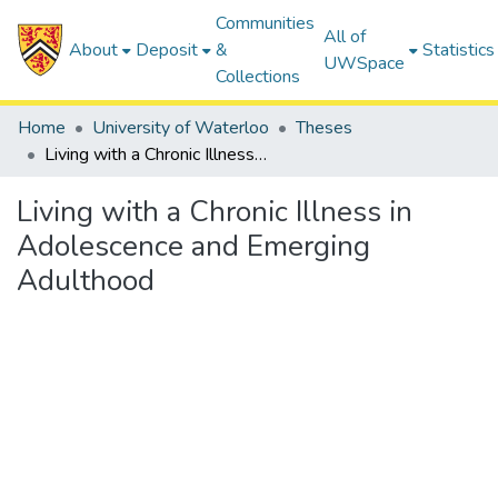
Communities
All of
About
Deposit
&
Statistics
UWSpace
Collections
Home
University of Waterloo
Theses
Living with a Chronic Illness in Adolescence and Emerging Adulthood
Living with a Chronic Illness in
Adolescence and Emerging
Adulthood