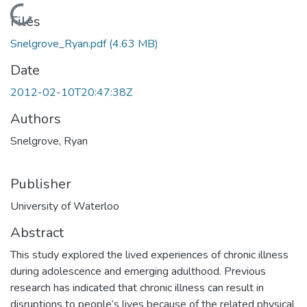
Loading...
Files
Snelgrove_Ryan.pdf
(4.63 MB)
Date
2012-02-10T20:47:38Z
Authors
Snelgrove, Ryan
Publisher
University of Waterloo
Abstract
This study explored the lived experiences of chronic illness
during adolescence and emerging adulthood. Previous
research has indicated that chronic illness can result in
disruptions to people’s lives because of the related physical