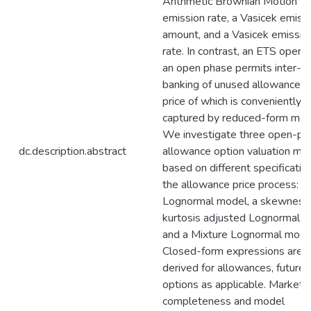
Arithmetic Brownian Motion 
emission rate, a Vasicek emiss
amount, and a Vasicek emissio
rate. In contrast, an ETS operat
an open phase permits inter-p
banking of unused allowances,
price of which is conveniently
captured by reduced-form mod
We investigate three open-ph
dc.description.abstract
allowance option valuation mo
based on different specificatio
the allowance price process: a
Lognormal model, a skewness
kurtosis adjusted Lognormal m
and a Mixture Lognormal mode
Closed-form expressions are
derived for allowances, futures
options as applicable. Market
completeness and model