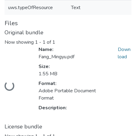
uws.typeOfResource
Text
Files
Original bundle
Now showing
1 - 1 of 1
Name:
Down
Fang_Mingyu.pdf
load
Size:
1.55 MB
Format:
Loading...
Adobe Portable Document
Format
Description:
License bundle