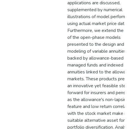
applications are discussed,
supplemented by numerical
illustrations of model perform
using actual market price data.
Furthermore, we extend the re
of the open-phase models
presented to the design and
modeling of variable annuities
backed by allowance-based
managed funds and indexed
annuities linked to the allowan
markets. These products pres
an innovative yet feasible step
forward for insurers and pensio
as the allowance's non-lapsing
feature and low return correlat
with the stock market make it 
suitable alternative asset for
portfolio diversification. Analyt