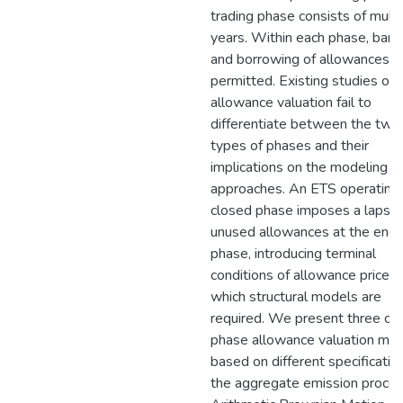
trading phase consists of multi
years. Within each phase, bank
and borrowing of allowances a
permitted. Existing studies on
allowance valuation fail to
differentiate between the two
types of phases and their
implications on the modeling
approaches. An ETS operating 
closed phase imposes a lapse 
unused allowances at the end 
phase, introducing terminal
conditions of allowance prices 
which structural models are
required. We present three cl
phase allowance valuation mo
based on different specificatio
the aggregate emission proces