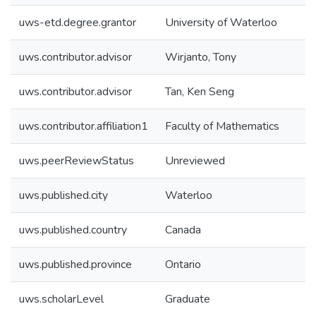
uws-etd.degree.grantor
University of Waterloo
uws.contributor.advisor
Wirjanto, Tony
uws.contributor.advisor
Tan, Ken Seng
uws.contributor.affiliation1
Faculty of Mathematics
uws.peerReviewStatus
Unreviewed
uws.published.city
Waterloo
uws.published.country
Canada
uws.published.province
Ontario
uws.scholarLevel
Graduate