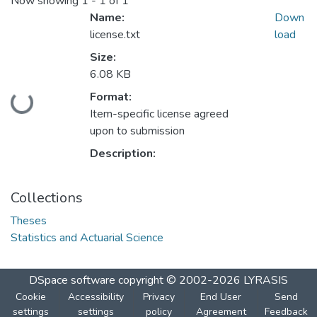
Now showing
1 - 1 of 1
Name:
Down
license.txt
load
Size:
6.08 KB
Format:
Loading...
Item-specific license agreed
upon to submission
Description:
Collections
Theses
Statistics and Actuarial Science
DSpace software
copyright © 2002-2026
LYRASIS
Cookie
Accessibility
Privacy
End User
Send
settings
settings
policy
Agreement
Feedback