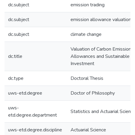
dc.subject
emission trading
dc.subject
emission allowance valuation
dc.subject
climate change
Valuation of Carbon Emission
dc.title
Allowances and Sustainable
Investment
dc.type
Doctoral Thesis
uws-etd.degree
Doctor of Philosophy
uws-
Statistics and Actuarial Scienc
etd.degree.department
uws-etd.degree.discipline
Actuarial Science