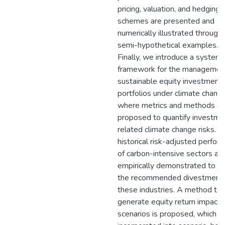
pricing, valuation, and hedging
schemes are presented and
numerically illustrated through
semi-hypothetical examples.
Finally, we introduce a systema
framework for the managemen
sustainable equity investment
portfolios under climate change
where metrics and methods ar
proposed to quantify investme
related climate change risks. In
historical risk-adjusted perfor
of carbon-intensive sectors ar
empirically demonstrated to jus
the recommended divestment
these industries. A method to
generate equity return impact
scenarios is proposed, which c