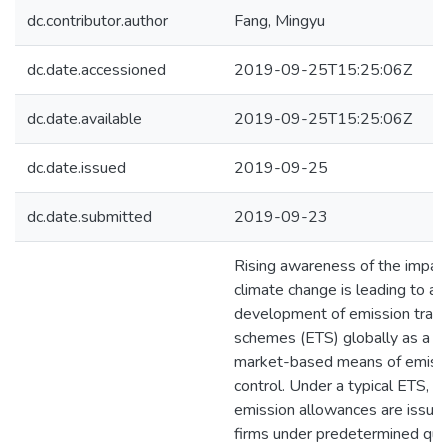
dc.contributor.author
Fang, Mingyu
dc.date.accessioned
2019-09-25T15:25:06Z
dc.date.available
2019-09-25T15:25:06Z
dc.date.issued
2019-09-25
dc.date.submitted
2019-09-23
Rising awareness of the impac
climate change is leading to a 
development of emission tradi
schemes (ETS) globally as a
market-based means of emiss
control. Under a typical ETS,
emission allowances are issue
firms under predetermined qu