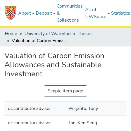
Communities
All of
About
Deposit
&
Statistics
UWSpace
Collections
Home
University of Waterloo
Theses
Valuation of Carbon Emission Allowances and Sustainable Investment
Valuation of Carbon Emission
Allowances and Sustainable
Investment
Simple item page
dc.contributor.advisor
Wirjanto, Tony
dc.contributor.advisor
Tan, Ken Seng