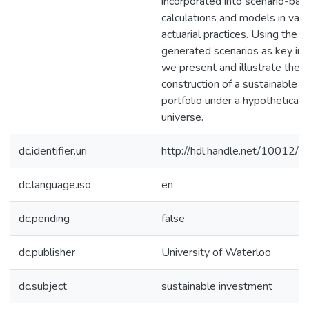
incorporated into scenario-bas
calculations and models in vari
actuarial practices. Using the
generated scenarios as key inp
we present and illustrate the
construction of a sustainable
portfolio under a hypothetical 
universe.
dc.identifier.uri
http://hdl.handle.net/10012/
dc.language.iso
en
dc.pending
false
dc.publisher
University of Waterloo
dc.subject
sustainable investment