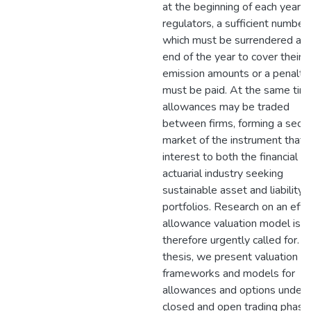
at the beginning of each year b
regulators, a sufficient number 
which must be surrendered at 
end of the year to cover their
emission amounts or a penalty
must be paid. At the same tim
allowances may be traded
between firms, forming a seco
market of the instrument that i
interest to both the financial a
actuarial industry seeking
sustainable asset and liability
portfolios. Research on an effic
allowance valuation model is
therefore urgently called for. In
thesis, we present valuation
frameworks and models for
allowances and options under
closed and open trading phase