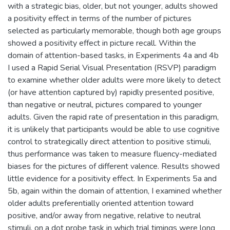
with a strategic bias, older, but not younger, adults showed
a positivity effect in terms of the number of pictures
selected as particularly memorable, though both age groups
showed a positivity effect in picture recall. Within the
domain of attention-based tasks, in Experiments 4a and 4b
I used a Rapid Serial Visual Presentation (RSVP) paradigm
to examine whether older adults were more likely to detect
(or have attention captured by) rapidly presented positive,
than negative or neutral, pictures compared to younger
adults. Given the rapid rate of presentation in this paradigm,
it is unlikely that participants would be able to use cognitive
control to strategically direct attention to positive stimuli,
thus performance was taken to measure fluency-mediated
biases for the pictures of different valence. Results showed
little evidence for a positivity effect. In Experiments 5a and
5b, again within the domain of attention, I examined whether
older adults preferentially oriented attention toward
positive, and/or away from negative, relative to neutral
stimuli, on a dot probe task in which trial timings were long