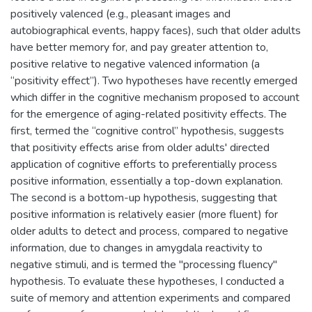
positively valenced (e.g., pleasant images and
autobiographical events, happy faces), such that older adults
have better memory for, and pay greater attention to,
positive relative to negative valenced information (a
“positivity effect”). Two hypotheses have recently emerged
which differ in the cognitive mechanism proposed to account
for the emergence of aging-related positivity effects. The
first, termed the “cognitive control” hypothesis, suggests
that positivity effects arise from older adults' directed
application of cognitive efforts to preferentially process
positive information, essentially a top-down explanation.
The second is a bottom-up hypothesis, suggesting that
positive information is relatively easier (more fluent) for
older adults to detect and process, compared to negative
information, due to changes in amygdala reactivity to
negative stimuli, and is termed the "processing fluency"
hypothesis. To evaluate these hypotheses, I conducted a
suite of memory and attention experiments and compared