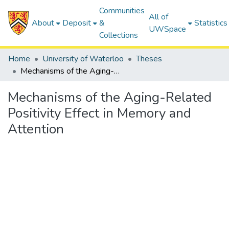
Communities
All of
About
Deposit
&
Statistics
UWSpace
Collections
Home
University of Waterloo
Theses
Mechanisms of the Aging-Related Positivity Effect in Memory and Attention
Mechanisms of the Aging-Related
Positivity Effect in Memory and
Attention