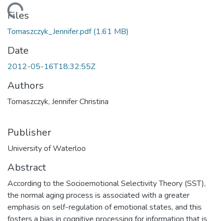
ading...
Files
Tomaszczyk_Jennifer.pdf
(1.61 MB)
Date
2012-05-16T18:32:55Z
Authors
Tomaszczyk, Jennifer Christina
Publisher
University of Waterloo
Abstract
According to the Socioemotional Selectivity Theory (SST),
the normal aging process is associated with a greater
emphasis on self-regulation of emotional states, and this
fosters a bias in cognitive processing for information that is