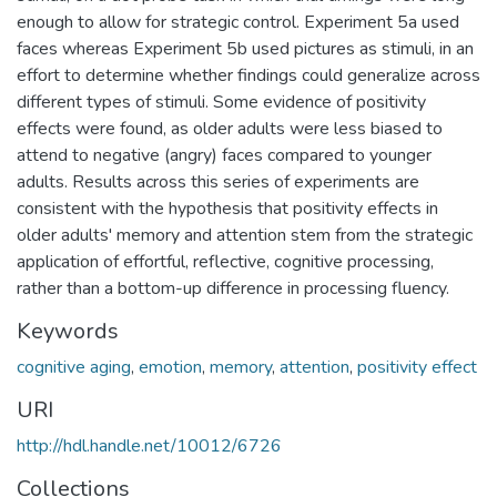
enough to allow for strategic control. Experiment 5a used
faces whereas Experiment 5b used pictures as stimuli, in an
effort to determine whether findings could generalize across
different types of stimuli. Some evidence of positivity
effects were found, as older adults were less biased to
attend to negative (angry) faces compared to younger
adults. Results across this series of experiments are
consistent with the hypothesis that positivity effects in
older adults' memory and attention stem from the strategic
application of effortful, reflective, cognitive processing,
rather than a bottom-up difference in processing fluency.
Keywords
cognitive aging
,
emotion
,
memory
,
attention
,
positivity effect
URI
http://hdl.handle.net/10012/6726
Collections