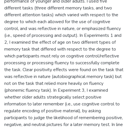
performance of younger and older adults. I used five
different tasks (three different memory tasks, and two
different attention tasks) which varied with respect to the
degree to which each allowed for the use of cognitive
control, and was reflective in nature, or emphasized fluency
(i.e., speed of processing and output). In Experiments 1 and
2, I examined the effect of age on two different types of
memory task that differed with respect to the degree to
which participants must rely on cognitive control/reflective
processing or processing fluency to successfully complete
the task. Clear positivity effects were found on the task that
was reflective in nature (autobiographical memory task) but
not on the task that relied more heavily on fluency
(phonemic fluency task). In Experiment 3, I examined
whether older adults strategically select positive
information to later remember (i.e., use cognitive control to
regulate encoding of positive material), by asking
participants to judge the likelihood of remembering positive,
negative, and neutral pictures for a later memory test. In line