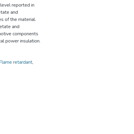
level reported in
cetate and
 of the material.
cetate and
omotive components
cal power insulation.
Flame retardant
,