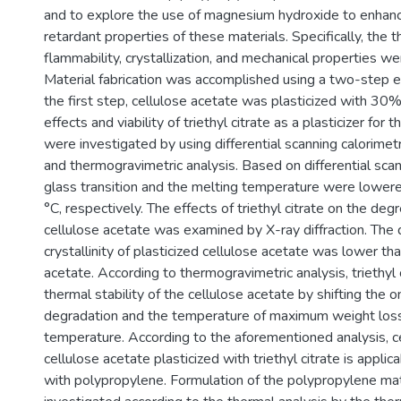
and to explore the use of magnesium hydroxide to enhan
retardant properties of these materials. Specifically, the th
flammability, crystallization, and mechanical properties we
Material fabrication was accomplished using a two-step ex
the first step, cellulose acetate was plasticized with 30% 
effects and viability of triethyl citrate as a plasticizer for 
were investigated by using differential scanning calorimetry
and thermogravimetric analysis. Based on differential scan
glass transition and the melting temperature were lower
°C, respectively. The effects of triethyl citrate on the degre
cellulose acetate was examined by X-ray diffraction. The
crystallinity of plasticized cellulose acetate was lower tha
acetate. According to thermogravimetric analysis, triethyl
thermal stability of the cellulose acetate by shifting the
degradation and the temperature of maximum weight los
temperature. According to the aforementioned analysis, c
cellulose acetate plasticized with triethyl citrate is appli
with polypropylene. Formulation of the polypropylene ma