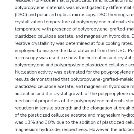
residue. Non-isothermal crystallization and nucleation mo
polypropylene materials was investigated by differential 
(DSC) and polarized optical microscopy. DSC thermogram
crystallization temperature of polypropylene materials sh
temperature with presence of polypropylene-grafted-mal
plasticized cellulose acetate, and magnesium hydroxide.
relative crystallinity was determined at four cooling rat
employed to analyze the data obtained from the DSC. Pol
microscopy was used to show the nucleation and crystal 
polypropylene and polypropylene plasticized cellulose ace
Nucleation activity was estimated for the polypropylene m
results demonstrated that polypropylene-grafted-maleic 
plasticized cellulose acetate, and magnesium hydroxide m
nucleation and the crystal growth of the polypropylene ma
mechanical properties of the polypropylene materials sh
reduction in tensile strength and the elongation at break d
of the plasticized cellulose acetate and magnesium hydro
was 13% and 30% due to the addition of plasticized cell
magnesium hydroxide, respectively. However, the addition