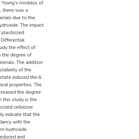
e Young’s modulus of
, there was a
erials due to the
hydroxide. The impact
plasticized
Differential
udy the effect of
n the degree of
terials. The addition
tallinity of the
cetate induced the ß
ical properties. The
ncreased the degree
m this study is the
icized cellulose
y indicate that the
dancy with the
um hydroxide.
 reduced and