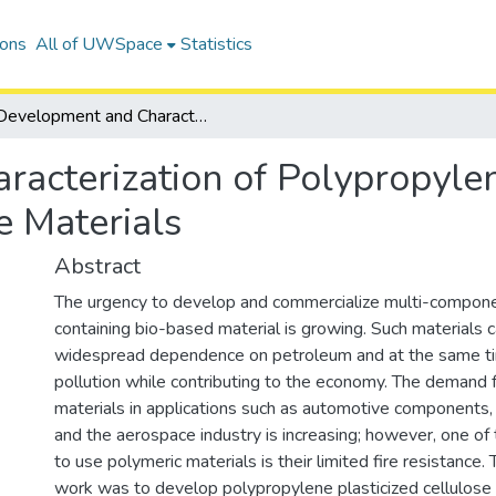
ions
All of UWSpace
Statistics
Development and Characterization of Polypropylene, Cellulose Acetate, Magnesium Hydroxide Materials
acterization of Polypropylen
 Materials
Abstract
The urgency to develop and commercialize multi-compone
containing bio-based material is growing. Such materials 
widespread dependence on petroleum and at the same t
pollution while contributing to the economy. The demand 
materials in applications such as automotive components, 
and the aerospace industry is increasing; however, one o
to use polymeric materials is their limited fire resistance. 
work was to develop polypropylene plasticized cellulose 