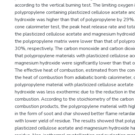
according to the vertical burning test. The limiting oxygen 
polypropylene containing plasticized cellulose acetate 
hydroxide was higher than that of polypropylene by 29%.
cone calorimeter test, the peak heat release rate and tot
the plasticized cellulose acetate and magnesium hydroxid
the polypropylene matrix were lower than that of polyp
30%, respectively. The carbon monoxide and carbon dioxi
that polypropylene materials with plasticized cellulose a
magnesium hydroxide were significantly lower than that o
The effective heat of combustion, estimated from the con
the heat of combustion from adiabatic bomb calorimeter, 
polypropylene material with plasticized cellulose aceta
hydroxide was less exothermic due to the reduction in th
combustion. According to the stoichiometry of the carbon 
combustion products, the polypropylene material with high
in the form of soot and char showed better flame retarda
with lower yield of residue. The results showed that poly
plasticized cellulose acetate and magnesium hydroxide had