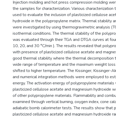
Injection molding and hot press compression molding wer
the samples for characterization. Various characterization
used to evaluate the inclusion of plasticized cellulose a
hydroxide in the polypropylene matrix. Thermal stability a
were investigated by using thermogravimetric analysis (
isothermal conditions. The thermal stability of the polypr
was evaluated through their TGA and DTGA curves at four 
10, 20, and 30 °C/min ). The results revealed that polypr
with presence of plasticized cellulose acetate and magn
good thermal stability where the thermal decomposition 
wide range of temperature and the maximum weight los
shifted to higher temperature. The Kissinger, Kissinger-
and numerical integration methods were employed to esti
energy. The activation energy of polypropylene materials
plasticized cellulose acetate and magnesium hydroxide w
of other polypropylene materials. Flammability and comb
examined through vertical burning, oxygen index, cone cal
adiabatic bomb calorimeter tests. The results show that 
plasticized cellulose acetate and magnesium hydroxide r