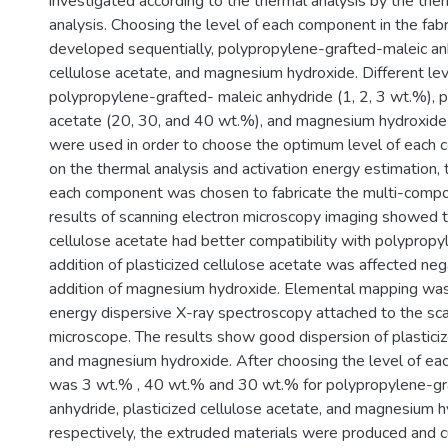
investigated according to the thermal analysis by the the
analysis. Choosing the level of each component in the fab
developed sequentially, polypropylene-grafted-maleic anh
cellulose acetate, and magnesium hydroxide. Different lev
polypropylene-grafted- maleic anhydride (1, 2, 3 wt.%), pl
acetate (20, 30, and 40 wt.%), and magnesium hydroxide
were used in order to choose the optimum level of each
on the thermal analysis and activation energy estimation, 
each component was chosen to fabricate the multi-compo
results of scanning electron microscopy imaging showed t
cellulose acetate had better compatibility with polypropy
addition of plasticized cellulose acetate was affected neg
addition of magnesium hydroxide. Elemental mapping was 
energy dispersive X-ray spectroscopy attached to the sca
microscope. The results show good dispersion of plasticiz
and magnesium hydroxide. After choosing the level of ea
was 3 wt.% , 40 wt.% and 30 wt.% for polypropylene-gr
anhydride, plasticized cellulose acetate, and magnesium h
respectively, the extruded materials were produced and cu