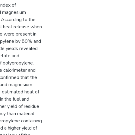
index of
and magnesium
 According to the
al heat release when
e were present in
ropylene by 80% and
de yields revealed
cetate and
f polypropylene.
e calorimeter and
confirmed that the
te and magnesium
e estimated heat of
in the fuel and
er yield of residue
ncy than material
propylene containing
 a higher yield of