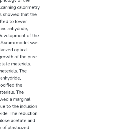
rphology of the
scanning calorimetry
s showed that the
ifted to lower
eic anhydride,
 Development of the
es. Avrami model was
arized optical
growth of the pure
tate materials.
aterials. The
anhydride,
odified the
terials. The
owed a marginal
ue to the inclusion
xide. The reduction
ulose acetate and
 of plasticized