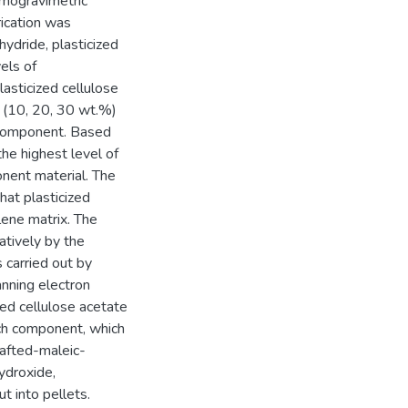
rmogravimetric
rication was
ydride, plasticized
els of
asticized cellulose
 (10, 20, 30 wt.%)
 component. Based
the highest level of
nent material. The
hat plasticized
lene matrix. The
atively by the
carried out by
nning electron
ed cellulose acetate
ch component, which
afted-maleic-
ydroxide,
t into pellets.