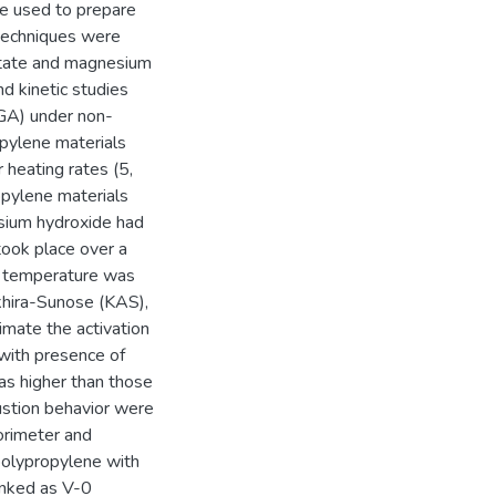
e used to prepare
 techniques were
cetate and magnesium
nd kinetic studies
TGA) under non-
opylene materials
heating rates (5,
opylene materials
esium hydroxide had
took place over a
s temperature was
Akhira-Sunose (KAS),
mate the activation
 with presence of
as higher than those
ustion behavior were
orimeter and
polypropylene with
anked as V-0