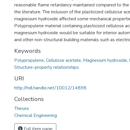
reasonable flame retardancy maintained compared to the 
the literature. The inclusion of the plasticized cellulose a
magnesium hydroxide affected some mechanical properties
Polypropylene material containing plasticized cellulose a
magnesium hydroxide would be suitable for interior aut
and other non-structural building materials such as electri
Keywords
Polypropylene
,
Cellulose acetate
,
Magnesium hydroxide
,
Structure-property relationships
URI
http://hdl.handle.net/10012/14898
Collections
Theses
Chemical Engineering
Full item page