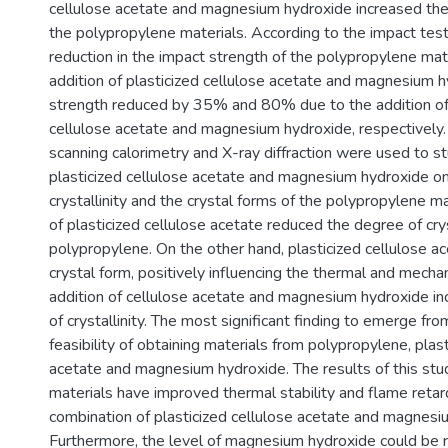
cellulose acetate and magnesium hydroxide increased th
the polypropylene materials. According to the impact test
reduction in the impact strength of the polypropylene mat
addition of plasticized cellulose acetate and magnesium 
strength reduced by 35% and 80% due to the addition of 
cellulose acetate and magnesium hydroxide, respectively. 
scanning calorimetry and X-ray diffraction were used to st
plasticized cellulose acetate and magnesium hydroxide o
crystallinity and the crystal forms of the polypropylene ma
of plasticized cellulose acetate reduced the degree of crys
polypropylene. On the other hand, plasticized cellulose a
crystal form, positively influencing the thermal and mechan
addition of cellulose acetate and magnesium hydroxide i
of crystallinity. The most significant finding to emerge fro
feasibility of obtaining materials from polypropylene, plast
acetate and magnesium hydroxide. The results of this stud
materials have improved thermal stability and flame retar
combination of plasticized cellulose acetate and magnesi
Furthermore, the level of magnesium hydroxide could be