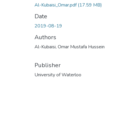
Al-Kubaisi_Omar.pdf
(17.59 MB)
Date
2019-08-19
Authors
Al-Kubaisi, Omar Mustafa Hussein
Publisher
University of Waterloo