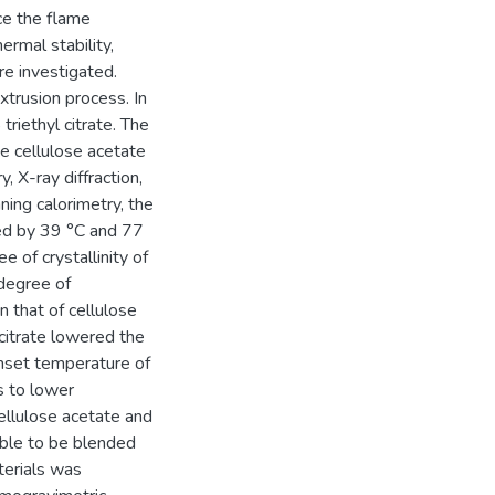
ce the flame
ermal stability,
re investigated.
trusion process. In
triethyl citrate. The
the cellulose acetate
, X-ray diffraction,
ning calorimetry, the
ed by 39 °C and 77
e of crystallinity of
 degree of
n that of cellulose
 citrate lowered the
 onset temperature of
s to lower
ellulose acetate and
cable to be blended
terials was