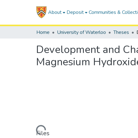
About
Deposit
Communities & Collect
Home
University of Waterloo
Theses
Development and Char
Magnesium Hydroxide
Loading...
Files