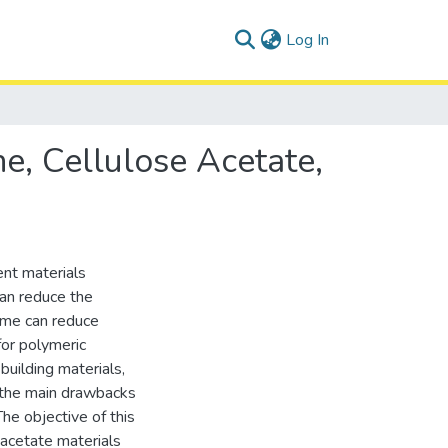
(current)
Log In
e, Cellulose Acetate,
nt materials
can reduce the
ime can reduce
for polymeric
building materials,
f the main drawbacks
The objective of this
acetate materials