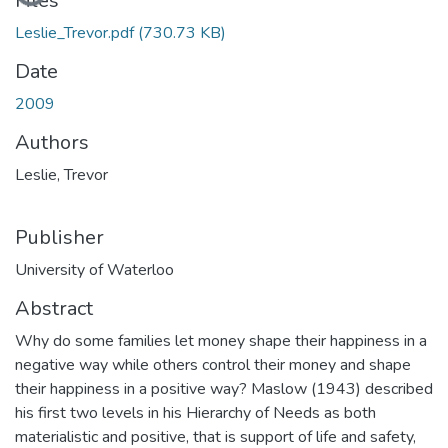
Files
Leslie_Trevor.pdf
(730.73 KB)
Date
2009
Authors
Leslie, Trevor
Publisher
University of Waterloo
Abstract
Why do some families let money shape their happiness in a
negative way while others control their money and shape
their happiness in a positive way? Maslow (1943) described
his first two levels in his Hierarchy of Needs as both
materialistic and positive, that is support of life and safety,