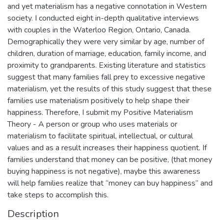
and yet materialism has a negative connotation in Western
society. I conducted eight in-depth qualitative interviews
with couples in the Waterloo Region, Ontario, Canada.
Demographically they were very similar by age, number of
children, duration of marriage, education, family income, and
proximity to grandparents. Existing literature and statistics
suggest that many families fall prey to excessive negative
materialism, yet the results of this study suggest that these
families use materialism positively to help shape their
happiness. Therefore, I submit my Positive Materialism
Theory - A person or group who uses materials or
materialism to facilitate spiritual, intellectual, or cultural
values and as a result increases their happiness quotient. If
families understand that money can be positive, (that money
buying happiness is not negative), maybe this awareness
will help families realize that “money can buy happiness” and
take steps to accomplish this.
Description