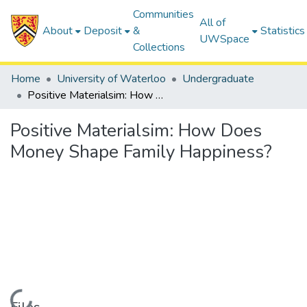
Communities
All of
About
Deposit
&
Statistics
UWSpace
Collections
Home
University of Waterloo
Undergraduate
Positive Materialsim: How Does Money Shape Family Happiness?
Positive Materialsim: How Does
Money Shape Family Happiness?
Loading...