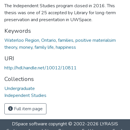
The Independent Studies program closed in 2016. This
thesis was one of 25 accepted by Library for long-term
preservation and presentation in UWSpace.
Keywords
Waterloo Region, Ontario
,
families
,
positive materialsim
theory
,
money
,
family life
,
happiness
URI
http://hdl.handle.net/10012/10811
Collections
Undergraduate
Independent Studies
Full item page
DSpace software
copyright © 2002-2026
LYRASIS