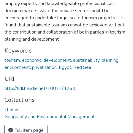
employ experts and knowledgeable professionals as
decision makers, while the private sector should be
encouraged to undertake large-scale tourism projects. It is
found that sustainable tourism cannot be achieved without
the contribution and collaboration of both parties in tourism
planning and development.
Keywords
tourism
,
economic
,
development
,
sustainability
,
planning
,
environment
,
privatization
,
Egypt
,
Red Sea
URI
http://hdl.handle.net/10012/4268
Collections
Theses
Geography and Environmental Management
Full item page