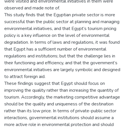
were visited and environmental initiatives in them were
observed and made note of.
This study finds that the Egyptian private sector is more
successful than the public sector at planning and managing
environmental initiatives, and that Egypt’s tourism pricing
policy is a key influence on the level of environmental
degradation. In terms of laws and regulations, it was found
that Egypt has a sufficient number of environmental
regulations and institutions; but that the challenge lies in
their functioning and efficiency, and that the government’s
environmental initiatives are largely symbolic and designed
to attract foreign aid.
These findings suggest that Egypt should focus on
improving the quality rather than increasing the quantity of
tourism. Accordingly, the marketing competitive advantage
should be the quality and uniqueness of the destination
rather than its low price. In terms of private-public sector
interactions, governmental institutions should assume a
more active role in environmental protection and should