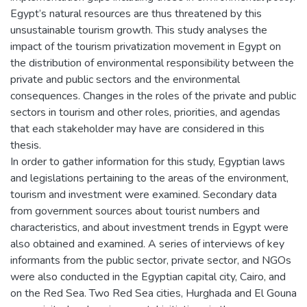
Egypt’s natural resources are thus threatened by this
unsustainable tourism growth. This study analyses the
impact of the tourism privatization movement in Egypt on
the distribution of environmental responsibility between the
private and public sectors and the environmental
consequences. Changes in the roles of the private and public
sectors in tourism and other roles, priorities, and agendas
that each stakeholder may have are considered in this
thesis.
In order to gather information for this study, Egyptian laws
and legislations pertaining to the areas of the environment,
tourism and investment were examined. Secondary data
from government sources about tourist numbers and
characteristics, and about investment trends in Egypt were
also obtained and examined. A series of interviews of key
informants from the public sector, private sector, and NGOs
were also conducted in the Egyptian capital city, Cairo, and
on the Red Sea. Two Red Sea cities, Hurghada and El Gouna