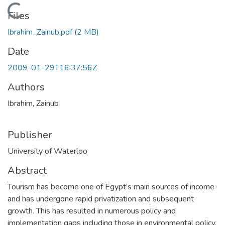
Loading...
Files
Ibrahim_Zainub.pdf
(2 MB)
Date
2009-01-29T16:37:56Z
Authors
Ibrahim, Zainub
Publisher
University of Waterloo
Abstract
Tourism has become one of Egypt’s main sources of income
and has undergone rapid privatization and subsequent
growth. This has resulted in numerous policy and
implementation gaps including those in environmental policy.