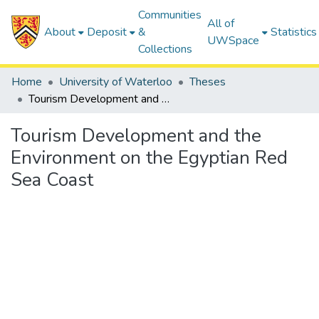
Communities
All of
About
Deposit
&
Statistics
UWSpace
Collections
Home
University of Waterloo
Theses
Tourism Development and the Environment on the Egyptian Red Sea Coast
Tourism Development and the
Environment on the Egyptian Red
Sea Coast