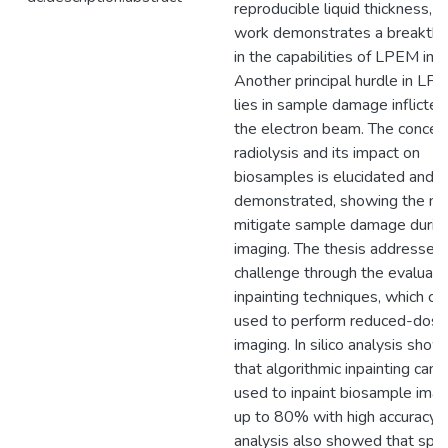
reproducible liquid thickness, t
work demonstrates a breakth
in the capabilities of LPEM ima
Another principal hurdle in LP
lies in sample damage inflicted
the electron beam. The concep
radiolysis and its impact on
biosamples is elucidated and
demonstrated, showing the ne
mitigate sample damage durin
imaging. The thesis addresses 
challenge through the evaluati
inpainting techniques, which ca
used to perform reduced-dose
imaging. In silico analysis sho
that algorithmic inpainting can 
used to inpaint biosample ima
up to 80% with high accuracy. 
analysis also showed that spir