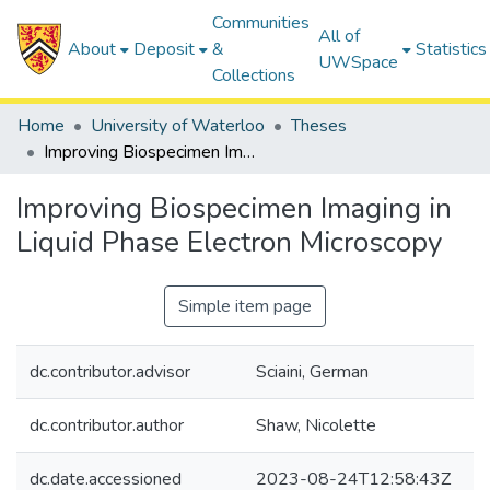
Communities
All of
About
Deposit
&
Statistics
UWSpace
Collections
Home
University of Waterloo
Theses
Improving Biospecimen Imaging in Liquid Phase Electron Microscopy
Improving Biospecimen Imaging in
Liquid Phase Electron Microscopy
Simple item page
dc.contributor.advisor
Sciaini, German
dc.contributor.author
Shaw, Nicolette
dc.date.accessioned
2023-08-24T12:58:43Z