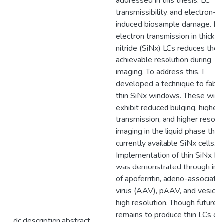
addressed in this thesis: LC
transmissibility, and electron-
induced biosample damage. L
electron transmission in thick si
nitride (SiNx) LCs reduces the
achievable resolution during
imaging. To address this, I
developed a technique to fabri
thin SiNx windows. These wi
exhibit reduced bulging, higher
transmission, and higher resolu
imaging in the liquid phase tha
currently available SiNx cells.
Implementation of thin SiNx L
was demonstrated through im
of apoferritin, adeno-associate
virus (AAV), pAAV, and vesicle
high resolution. Though future
remains to produce thin LCs of
dc.description.abstract