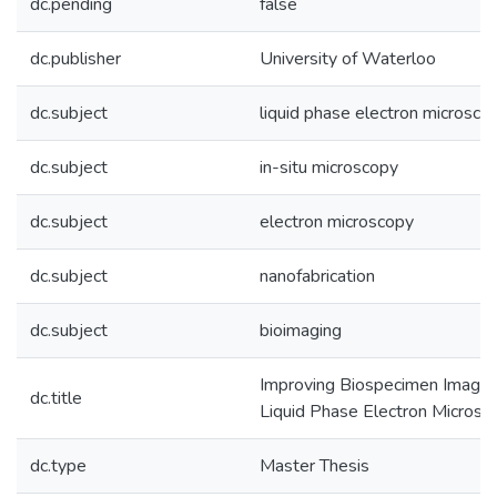
dc.pending
false
dc.publisher
University of Waterloo
dc.subject
liquid phase electron microsco
dc.subject
in-situ microscopy
dc.subject
electron microscopy
dc.subject
nanofabrication
dc.subject
bioimaging
Improving Biospecimen Imaging
dc.title
Liquid Phase Electron Microsc
dc.type
Master Thesis