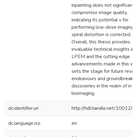
inpainting does not significantl
compromise image quality,
indicating its potential v for
performing low-dose imaging
spiral distortion is corrected.
Overall, this thesis provides
invaluable technical insights int
LPEM and the cutting edge
advancements made in this wor
sets the stage for future resea
endeavours and groundbreakin
discoveries in the realm of in si
bioimaging.
dc.identifier.uri
http://hdl.handle.net/10012/
dc.language.iso
en