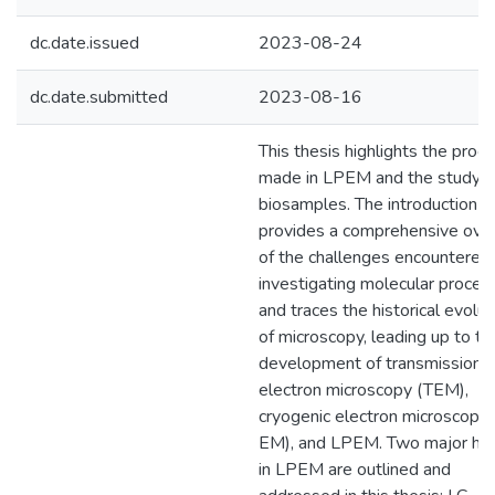
dc.date.issued
2023-08-24
dc.date.submitted
2023-08-16
This thesis highlights the prog
made in LPEM and the study o
biosamples. The introduction
provides a comprehensive ove
of the challenges encountered 
investigating molecular proces
and traces the historical evolut
of microscopy, leading up to th
development of transmission
electron microscopy (TEM),
cryogenic electron microscopy 
EM), and LPEM. Two major hur
in LPEM are outlined and