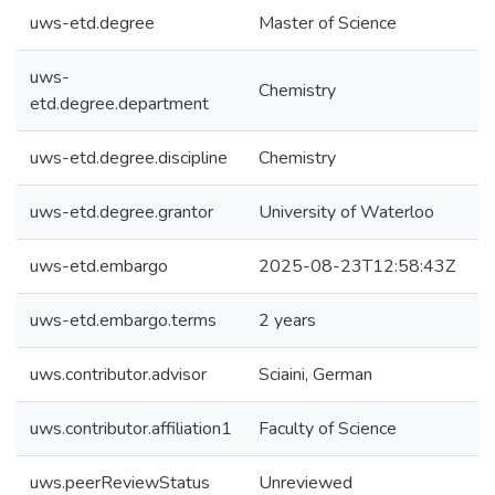
uws-etd.degree
Master of Science
uws-
Chemistry
etd.degree.department
uws-etd.degree.discipline
Chemistry
uws-etd.degree.grantor
University of Waterloo
uws-etd.embargo
2025-08-23T12:58:43Z
uws-etd.embargo.terms
2 years
uws.contributor.advisor
Sciaini, German
uws.contributor.affiliation1
Faculty of Science
uws.peerReviewStatus
Unreviewed