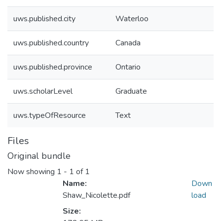
uws.published.city
Waterloo
uws.published.country
Canada
uws.published.province
Ontario
uws.scholarLevel
Graduate
uws.typeOfResource
Text
Files
Original bundle
Now showing
1 - 1 of 1
Name:
Down
Shaw_Nicolette.pdf
load
Size: