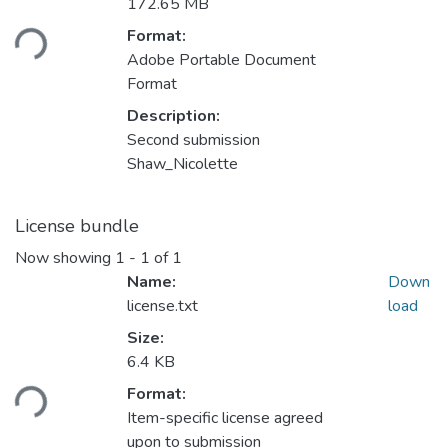
Loading...
172.65 MB
Format:
Adobe Portable Document
Format
Description:
Second submission
Shaw_Nicolette
License bundle
Now showing
1 - 1 of 1
Name:
Down
license.txt
load
Size:
Loading...
6.4 KB
Format:
Item-specific license agreed
upon to submission