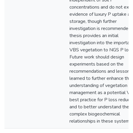
independent of soil P
concentrations and do not exhi
evidence of luxury P uptake an
storage, though further
investigation is recommended. 
thesis provides an initial
investigation into the importan
VBS vegetation to NGS P loss
Future work should design
experiments based on the
recommendations and lessons
learned to further enhance the
understanding of vegetation
management as a potential V
best practice for P loss reducti
and to better understand the
complex biogeochemical
relationships in these systems.