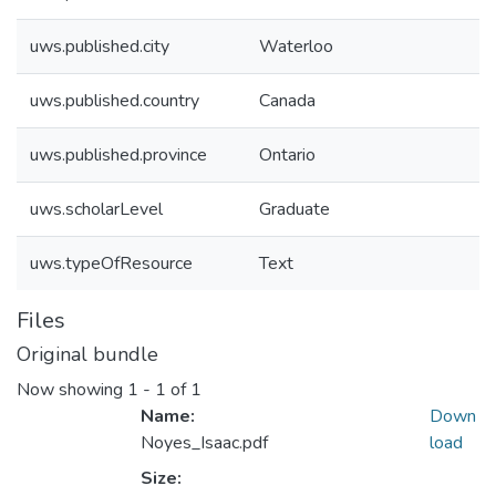
uws.published.city
Waterloo
uws.published.country
Canada
uws.published.province
Ontario
uws.scholarLevel
Graduate
uws.typeOfResource
Text
Files
Original bundle
Now showing
1 - 1 of 1
Name:
Down
Noyes_Isaac.pdf
load
Size: