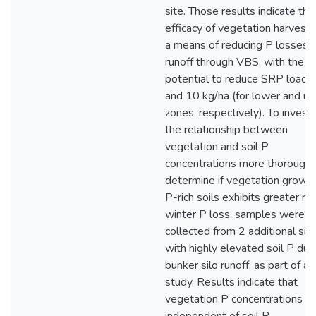
site. Those results indicate the
efficacy of vegetation harvesti
a means of reducing P losses 
runoff through VBS, with the
potential to reduce SRP loads
and 10 kg/ha (for lower and u
zones, respectively). To invest
the relationship between
vegetation and soil P
concentrations more thoroughl
determine if vegetation growin
P-rich soils exhibits greater ris
winter P loss, samples were
collected from 2 additional sit
with highly elevated soil P due
bunker silo runoff, as part of a p
study. Results indicate that
vegetation P concentrations ar