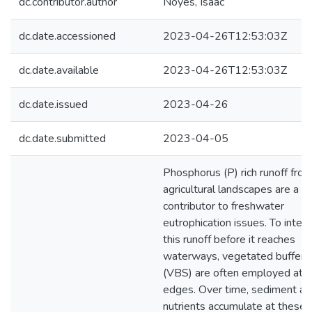
dc.contributor.author
Noyes, Isaac
dc.date.accessioned
2023-04-26T12:53:03Z
dc.date.available
2023-04-26T12:53:03Z
dc.date.issued
2023-04-26
dc.date.submitted
2023-04-05
Phosphorus (P) rich runoff fro
agricultural landscapes are a m
contributor to freshwater
eutrophication issues. To inter
this runoff before it reaches
waterways, vegetated buffer s
(VBS) are often employed at f
edges. Over time, sediment an
nutrients accumulate at these