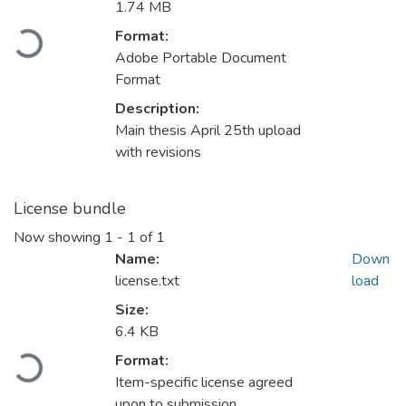
1.74 MB
Format:
Loading...
Adobe Portable Document
Format
Description:
Main thesis April 25th upload
with revisions
License bundle
Now showing
1 - 1 of 1
Name:
Down
license.txt
load
Size:
6.4 KB
Format:
Loading...
Item-specific license agreed
upon to submission