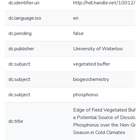
dc.identifier.uri
http://hdl.handle.net/10012/
dc.language.iso
en
dc.pending
false
dc.publisher
University of Waterloo
dc.subject
vegetated buffer
dc.subject
biogeochemistry
dc.subject
phosphorus
Edge of Field Vegetated Buffe
a Potential Source of Dissolve
dc.title
Phosphorus over the Non-Gro
Season in Cold Climates