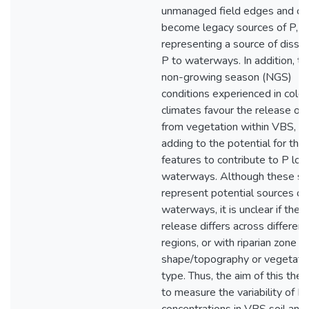
unmanaged field edges and ca
become legacy sources of P,
representing a source of disso
P to waterways. In addition, ty
non-growing season (NGS)
conditions experienced in cold
climates favour the release of
from vegetation within VBS, fu
adding to the potential for the
features to contribute to P loa
waterways. Although these si
represent potential sources of
waterways, it is unclear if the r
release differs across different
regions, or with riparian zone
shape/topography or vegetati
type. Thus, the aim of this thesi
to measure the variability of P