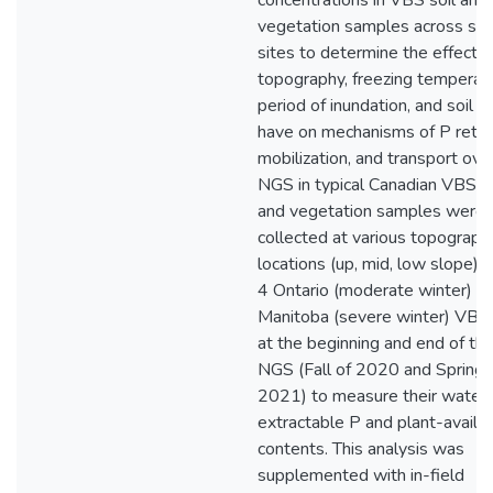
concentrations in VBS soil and
vegetation samples across sev
sites to determine the effects 
topography, freezing temperat
period of inundation, and soil P
have on mechanisms of P reten
mobilization, and transport ove
NGS in typical Canadian VBS. S
and vegetation samples were
collected at various topograph
locations (up, mid, low slope) 
4 Ontario (moderate winter) a
Manitoba (severe winter) VBS 
at the beginning and end of th
NGS (Fall of 2020 and Spring 
2021) to measure their water
extractable P and plant-availa
contents. This analysis was
supplemented with in-field