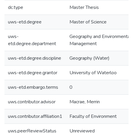
dc.type
Master Thesis
uws-etd.degree
Master of Science
uws-
Geography and Environmental
etd.degree.department
Management
uws-etd.degree.discipline
Geography (Water)
uws-etd.degree.grantor
University of Waterloo
uws-etd.embargo.terms
0
uws.contributor.advisor
Macrae, Merrin
uws.contributor.affiliation1
Faculty of Environment
uws.peerReviewStatus
Unreviewed