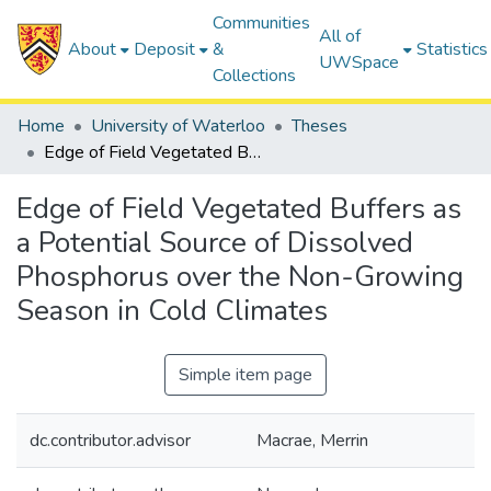
Communities
All of
About
Deposit
&
Statistics
UWSpace
Collections
Home
University of Waterloo
Theses
Edge of Field Vegetated Buffers as a Potential Source of Dissolved Phosphorus over the Non-Growing Season in Cold Climates
Edge of Field Vegetated Buffers as
a Potential Source of Dissolved
Phosphorus over the Non-Growing
Season in Cold Climates
Simple item page
dc.contributor.advisor
Macrae, Merrin