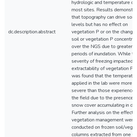
hydrologic and temperature da
most sites. Results demonstr
that topography can drive soil 
levels but has no effect on
dc.description.abstract
vegetation P or on the change 
soil or vegetation P concentrat
over the NGS due to greater
periods of inundation. While th
severity of freezing impacted 
extractability of vegetation P, i
was found that the temperatu
applied in the lab were more
severe than those experienced
the field due to the presence o
snow cover accumulating in dit
Further analysis on the effects
vegetation management were
conducted on frozen soil/veget
columns extracted from one On