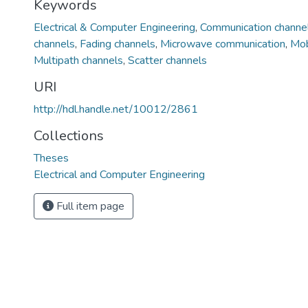
Keywords
Electrical & Computer Engineering
,
Communication channe
channels
,
Fading channels
,
Microwave communication
,
Mob
Multipath channels
,
Scatter channels
URI
http://hdl.handle.net/10012/2861
Collections
Theses
Electrical and Computer Engineering
Full item page