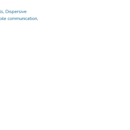
ls
,
Dispersive
ile communication
,