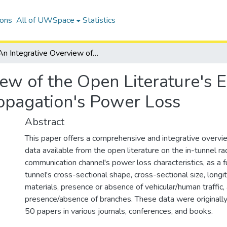
ions
All of UWSpace
Statistics
An Integrative Overview of the Open Literature's Empirical Data on In-tunnel Radiowave Propagation's Power Loss
ew of the Open Literature's E
opagation's Power Loss
Abstract
This paper offers a comprehensive and integrative overvie
data available from the open literature on the in-tunnel 
communication channel's power loss characteristics, as a f
tunnel's cross-sectional shape, cross-sectional size, longi
materials, presence or absence of vehicular/human traffic,
presence/absence of branches. These data were originall
50 papers in various journals, conferences, and books.