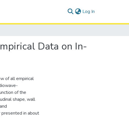
(current)
Log In
mpirical Data on In-
w of all empirical
radiowave-
unction of the
tudinal shape, wall
 and
y presented in about