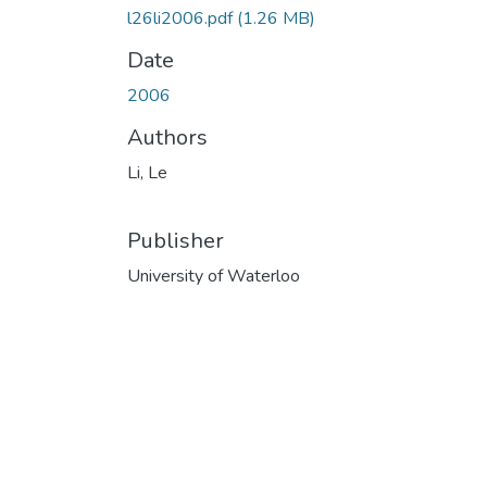
l26li2006.pdf
(1.26 MB)
Date
2006
Authors
Li, Le
Publisher
University of Waterloo