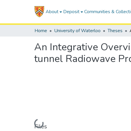
About
Deposit
Communities & Collect
Home
University of Waterloo
Theses
An Integrative Overvi
tunnel Radiowave Pr
Loading...
Files