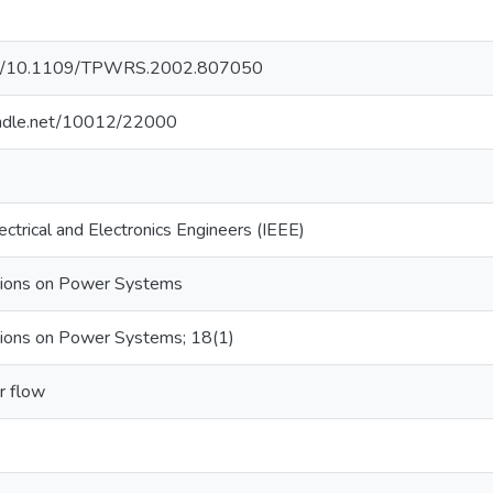
.org/10.1109/TPWRS.2002.807050
handle.net/10012/22000
lectrical and Electronics Engineers (IEEE)
tions on Power Systems
tions on Power Systems; 18(1)
r flow