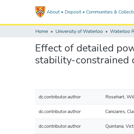
About
Deposit
Communities & Collect
Home
University of Waterloo
Waterloo R
Effect of detailed po
stability-constraine
dc.contributor.author
Rosehart, Wil
dc.contributor.author
Canizares, Cla
dc.contributor.author
Quintana, Vict