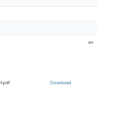
en
M.pdf
Download