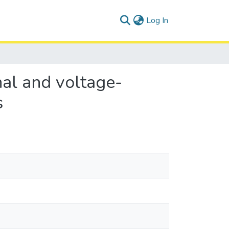
(current)
Log In
nal and voltage-
s