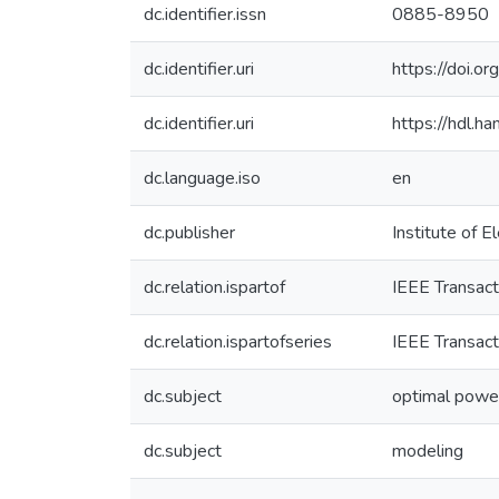
dc.identifier.issn
0885-8950
dc.identifier.uri
https://doi
dc.identifier.uri
https://hdl.
dc.language.iso
en
dc.publisher
Institute of E
dc.relation.ispartof
IEEE Transac
dc.relation.ispartofseries
IEEE Transac
dc.subject
optimal powe
dc.subject
modeling