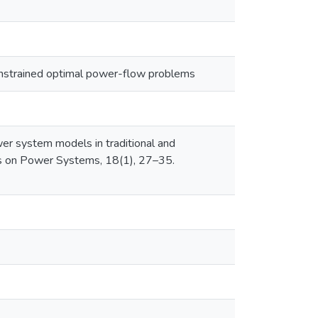
constrained optimal power-flow problems
ower system models in traditional and
ns on Power Systems, 18(1), 27–35.