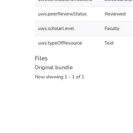
uws.peerReviewStatus
Reviewed
uws.scholarLevel
Faculty
uws.typeOfResource
Text
Files
Original bundle
Now showing
1 - 1 of 1
Loading...