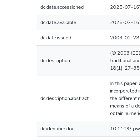
dc.date.accessioned
2025-07-16
dc.date.available
2025-07-16
dc.date.issued
2003-02-28
(© 2003 IEEE)
dc.description
traditional a
18(1), 27–35
In this paper
incorporated 
dc.description.abstract
the different
means of a de
obtain numeri
dc.identifier.doi
10.1109/tpw