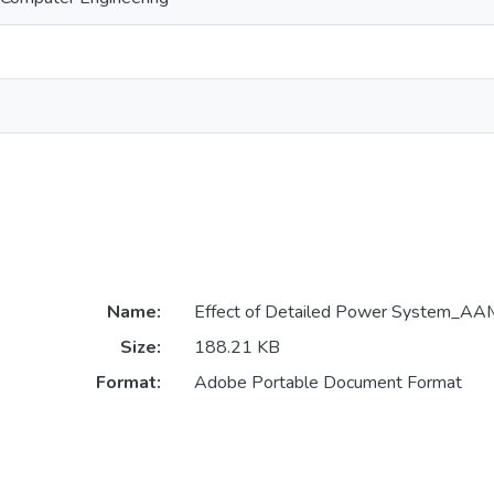
Name:
Effect of Detailed Power System_AA
Size:
188.21 KB
Format:
Adobe Portable Document Format