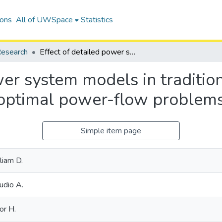
ions
All of UWSpace
Statistics
esearch
Effect of detailed power system models in traditional and voltage-stability-constrained optimal power-flow problems
wer system models in traditio
d optimal power-flow problem
Simple item page
liam D.
udio A.
or H.