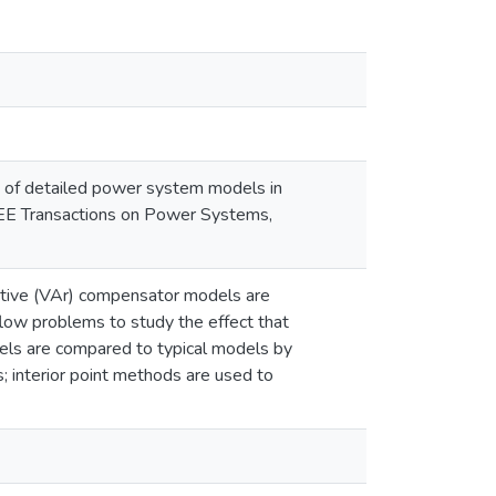
ct of detailed power system models in
IEEE Transactions on Power Systems,
active (VAr) compensator models are
flow problems to study the effect that
els are compared to typical models by
; interior point methods are used to