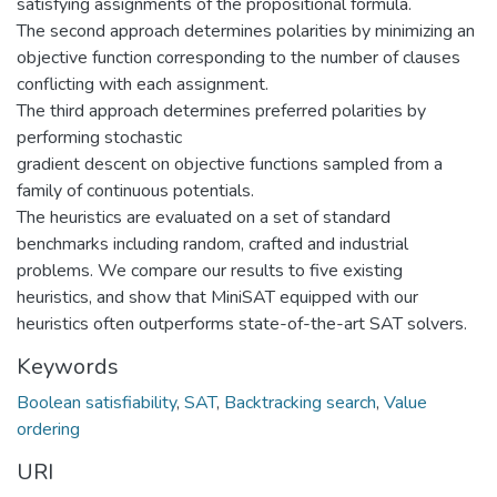
satisfying assignments of the propositional formula.
The second approach determines polarities by minimizing an
objective function corresponding to the number of clauses
conflicting with each assignment.
The third approach determines preferred polarities by
performing stochastic
gradient descent on objective functions sampled from a
family of continuous potentials.
The heuristics are evaluated on a set of standard
benchmarks including random, crafted and industrial
problems. We compare our results to five existing
heuristics, and show that MiniSAT equipped with our
heuristics often outperforms state-of-the-art SAT solvers.
Keywords
Boolean satisfiability
,
SAT
,
Backtracking search
,
Value
ordering
URI