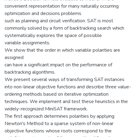
convenient representation for many naturally occurring
optimization and decisions problems
such as planning and circuit verification. SAT is most
commonly solved by a form of backtracking search which
systematically explores the space of possible
variable assignments.
We show that the order in which variable polarities are
assigned
can have a significant impact on the performance of
backtracking algorithms.
We present several ways of transforming SAT instances
into non-linear objective functions and describe three value-
ordering methods based on iterative optimization
techniques. We implement and test these heuristics in the
widely-recognized MiniSAT framework.
The first approach determines polarities by applying
Newton's Method to a sparse system of non-linear
objective functions whose roots correspond to the