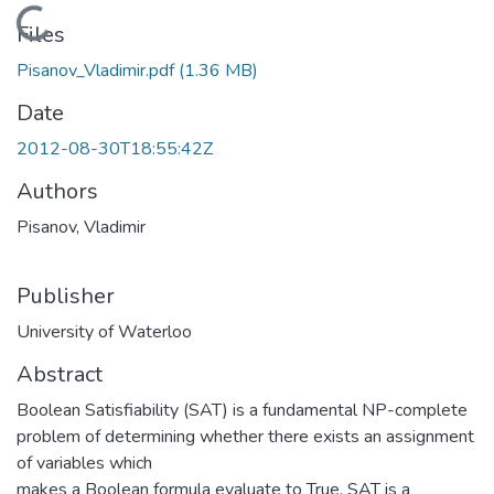
Loading...
Files
Pisanov_Vladimir.pdf
(1.36 MB)
Date
2012-08-30T18:55:42Z
Authors
Pisanov, Vladimir
Publisher
University of Waterloo
Abstract
Boolean Satisfiability (SAT) is a fundamental NP-complete
problem of determining whether there exists an assignment
of variables which
makes a Boolean formula evaluate to True. SAT is a