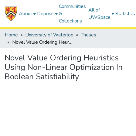
Communities
All of
About
Deposit
&
Statistics
UWSpace
Collections
Home
University of Waterloo
Theses
Novel Value Ordering Heuristics Using Non-Linear Optimization In Boolean Satisfiability
Novel Value Ordering Heuristics
Using Non-Linear Optimization In
Boolean Satisfiability