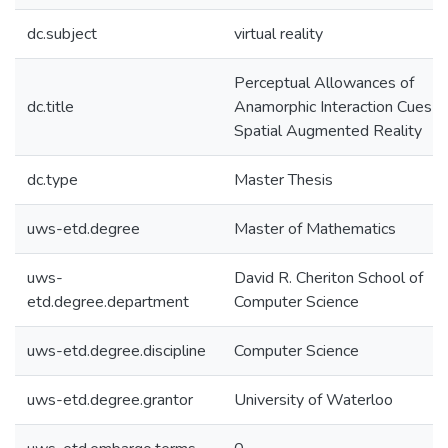
dc.subject
virtual reality
Perceptual Allowances of
dc.title
Anamorphic Interaction Cues in
Spatial Augmented Reality
dc.type
Master Thesis
uws-etd.degree
Master of Mathematics
uws-
David R. Cheriton School of
etd.degree.department
Computer Science
uws-etd.degree.discipline
Computer Science
uws-etd.degree.grantor
University of Waterloo