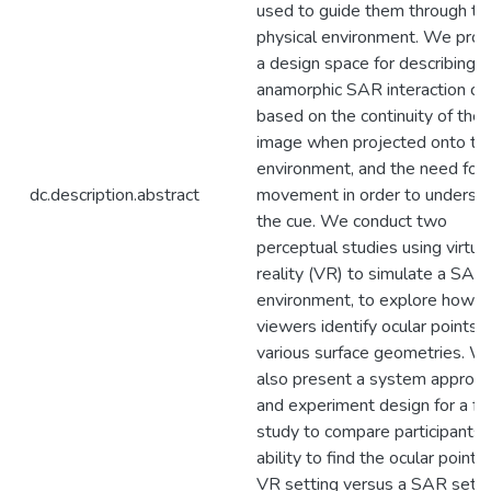
used to guide them through th
physical environment. We pro
a design space for describing
anamorphic SAR interaction cu
based on the continuity of the
image when projected onto th
environment, and the need for
dc.description.abstract
movement in order to underst
the cue. We conduct two
perceptual studies using virtua
reality (VR) to simulate a SAR
environment, to explore how w
viewers identify ocular points 
various surface geometries. W
also present a system approa
and experiment design for a fu
study to compare participants'
ability to find the ocular point i
VR setting versus a SAR setti