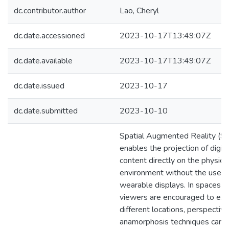
dc.contributor.author
Lao, Cheryl
dc.date.accessioned
2023-10-17T13:49:07Z
dc.date.available
2023-10-17T13:49:07Z
dc.date.issued
2023-10-17
dc.date.submitted
2023-10-10
Spatial Augmented Reality (S
enables the projection of digita
content directly on the physica
environment without the use o
wearable displays. In spaces 
viewers are encouraged to exp
different locations, perspective
anamorphosis techniques can 