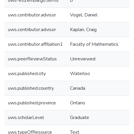
uws-etd.embargo.terms
0
uws.contributor.advisor
Vogel, Daniel
uws.contributor.advisor
Kaplan, Craig
uws.contributor.affiliation1
Faculty of Mathematics
uws.peerReviewStatus
Unreviewed
uws.published.city
Waterloo
uws.published.country
Canada
uws.published.province
Ontario
uws.scholarLevel
Graduate
uws.typeOfResource
Text