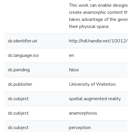
This work can enable designer
create anamorphic content tha
takes advantage of the geomet
their physical space.
dc.identifier.uri
http://hdl.handle.net/10012/
dc.language.iso
en
dc.pending
false
dc.publisher
University of Waterloo
dc.subject
spatial augmented reality
dc.subject
anamorphosis
dc.subject
perception