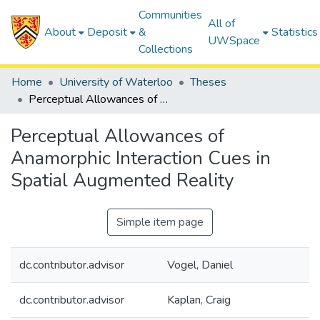
Communities
All of
About
Deposit
&
Statistics
UWSpace
Collections
Home
University of Waterloo
Theses
Perceptual Allowances of Anamorphic Interaction Cues in Spatial Augmented Reality
Perceptual Allowances of
Anamorphic Interaction Cues in
Spatial Augmented Reality
Simple item page
dc.contributor.advisor
Vogel, Daniel
dc.contributor.advisor
Kaplan, Craig