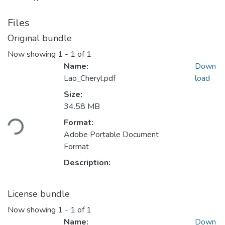
Files
Original bundle
Now showing
1 - 1 of 1
Name:
Down
Lao_Cheryl.pdf
load
Size:
Loading...
34.58 MB
Format:
Adobe Portable Document
Format
Description:
License bundle
Now showing
1 - 1 of 1
Name:
Down