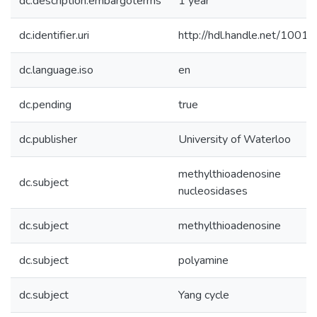
dc.description.embargoterms
1 year
dc.identifier.uri
http://hdl.handle.net/1001
dc.language.iso
en
dc.pending
true
dc.publisher
University of Waterloo
methylthioadenosine
dc.subject
nucleosidases
dc.subject
methylthioadenosine
dc.subject
polyamine
dc.subject
Yang cycle