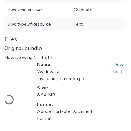
uws.scholarLevel
Graduate
uws.typeOfResource
Text
Files
Original bundle
Now showing
1 - 1 of 1
Name:
Down
Waduwara-
load
Jayabahu_Chammika.pdf
Size:
8.94 MB
Loading...
Format:
Adobe Portable Document
Format