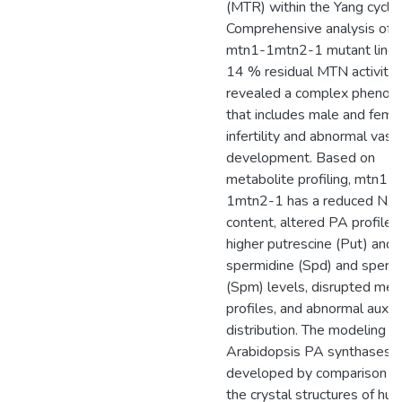
(MTR) within the Yang cycle.
Comprehensive analysis of 
mtn1-1mtn2-1 mutant line 
14 % residual MTN activity
revealed a complex phenot
that includes male and fema
infertility and abnormal vasc
development. Based on
metabolite profiling, mtn1-
1mtn2-1 has a reduced NA
content, altered PA profiles
higher putrescine (Put) and 
spermidine (Spd) and sperm
(Spm) levels, disrupted meta
profiles, and abnormal auxin
distribution. The modeling of
Arabidopsis PA synthases
developed by comparison w
the crystal structures of hu