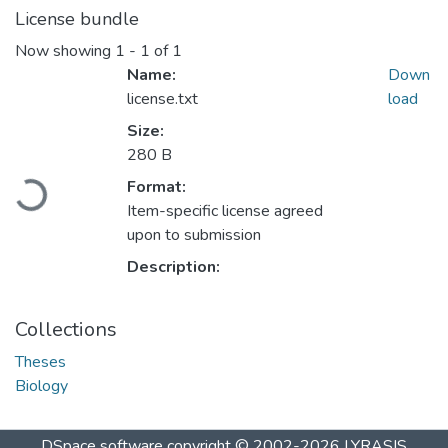
License bundle
Now showing
1 - 1 of 1
Name:
Down
license.txt
load
Size:
280 B
Format:
Loading...
Item-specific license agreed
upon to submission
Description:
Collections
Theses
Biology
DSpace software
copyright © 2002-2026
LYRASIS