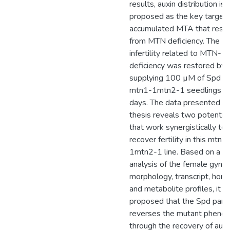
results, auxin distribution is
proposed as the key target 
accumulated MTA that resul
from MTN deficiency. The
infertility related to MTN-
deficiency was restored by
supplying 100 µM of Spd to
mtn1-1mtn2-1 seedlings o
days. The data presented in 
thesis reveals two potential
that work synergistically to
recover fertility in this mtn1
1mtn2-1 line. Based on a de
analysis of the female gynoe
morphology, transcript, hor
and metabolite profiles, it is
proposed that the Spd partia
reverses the mutant pheno
through the recovery of auxi