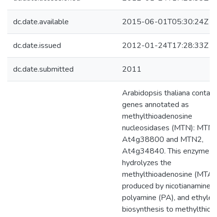
dc.date.available
2015-06-01T05:30:24Z
dc.date.issued
2012-01-24T17:28:33Z
dc.date.submitted
2011
Arabidopsis thaliana contai
genes annotated as
methylthioadenosine
nucleosidases (MTN): MTN1
At4g38800 and MTN2,
At4g34840. This enzyme act
hydrolyzes the
methylthioadenosine (MTA)
produced by nicotianamine (
polyamine (PA), and ethyle
biosynthesis to methylthior