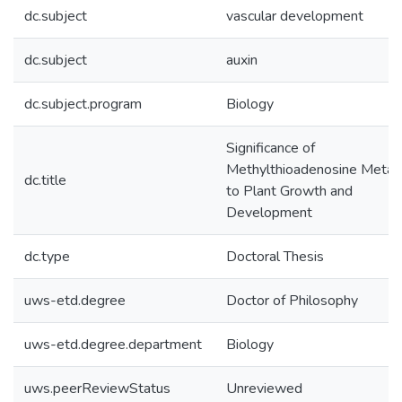
dc.subject
vascular development
dc.subject
auxin
dc.subject.program
Biology
Significance of
Methylthioadenosine Metab
dc.title
to Plant Growth and
Development
dc.type
Doctoral Thesis
uws-etd.degree
Doctor of Philosophy
uws-etd.degree.department
Biology
uws.peerReviewStatus
Unreviewed