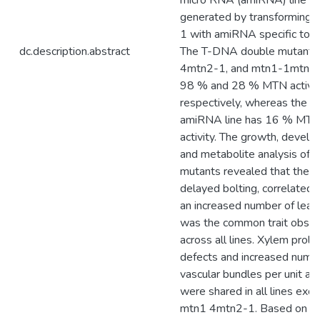
micro RNA (amiRNA) line w
generated by transforming 
1 with amiRNA specific to
dc.description.abstract
The T-DNA double mutants
4mtn2-1, and mtn1-1mtn2
98 % and 28 % MTN activit
respectively, whereas the
amiRNA line has 16 % MT
activity. The growth, develo
and metabolite analysis of 
mutants revealed that their
delayed bolting, correlated 
an increased number of leav
was the common trait obse
across all lines. Xylem prolif
defects and increased numb
vascular bundles per unit ar
were shared in all lines exc
mtn1 4mtn2-1. Based on t