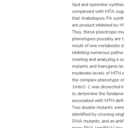
Spd and spermine synthase
complexed with MTA sugge
that Arabidopsis PA syntha
are product inhibited by MTA
Thus, these pleiotropic muta
phenotypes possibly are th
result of one metabolite dire
inhibiting numerous pathway
creating and analyzing a seri
mutants and transgenic lines
moderate levels of MTN acti
the complex phenotype of 
1mtn2-1 was dissected in o
to determine the fundamenta
associated with MTN deficie
Two double mutants were
identified by crossing single
DNA mutants, and an artifici