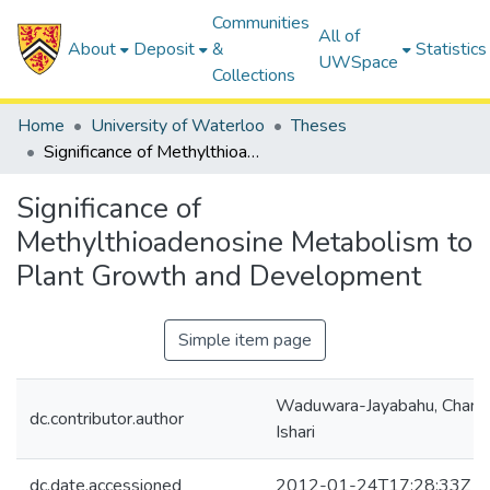
Communities
All of
About
Deposit
&
Statistics
UWSpace
Collections
Home
University of Waterloo
Theses
Significance of Methylthioadenosine Metabolism to Plant Growth and Development
Significance of
Methylthioadenosine Metabolism to
Plant Growth and Development
Simple item page
Waduwara-Jayabahu, Cham
dc.contributor.author
Ishari
dc.date.accessioned
2012-01-24T17:28:33Z