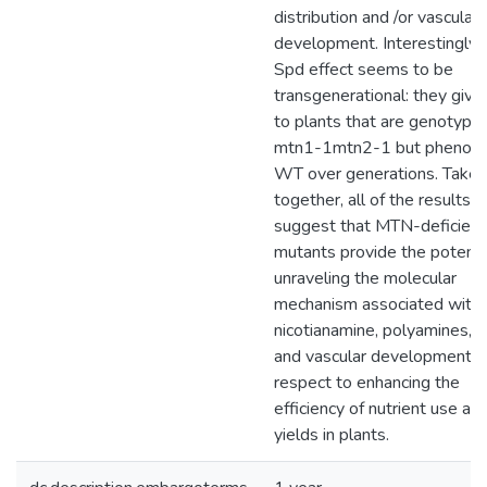
distribution and /or vascular
development. Interestingly, 
Spd effect seems to be
transgenerational: they give 
to plants that are genotypica
mtn1-1mtn2-1 but phenotyp
WT over generations. Taken
together, all of the results
suggest that MTN-deficient
mutants provide the potentia
unraveling the molecular
mechanism associated with
nicotianamine, polyamines, a
and vascular development w
respect to enhancing the
efficiency of nutrient use an
yields in plants.