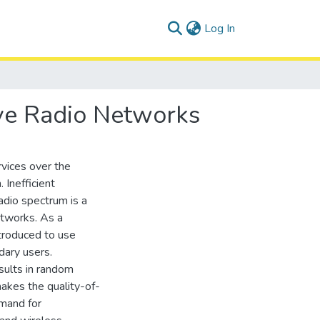
(current)
Log In
ive Radio Networks
vices over the
 Inefficient
adio spectrum is a
etworks. As a
ntroduced to use
dary users.
sults in random
makes the quality-of-
emand for