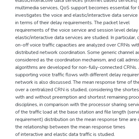
elastic/interactive data services (internet based services)
multimedia services, QoS support becomes essential for 
investigates the voice and elastic/interactive data servic
in terms of their delay requirements. The packet level
requirements of the voice service and session level delay
elastic/interactive data services are studied. In particular
on-off voice traffic capacities are analyzed over CRNs wit
distributed network coordination. Some generic channel 
considered as the coordination mechanism, and call admiss
algorithms are developed for non-fully-connected CRNs.
supporting voice traffic flows with different delay requir
network is also discussed. The mean response time of the 
over a centralized CRN is studied, considering the shorte
with and without preemption and shortest remaining proc
disciplines, in comparison with the processor sharing servic
of the traffic load at the base station and file length (serv
requirement) distribution on the mean response time are d
the relationship between the mean response times
of interactive and elastic data traffic is studied.