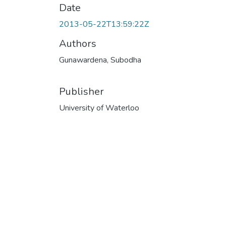
Date
2013-05-22T13:59:22Z
Authors
Gunawardena, Subodha
Publisher
University of Waterloo