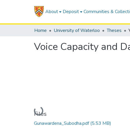
About
Deposit
Communities & Collect
Home
University of Waterloo
Theses
Voice Capacity and D
Loading...
Files
Gunawardena_Subodha.pdf
(5.53 MB)