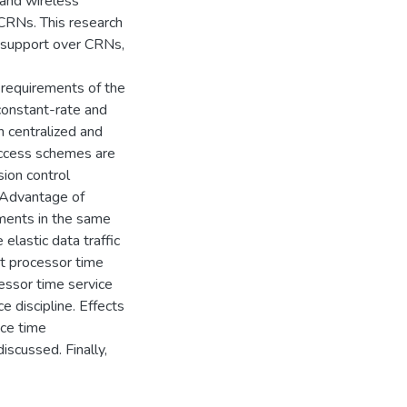
 and wireless
CRNs. This research
e support over CRNs,
 requirements of the
, constant-rate and
h centralized and
access schemes are
ion control
 Advantage of
ements in the same
elastic data traffic
st processor time
essor time service
e discipline. Effects
ice time
iscussed. Finally,