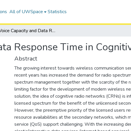
ions
All of UWSpace
Statistics
Voice Capacity and Data Response Time in Cognitive Radio Networks
ata Response Time in Cognit
Abstract
The growing interest towards wireless communication ser
recent years has increased the demand for radio spectrum.
spectrum management together with the scarcity of the r
limiting factor for the development of modern wireless n
solution, the idea of cognitive radio networks (CRNs) is i
licensed spectrum for the benefit of the unlicensed secon
However, the preemptive priority of the licensed users re
resource availabilities at the secondary networks, which 
service (QoS) support challenging. With the increasing d