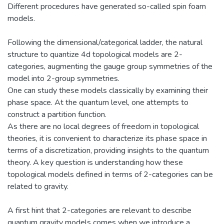
Different procedures have generated so-called spin foam
models.
Following the dimensional/categorical ladder, the natural
structure to quantize 4d topological models are 2-
categories, augmenting the gauge group symmetries of the
model into 2-group symmetries.
One can study these models classically by examining their
phase space. At the quantum level, one attempts to
construct a partition function.
As there are no local degrees of freedom in topological
theories, it is convenient to characterize its phase space in
terms of a discretization, providing insights to the quantum
theory. A key question is understanding how these
topological models defined in terms of 2-categories can be
related to gravity.
A first hint that 2-categories are relevant to describe
quantum gravity models comes when we introduce a