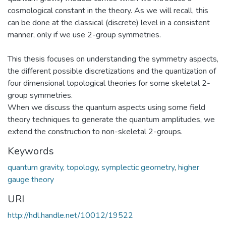
cosmological constant in the theory. As we will recall, this
can be done at the classical (discrete) level in a consistent
manner, only if we use 2-group symmetries.
This thesis focuses on understanding the symmetry aspects,
the different possible discretizations and the quantization of
four dimensional topological theories for some skeletal 2-
group symmetries.
When we discuss the quantum aspects using some field
theory techniques to generate the quantum amplitudes, we
extend the construction to non-skeletal 2-groups.
Keywords
quantum gravity
,
topology
,
symplectic geometry
,
higher
gauge theory
URI
http://hdl.handle.net/10012/19522