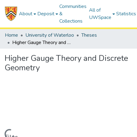
Communities
All of
About
Deposit
&
Statistics
UWSpace
Collections
Home
University of Waterloo
Theses
Higher Gauge Theory and Discrete Geometry
Higher Gauge Theory and Discrete
Geometry