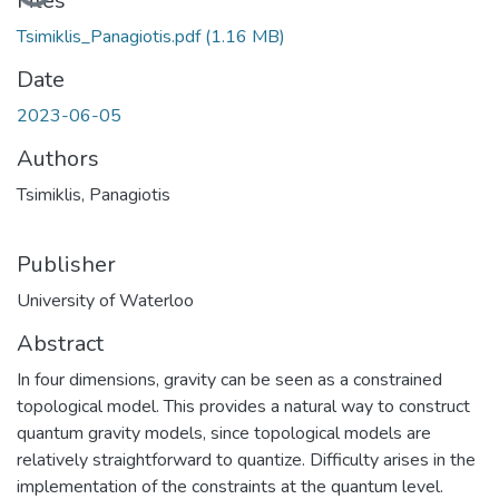
Loading...
Files
Tsimiklis_Panagiotis.pdf
(1.16 MB)
Date
2023-06-05
Authors
Tsimiklis, Panagiotis
Publisher
University of Waterloo
Abstract
In four dimensions, gravity can be seen as a constrained
topological model. This provides a natural way to construct
quantum gravity models, since topological models are
relatively straightforward to quantize. Difficulty arises in the
implementation of the constraints at the quantum level.