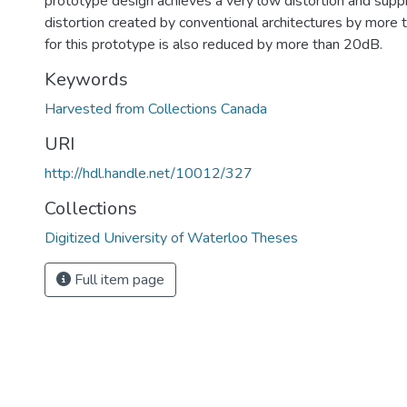
prototype design achieves a very low distortion and sup
distortion created by conventional architectures by more
for this prototype is also reduced by more than 20dB.
Keywords
Harvested from Collections Canada
URI
http://hdl.handle.net/10012/327
Collections
Digitized University of Waterloo Theses
Full item page