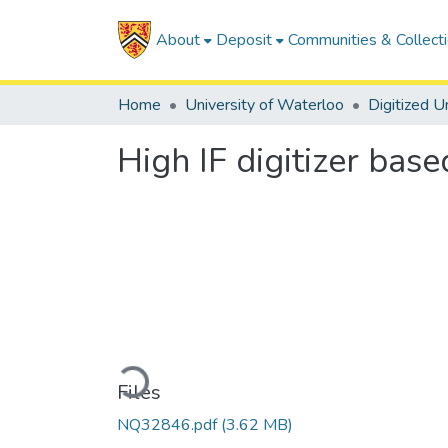
About
Deposit
Communities & Collect
Home
University of Waterloo
High IF digitizer bas
Loading...
Files
NQ32846.pdf
(3.62 MB)