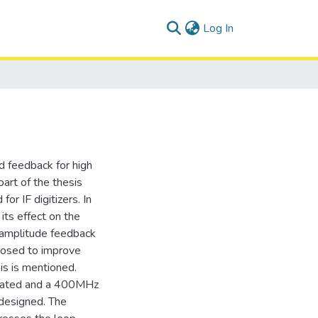
(current)
Log In
d feedback for high
part of the thesis
or IF digitizers. In
its effect on the
 amplitude feedback
posed to improve
is is mentioned.
igated and a 400MHz
 designed. The