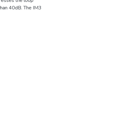
presses the loop
 than 40dB. The IM3