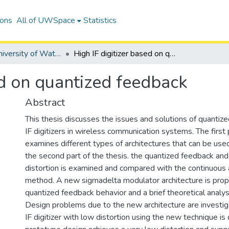
ions
All of UWSpace
Statistics
Digitized University of Waterloo Theses
High IF digitizer based on quantized feedback
ed on quantized feedback
Abstract
This thesis discusses the issues and solutions of quantize
IF digitizers in wireless communication systems. The first 
examines different types of architectures that can be used f
the second part of the thesis. the quantized feedback and 
distortion is examined and compared with the continuous
method. A new sigmadelta modulator architecture is pro
quantized feedback behavior and a brief theoretical analys
Design problems due to the new architecture are invest
IF digitizer with low distortion using the new technique is