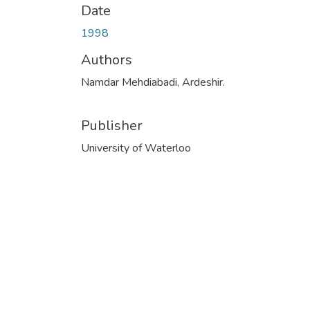
Date
1998
Authors
Namdar Mehdiabadi, Ardeshir.
Publisher
University of Waterloo