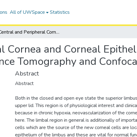
ions
All of UWSpace
Statistics
Central and Peripheral Cornea and Corneal Epithelium Characterized Using Optical Coherence Tomography and Confocal Microscopy
al Cornea and Corneal Epithe
ence Tomography and Confoca
Abstract
Abstract
Both in the closed and open eye state the superior limbus
upper lid. This region is of physiological interest and clini
because in chronic hypoxia, neovascularization of the cor
here. The limbal region in general is additionally of impor
cells which are the source of the new corneal cells are loc
epithelium of the limbus and these are vital for normal fun