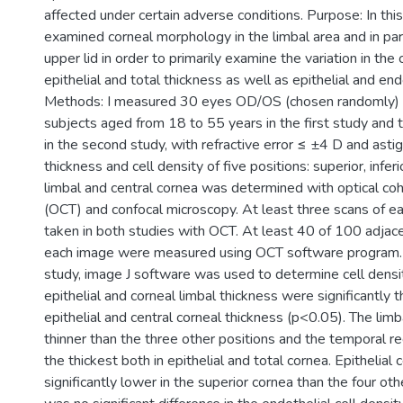
affected under certain adverse conditions. Purpose: In thi
examined corneal morphology in the limbal area and in par
upper lid in order to primarily examine the variation in the 
epithelial and total thickness as well as epithelial and endo
Methods: I measured 30 eyes OD/OS (chosen randomly) of
subjects aged from 18 to 55 years in the first study and 
in the second study, with refractive error ≤ ±4 D and ast
thickness and cell density of five positions: superior, infer
limbal and central cornea was determined with optical c
(OCT) and confocal microscopy. At least three scans of e
taken in both studies with OCT. At least 40 of 100 adjace
each image were measured using OCT software program. I
study, image J software was used to determine cell densit
epithelial and corneal limbal thickness were significantly t
epithelial and central corneal thickness (p<0.05). The limbal
thinner than the three other positions and the temporal re
the thickest both in epithelial and total cornea. Epithelial 
significantly lower in the superior cornea than the four oth