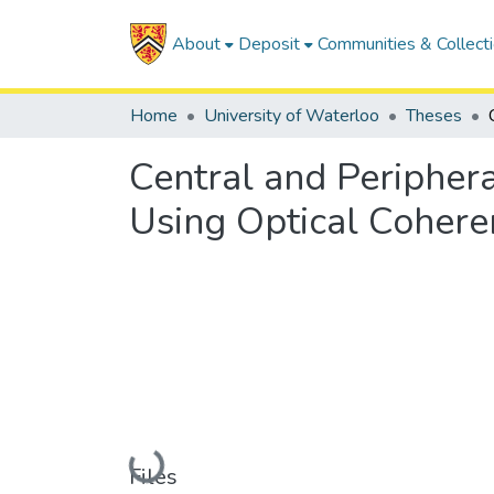
About
Deposit
Communities & Collect
Home
University of Waterloo
Theses
Central and Peripher
Using Optical Coher
Loading...
Files