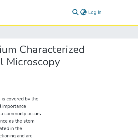
(current)
Log In
lium Characterized
l Microscopy
 is covered by the
cal importance
nea commonly occurs
tance as the stem
ated in the
ctioning and are