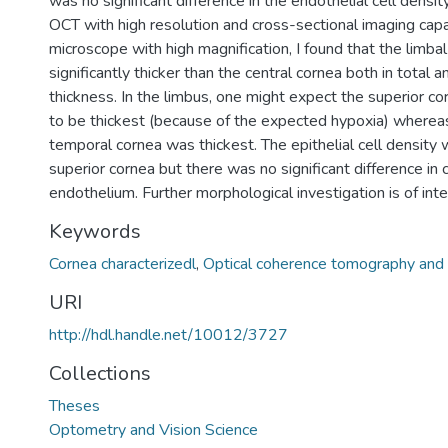
was no significant difference in the endothelial cell densit
OCT with high resolution and cross-sectional imaging capa
microscope with high magnification, I found that the limbal
significantly thicker than the central cornea both in total an
thickness. In the limbus, one might expect the superior cor
to be thickest (because of the expected hypoxia) whereas
temporal cornea was thickest. The epithelial cell density 
superior cornea but there was no significant difference in c
endothelium. Further morphological investigation is of inte
Keywords
Cornea characterizedl
,
Optical coherence tomography and 
URI
http://hdl.handle.net/10012/3727
Collections
Theses
Optometry and Vision Science