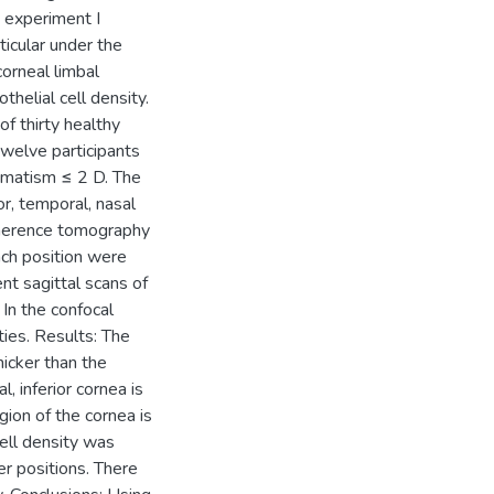
s experiment I
ticular under the
corneal limbal
thelial cell density.
 thirty healthy
twelve participants
igmatism ≤ 2 D. The
ior, temporal, nasal
oherence tomography
ach position were
nt sagittal scans of
n the confocal
ies. Results: The
hicker than the
, inferior cornea is
gion of the cornea is
cell density was
er positions. There