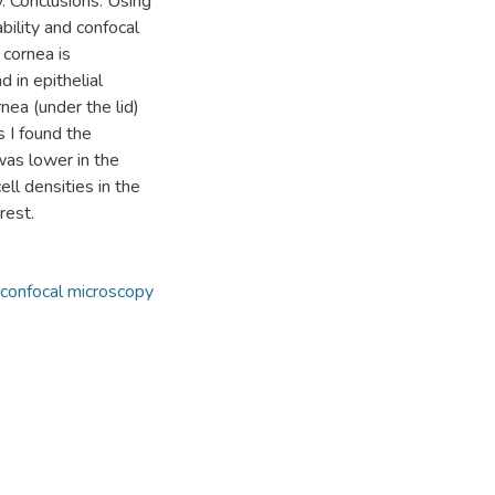
y. Conclusions: Using
bility and confocal
 cornea is
d in epithelial
nea (under the lid)
 I found the
was lower in the
ell densities in the
rest.
confocal microscopy