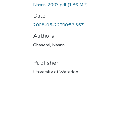
Nasrin-2003.pdf
(1.86 MB)
Date
2008-05-22T00:52:36Z
Authors
Ghasemi, Nasrin
Publisher
University of Waterloo