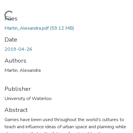
Loading...
Files
Martin_Alexandra.pdf
(59.12 MB)
Date
2019-04-26
Authors
Martin, Alexandra
Publisher
University of Waterloo
Abstract
Games have been used throughout the world’s cultures to
teach and influence ideas of urban space and planning while