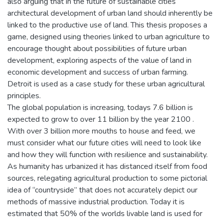
also arguing that in the future of sustainable cities
architectural development of urban land should inherently be
linked to the productive use of land. This thesis proposes a
game, designed using theories linked to urban agriculture to
encourage thought about possibilities of future urban
development, exploring aspects of the value of land in
economic development and success of urban farming.
Detroit is used as a case study for these urban agricultural
principles.
The global population is increasing, todays 7.6 billion is
expected to grow to over 11 billion by the year 2100 .
With over 3 billion more mouths to house and feed, we
must consider what our future cities will need to look like
and how they will function with resilience and sustainability.
As humanity has urbanized it has distanced itself from food
sources, relegating agricultural production to some pictorial
idea of “countryside” that does not accurately depict our
methods of massive industrial production. Today it is
estimated that 50% of the worlds livable land is used for