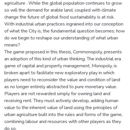
agriculture . While the global population continues to grow
so will the demand for arable land, coupled with climate
change the future of global food sustainability is at risk.
With industrial urban practices ingrained into our conception
of what the City is, the fundamental question becomes; how
do we begin to reshape our understanding of what urban
means?
The game proposed in this thesis, Commonopoly, presents
an adoption of this kind of urban thinking. The industrial era
game of capital and property management, Monopoly, is
broken apart to facilitate new exploratory play in which
players need to reconsider the value and condition of land
as no longer entirely abstracted to pure monetary value.
Players are not rewarded simply for owning land and
receiving rent. They must actively develop, adding human
value to the inherent value of land using the principles of
urban agriculture built into the rules and forms of the game,
combining labour and resources with other players as they
do so.