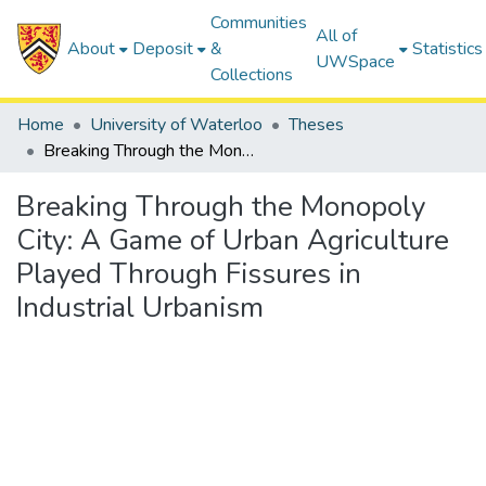
Communities
All of
About
Deposit
&
Statistics
UWSpace
Collections
Home
University of Waterloo
Theses
Breaking Through the Monopoly City: A Game of Urban Agriculture Played Through Fissures in Industrial Urbanism
Breaking Through the Monopoly
City: A Game of Urban Agriculture
Played Through Fissures in
Industrial Urbanism