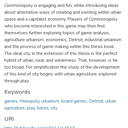
Commonopoly is engaging and fun, while introducing ideas
about alternative ways of creating and existing within urban
space and a capitalist economy. Players of Commonopoly
who become interested in this game may then find
themselves further exploring topics of game analysis,
agriculture urbanism, economics, Detroit, industrial urbanism
and the process of game making within this thesis book.
The ideal city, in the extension of this thesis is the perfect
hybrid of urban, rural, and wilderness. That, however, is far
too broad. For simplification the study of the development
of this kind of city begins with urban agriculture, explored
through play.
Keywords
games
,
Monopoly
,
urbanism
,
board games
,
Detroit
,
urban
agriculture
,
play
,
future
,
city
URI