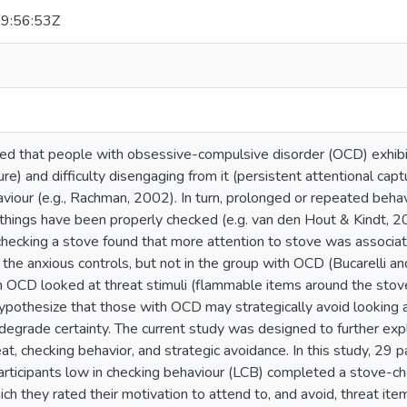
9:56:53Z
ed that people with obsessive-compulsive disorder (OCD) exhibit f
ure) and difficulty disengaging from it (persistent attentional cap
iour (e.g., Rachman, 2002). In turn, prolonged or repeated behavi
things have been properly checked (e.g. van den Hout & Kindt, 20
checking a stove found that more attention to stove was associat
 the anxious controls, but not in the group with OCD (Bucarelli 
 OCD looked at threat stimuli (flammable items around the stove)
ypothesize that those with OCD may strategically avoid looking at
 degrade certainty. The current study was designed to further exp
eat, checking behavior, and strategic avoidance. In this study, 29 p
rticipants low in checking behaviour (LCB) completed a stove-ch
hich they rated their motivation to attend to, and avoid, threat 