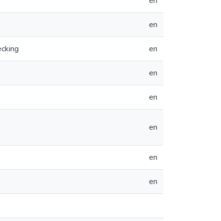
en
en
ecking
en
en
en
en
en
en