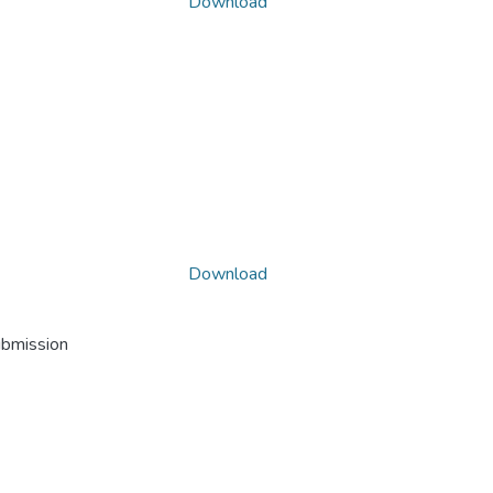
Download
Download
ubmission