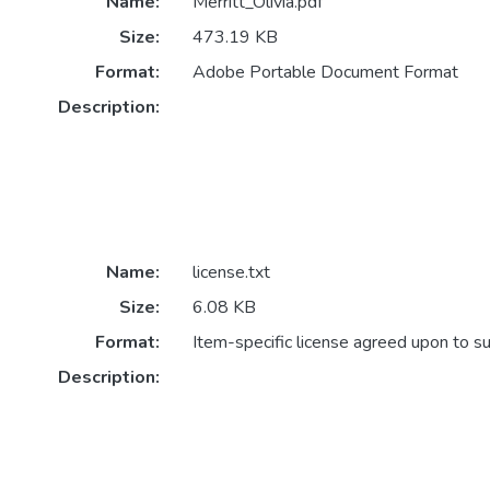
Name:
Merritt_Olivia.pdf
Size:
473.19 KB
Format:
Adobe Portable Document Format
Description:
Name:
license.txt
Size:
6.08 KB
Format:
Item-specific license agreed upon to s
Description: