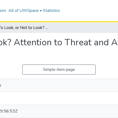
ions
All of UWSpace
Statistics
To Look, or Not to Look? Attention to Threat and Avoidance of Threat While Checking
ok? Attention to Threat and 
Simple item page
e
9:56:53Z