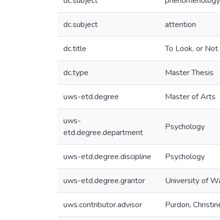
dc.subject
phenomenology
dc.subject
attention
dc.title
To Look, or Not
dc.type
Master Thesis
uws-etd.degree
Master of Arts
uws-
Psychology
etd.degree.department
uws-etd.degree.discipline
Psychology
uws-etd.degree.grantor
University of W
uws.contributor.advisor
Purdon, Christin