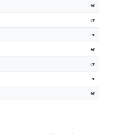
en
en
en
en
en
en
en