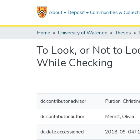
About
Deposit
Communities & Collect
Home
University of Waterloo
Theses
To Look, or Not to Lo
While Checking
dc.contributor.advisor
Purdon, Christin
dc.contributor.author
Merritt, Olivia
dc.date.accessioned
2018-09-04T1