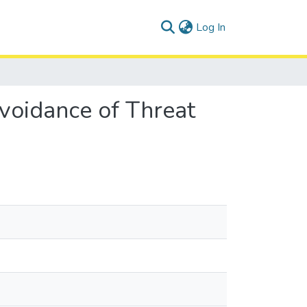
(current)
Log In
Avoidance of Threat