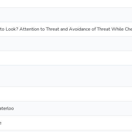
 to Look? Attention to Threat and Avoidance of Threat While Ch
aterloo
e