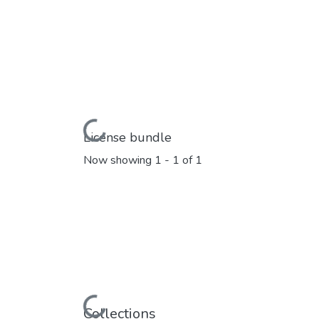
Loading...
License bundle
Now showing
1 - 1 of 1
Loading...
Collections