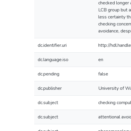
checked longer a
LCB group but ac
less certainty t
checking concer
avoidance, despi
dc.identifier.uri
http://hdl.han
dc.language.iso
en
dc.pending
false
dc.publisher
University of W
dc.subject
checking compul
dc.subject
attentional avo