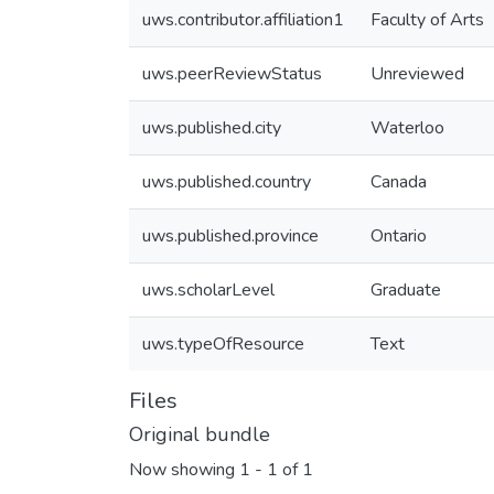
uws.contributor.affiliation1
Faculty of Arts
uws.peerReviewStatus
Unreviewed
uws.published.city
Waterloo
uws.published.country
Canada
uws.published.province
Ontario
uws.scholarLevel
Graduate
uws.typeOfResource
Text
Files
Original bundle
Now showing
1 - 1 of 1