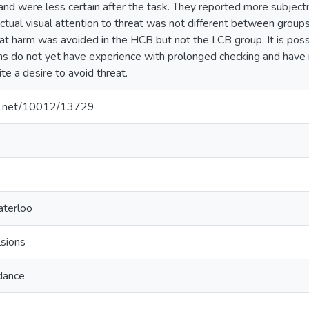
nd were less certain after the task. They reported more subjecti
tual visual attention to threat was not different between groups.
hat harm was avoided in the HCB but not the LCB group. It is pos
ns do not yet have experience with prolonged checking and have n
te a desire to avoid threat.
dle.net/10012/13729
aterloo
sions
idance