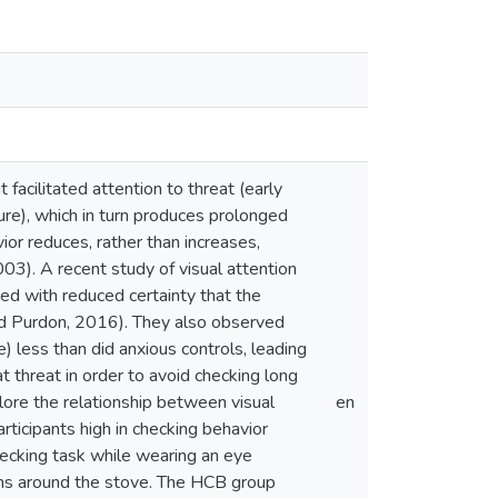
acilitated attention to threat (early
ture), which in turn produces prolonged
or reduces, rather than increases,
03). A recent study of visual attention
ed with reduced certainty that the
and Purdon, 2016). They also observed
 less than did anxious controls, leading
 threat in order to avoid checking long
lore the relationship between visual
en
articipants high in checking behavior
ecking task while wearing an eye
items around the stove. The HCB group