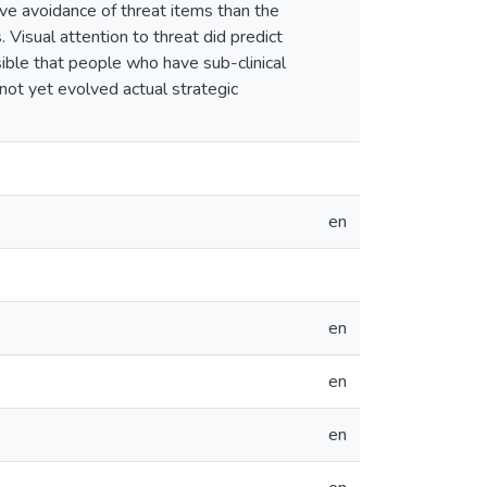
ve avoidance of threat items than the
 Visual attention to threat did predict
sible that people who have sub-clinical
ot yet evolved actual strategic
en
en
en
en