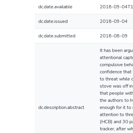
dc.date.available
2018-09-04T1
dc.date.issued
2018-09-04
dc.date.submitted
2018-08-09
It has been argu
attentional capt
compulsive behav
confidence that 
to threat while 
stove was off in
that people with
the authors to h
dc.description.abstract
enough for it to
attention to thr
(HCB) and 30 pa
tracker, after w