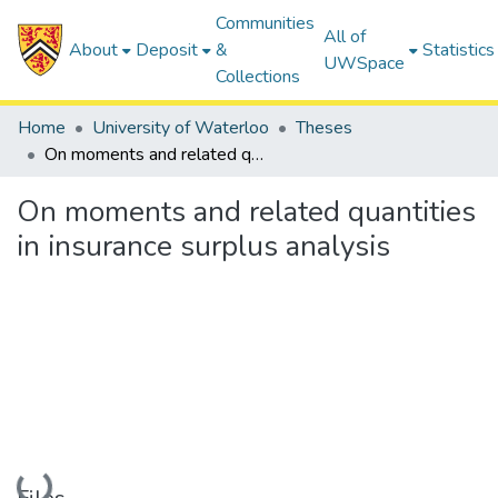
Communities
All of
About
Deposit
&
Statistics
UWSpace
Collections
Home
University of Waterloo
Theses
On moments and related quantities in insurance surplus analysis
On moments and related quantities
in insurance surplus analysis
Loading...