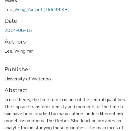
Files
Lee_Wing_Yan.pdf
(766.88 KB)
Date
2014-08-15
Authors
Lee, Wing Yan
Publisher
University of Waterloo
Abstract
In risk theory, the time to ruin is one of the central quantities.
The Laplace transform, density and moments of the time to
ruin have been studied by many authors under different risk
model assumptions. The Gerber-Shiu function provides an
analytic tool in studying these quantities. The main focus of